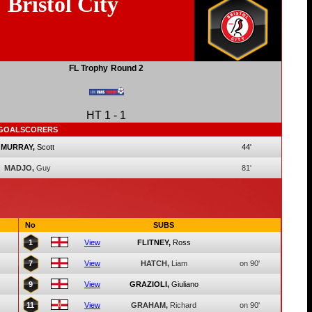
Bristol City
FL Trophy
Round 2
HT
1
-
1
GOALSCORERS
MURRAY,
Scott
44'
MADJO,
Guy
81'
No
SUBS
1
View
FLITNEY,
Ross
7
View
HATCH,
Liam
on 90'
9
View
GRAZIOLI,
Giuliano
11
View
GRAHAM,
Richard
on 90'