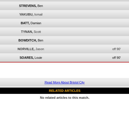
STREVENS,
Ben
YAKUBU,
Ismail
BATT,
Damian
TYNAN,
Scott
BOWDITCH,
Ben
NORVILLE,
Jason
off 90'
SOARES,
Louie
off 90'
Read More About Bristol City
RELATED ARTICLES
No related articles to this match.