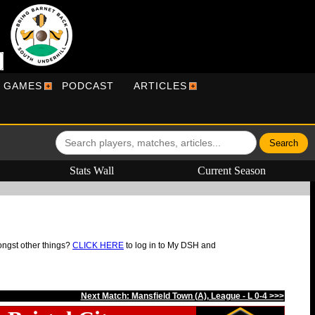
R GAMES
PODCAST
ARTICLES
Stats Wall
Current Season
ongst other things?
CLICK HERE
to log in to My DSH and
Next Match: Mansfield Town (A), League - L 0-4 >>>