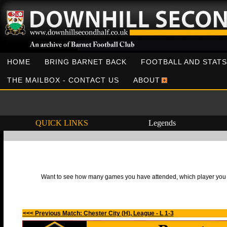
HOME
BRING BARNET BACK
FOOTBALL AND STATS
THE MAILBOX - CONTACT US
ABOUT
QUICK LINKS
Legends
Want to see how many games you have attended, which player you h
<<< Previous Match: Chester City (H), League - L 1-3