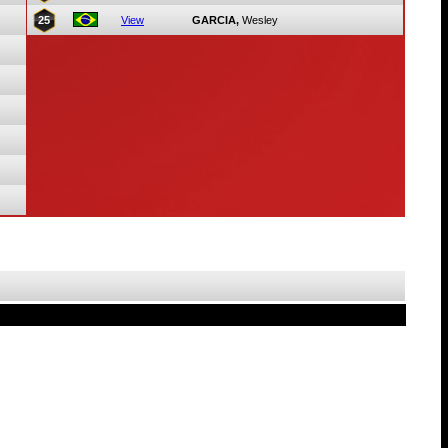
25
View
GARCIA,
Wesley