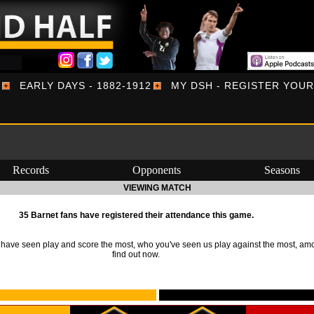
EARLY DAYS - 1882-1912
MY DSH - REGISTER YOU
Records
Opponents
Seasons
VIEWING MATCH
35 Barnet fans have registered their attendance this game.
ave seen play and score the most, who you've seen us play against the most, am
find out now.