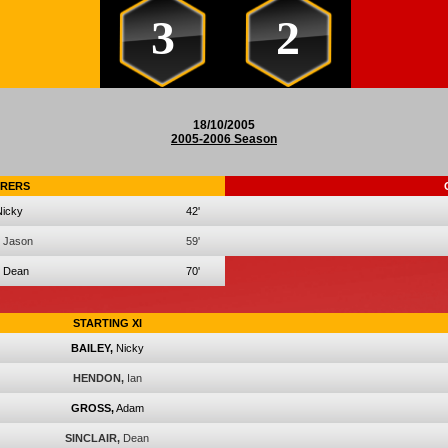
3
2
18/10/2005
2005-2006 Season
RERS
Nicky
42'
Jason
59'
Dean
70'
STARTING XI
BAILEY,
Nicky
HENDON,
Ian
GROSS,
Adam
SINCLAIR,
Dean