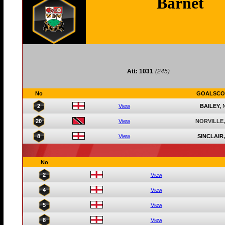
Barnet
Att: 1031
(245)
No
GOALSCO
2
View
BAILEY,
20
View
NORVILLE,
8
View
SINCLAIR,
No
2
View
4
View
5
View
8
View