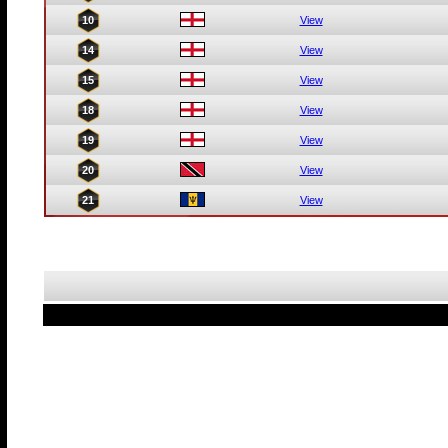
10
View
14
View
15
View
18
View
19
View
20
View
21
View