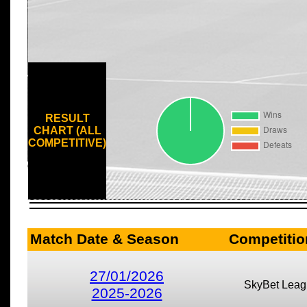
RESULT
CHART (ALL
COMPETITIVE)
Match Date & Season
Competitio
27/01/2026
SkyBet Lea
2025-2026