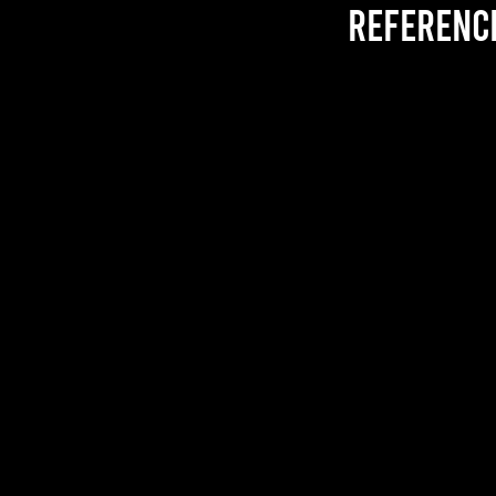
referenc