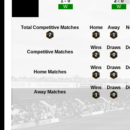
1 -
0
2 -
0
W
W
Total Competitive Matches
Home
Away
N
2
1
1
Wins
Draws
D
Competitive Matches
2
0
Wins
Draws
D
Home Matches
1
0
Wins
Draws
D
Away Matches
1
0