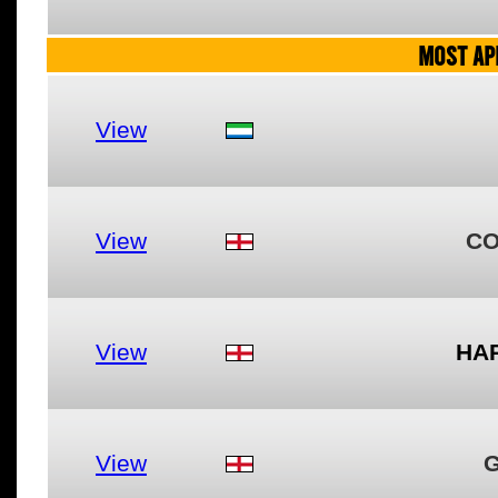
MOST AP
View
View
CO
View
HA
View