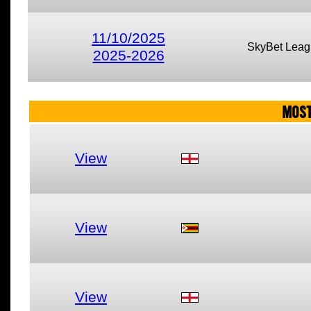
11/10/2025
SkyBet Lea
2025-2026
MOST
View
View
View