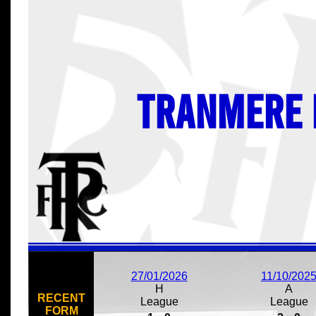
Tranmere 
27/01/2026
11/10/202
H
A
RECENT
League
League
FORM