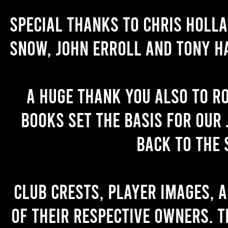
Special thanks to Chris Holl
Snow, John Erroll and Tony H
A huge thank you also to R
books set the basis for our 
back to the 
Club crests, player images, 
of their respective owners. T