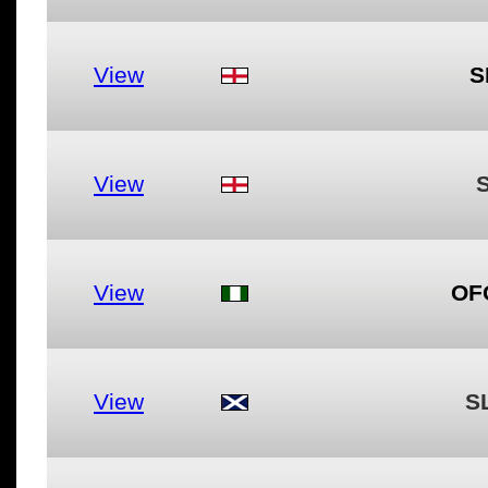
View
S
View
View
OF
View
S