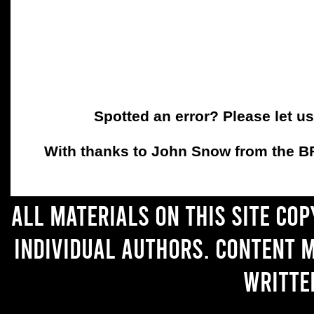
Spotted an error? Please let u
With thanks to John Snow from the BFC
All materials on this site co
individual authors. Content 
writte