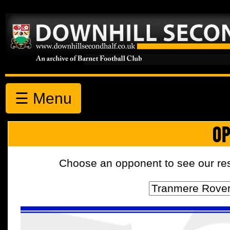
☰ Menu
OP
Choose an opponent to see our resul