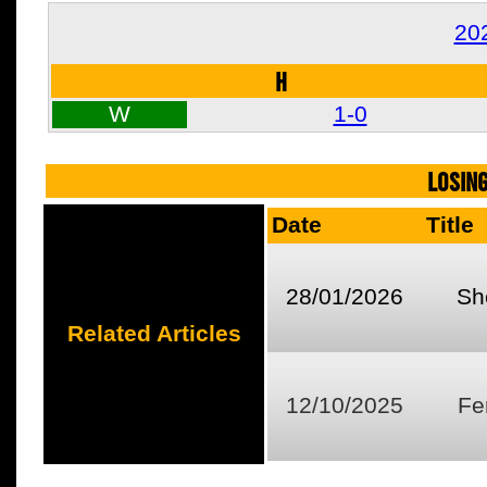
20
H
W
1-0
LOSIN
Date
Title
28/01/2026
Sh
Related Articles
12/10/2025
Fe