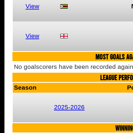
View
View
MOST GOALS AGA
No goalscorers have been recorded agains
LEAGUE PERF
Season
P
2025-2026
WINNIN