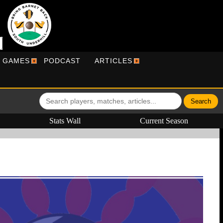
R GAMES
PODCAST
ARTICLES
Stats Wall
Current Season