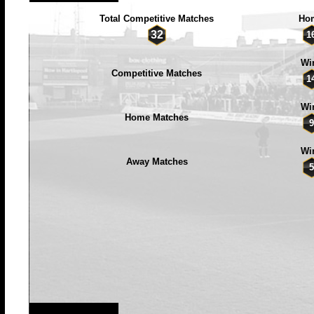
Total Competitive Matches
Ho
32
1
Wi
Competitive Matches
1
Wi
Home Matches
9
Wi
Away Matches
5