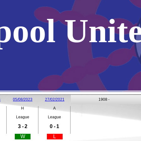
pool Unit
4
05/08/2023
27/02/2021
1908 -
H
A
League
League
3 -
2
0 -
1
W
L