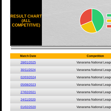
RESULT CHART
(ALL
COMPETITIVE)
Match Date
Competition
28/01/2025
Vanarama National Leag
30/11/2024
Vanarama National Leag
02/03/2024
Vanarama National Leag
05/08/2023
Vanarama National Leag
27/02/2021
Vanarama National Leag
24/11/2020
Vanarama National Leag
01/02/2020
Vanarama National Leag