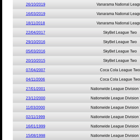
26/10/2019
Vanarama National Leag
16/03/2019
Vanarama National Leag
18/11/2018
Vanarama National Leag
22/04/2017
SkyBet League Two
29/10/2016
SkyBet League Two
05/03/2016
SkyBet League Two
20/10/2015
SkyBet League Two
07/04/2007
Coca Cola League Two
04/11/2006
Coca Cola League Two
27/01/2001
Nationwide League Division
23/12/2000
Nationwide League Division
11/03/2000
Nationwide League Division
02/11/1999
Nationwide League Division
16/01/1999
Nationwide League Division
15/08/1998
Nationwide League Division