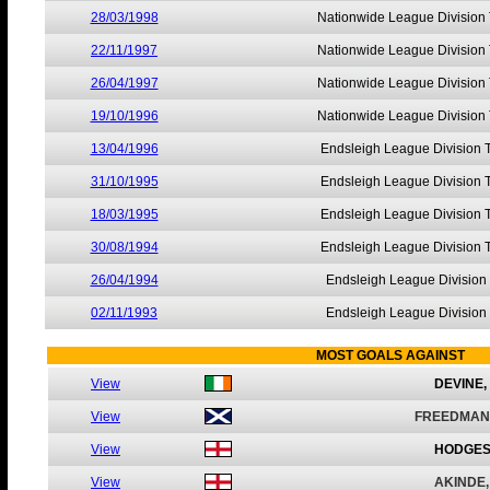
28/03/1998
Nationwide League Division
22/11/1997
Nationwide League Division
26/04/1997
Nationwide League Division
19/10/1996
Nationwide League Division
13/04/1996
Endsleigh League Division 
31/10/1995
Endsleigh League Division 
18/03/1995
Endsleigh League Division 
30/08/1994
Endsleigh League Division 
26/04/1994
Endsleigh League Division
02/11/1993
Endsleigh League Division
MOST GOALS AGAINST
View
DEVINE,
View
FREEDMAN
View
HODGES
View
AKINDE,