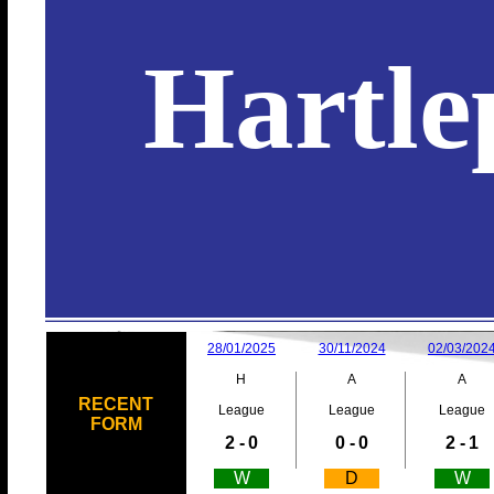
Hartle
28/01/2025
30/11/2024
02/03/202
H
A
A
RECENT
League
League
League
FORM
2 -
0
0 -
0
2 -
1
W
D
W