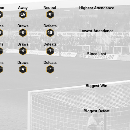
me
Away
Neutral
Highest Attendance
6
16
0
ns
Draws
Defeats
Lowest Attendance
4
8
10
ns
Draws
Defeats
4
3
Since Last
ns
Draws
Defeats
4
7
Biggest Win
Biggest Defeat