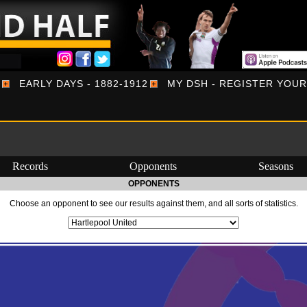
EARLY DAYS - 1882-1912
MY DSH - REGISTER YOU
Records
Opponents
Seasons
OPPONENTS
Choose an opponent to see our results against them, and all sorts of statistics.