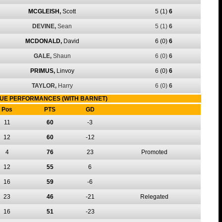
MCGLEISH,
Scott
5
(1)
6
DEVINE,
Sean
5
(1)
6
MCDONALD,
David
6
(0)
6
GALE,
Shaun
6
(0)
6
PRIMUS,
Linvoy
6
(0)
6
TAYLOR,
Harry
6
(0)
6
UE PERFORMANCES (WITH BARNET)
Pos
PTS
GD
11
60
-3
12
60
-12
4
76
23
Promoted
12
55
6
16
59
-6
23
46
-21
Relegated
16
51
-23