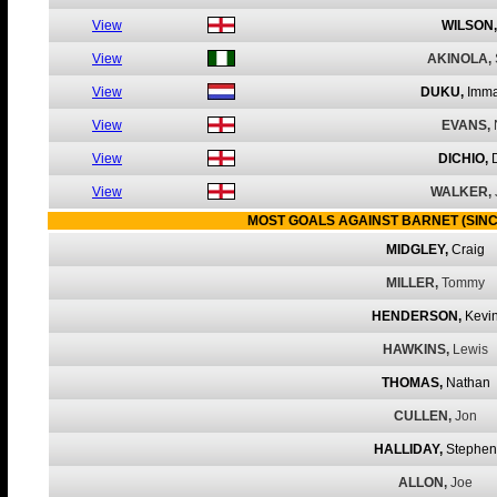
View
WILSON,
View
AKINOLA,
View
DUKU,
Imma
View
EVANS,
View
DICHIO,
View
WALKER,
MOST GOALS AGAINST BARNET (SINC
MIDGLEY,
Craig
MILLER,
Tommy
HENDERSON,
Kevi
HAWKINS,
Lewis
THOMAS,
Nathan
CULLEN,
Jon
HALLIDAY,
Stephen
ALLON,
Joe