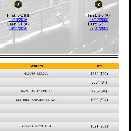
3
2
First:
3-2 (H)
First:
1-6 (A)
29/10/2016
23/12/2000
Last:
3-1 (A)
Last:
1-3 (H)
18/11/2018
27/01/2001
Scorers
Att
1289
(102)
GLOVER, NDLOVU
3604
(84)
4769
(94)
HARTIGAN, O'DONKOR
1909
(537)
COLLINGE, KABAMBA, OLUWO
1321
(261)
AKINOLA, MCCALLUM