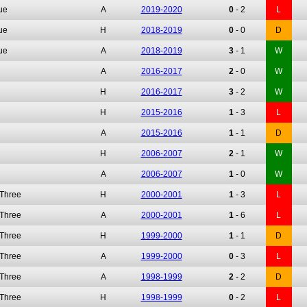
ue
A
2019-2020
0
-
2
L
ue
H
2018-2019
0
-
0
D
ue
A
2018-2019
3
-
1
W
A
2016-2017
2
-
0
W
H
2016-2017
3
-
2
W
H
2015-2016
1
-
3
L
A
2015-2016
1
-
1
D
H
2006-2007
2
-
1
W
A
2006-2007
1
-
0
W
 Three
H
2000-2001
1
-
3
L
 Three
A
2000-2001
1
-
6
L
 Three
H
1999-2000
1
-
1
D
 Three
A
1999-2000
0
-
3
L
 Three
A
1998-1999
2
-
2
D
 Three
H
1998-1999
0
-
2
L