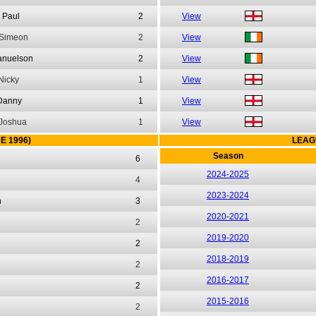
Paul
2
View
Simeon
2
View
nuelson
2
View
Nicky
1
View
Danny
1
View
Joshua
1
View
E 1996)
LEAG
Season
6
2024-2025
4
2023-2024
n
3
2020-2021
2
2019-2020
2
2018-2019
2
2016-2017
2
2015-2016
2