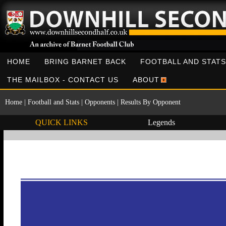
HOME
BRING BARNET BACK
FOOTBALL AND STATS
THE MAILBOX - CONTACT US
ABOUT
Home
|
Football and Stats
|
Opponents
|
Results By Opponent
QUICK LINKS
Legends