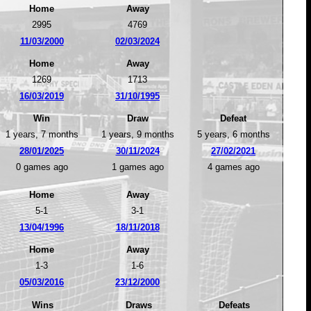
Home
Away
2995
4769
11/03/2000
02/03/2024
Home
Away
1269
1713
16/03/2019
31/10/1995
Win
Draw
Defeat
1 years, 7 months
1 years, 9 months
5 years, 6 months
28/01/2025
30/11/2024
27/02/2021
0 games ago
1 games ago
4 games ago
Home
Away
5-1
3-1
13/04/1996
18/11/2018
Home
Away
1-3
1-6
05/03/2016
23/12/2000
Wins
Draws
Defeats