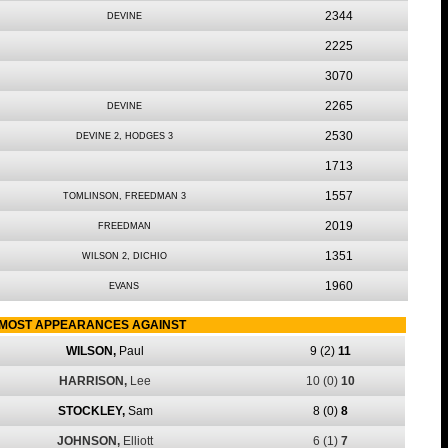
2344
DEVINE
2225
3070
2265
DEVINE
2530
DEVINE 2, HODGES 3
1713
1557
TOMLINSON, FREEDMAN 3
2019
FREEDMAN
1351
WILSON 2, DICHIO
1960
EVANS
MOST APPEARANCES AGAINST
WILSON,
Paul
9
(2)
11
HARRISON,
Lee
10
(0)
10
STOCKLEY,
Sam
8
(0)
8
JOHNSON,
Elliott
6
(1)
7