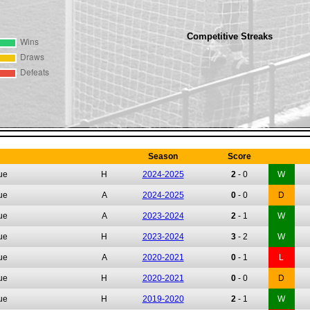
Competitive Streaks
Season
Score
ue
H
2024-2025
2
-
0
W
ue
A
2024-2025
0
-
0
D
ue
A
2023-2024
2
-
1
W
ue
H
2023-2024
3
-
2
W
ue
A
2020-2021
0
-
1
L
ue
H
2020-2021
0
-
0
D
ue
H
2019-2020
2
-
1
W