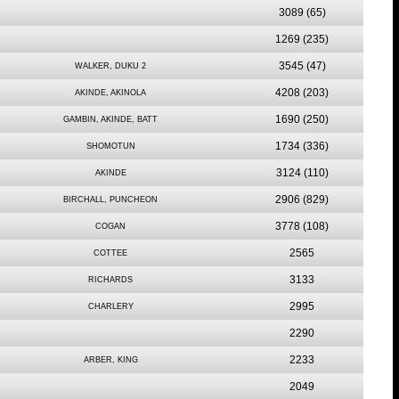
3089
(65)
1269
(235)
3545
(47)
WALKER, DUKU 2
4208
(203)
AKINDE, AKINOLA
1690
(250)
GAMBIN, AKINDE, BATT
1734
(336)
SHOMOTUN
3124
(110)
AKINDE
2906
(829)
BIRCHALL, PUNCHEON
3778
(108)
COGAN
2565
COTTEE
3133
RICHARDS
2995
CHARLERY
2290
2233
ARBER, KING
2049