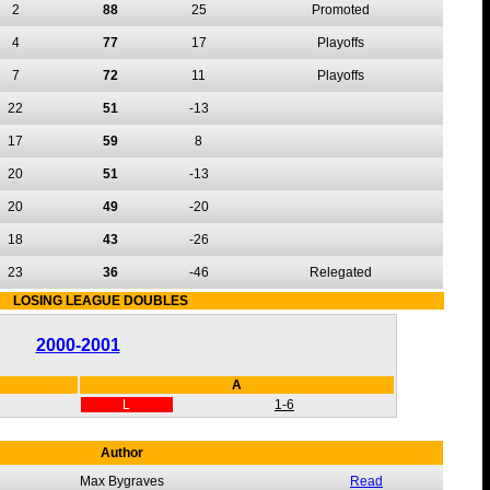
2
88
25
Promoted
4
77
17
Playoffs
7
72
11
Playoffs
22
51
-13
17
59
8
20
51
-13
20
49
-20
18
43
-26
23
36
-46
Relegated
LOSING LEAGUE DOUBLES
2000-2001
A
L
1-6
Author
Max Bygraves
Read