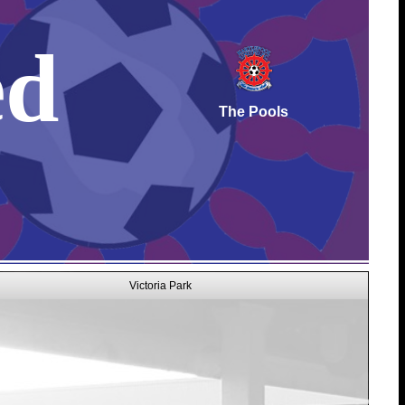
ed
The Pools
Victoria Park