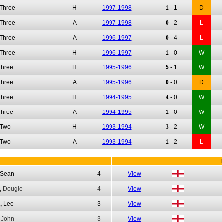
 Three
H
1997-1998
1
-
1
D
 Three
A
1997-1998
0
-
2
L
 Three
A
1996-1997
0
-
4
L
 Three
H
1996-1997
1
-
0
W
Three
H
1995-1996
5
-
1
W
Three
A
1995-1996
0
-
0
D
Three
H
1994-1995
4
-
0
W
Three
A
1994-1995
1
-
0
W
 Two
H
1993-1994
3
-
2
W
 Two
A
1993-1994
1
-
2
L
Sean
4
View
,
Dougie
4
View
,
Lee
3
View
John
3
View