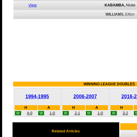
View
KABAMBA,
Nicke
WILLIAMS,
Eifion
WINNING LEAGUE DOUBLES
1994-1995
2006-2007
2016-2
H
A
H
A
H
W
4-0
W
1-0
W
2-1
W
1-0
W
3-2
Related Articles