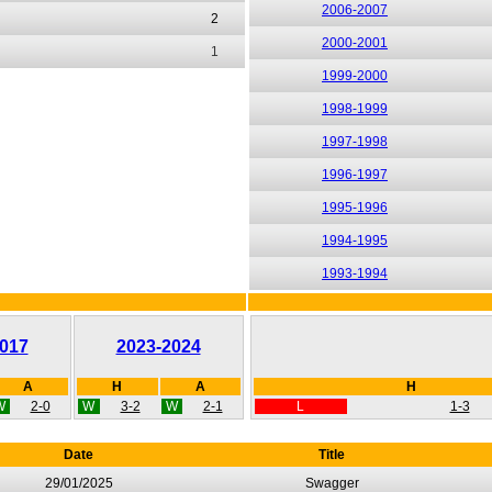
2006-2007
2
2000-2001
1
1999-2000
1998-1999
1997-1998
1996-1997
1995-1996
1994-1995
1993-1994
017
2023-2024
A
H
A
H
W
2-0
W
3-2
W
2-1
L
1-3
Date
Title
29/01/2025
Swagger