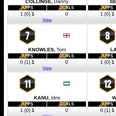
COLLINGE,
Danny
SE
APPS
GOALS
APPS
1
(0)
1
0
1
(0)
1
View
7
8
KNOWLES,
Tom
LA
APPS
GOALS
APPS
0
(1)
1
0
1
(0)
1
View
11
12
KANU,
Idris
W
APPS
GOALS
APPS
1
(0)
1
0
0
(1)
1