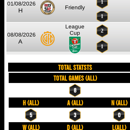
1
01/08/2026
Friendly
H
1
League
2
Cup
08/08/2026
A
1
TOTAL STATSTS
Total Games (All)
8
H (All)
A (All)
N (All)
5
3
0
W (All)
D (All)
L(All)