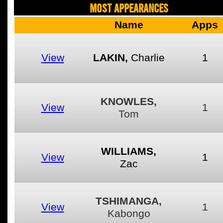
MOST APPEARANCES
Name
Apps
View
LAKIN,
Charlie
1
KNOWLES,
View
1
Tom
WILLIAMS,
View
1
Zac
TSHIMANGA,
View
1
Kabongo