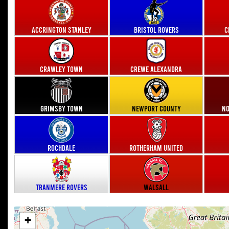
Accrington Stanley
Bristol Rovers
C
Crawley Town
Crewe Alexandra
Grimsby Town
Newport County
No
Rochdale
Rotherham United
Tranmere Rovers
Walsall
+