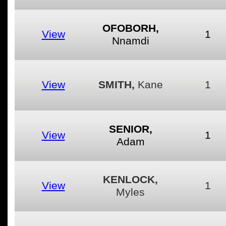
OFOBORH,
View
1
Nnamdi
View
SMITH,
Kane
1
SENIOR,
View
1
Adam
KENLOCK,
View
1
Myles