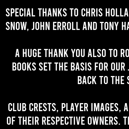
Special thanks to Chris Holl
Snow, John Erroll and Tony H
A huge thank you also to R
books set the basis for our 
back to the 
Club crests, player images, 
of their respective owners. T