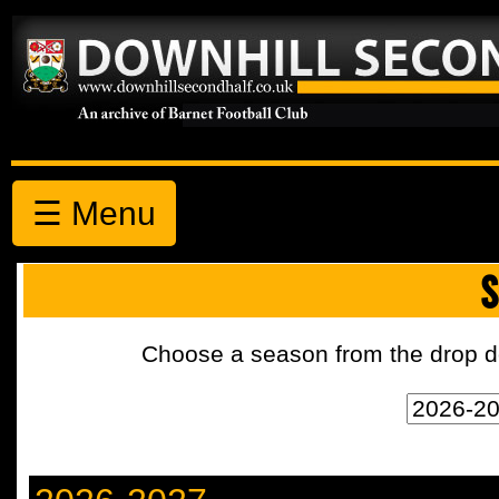
☰ Menu
S
Choose a season from the drop d