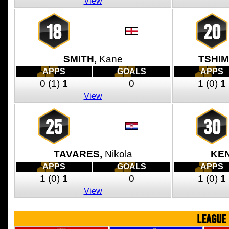
View
18
20
SMITH,
Kane
TSHI
APPS
GOALS
APPS
0
(1)
1
0
1
(0)
1
View
25
30
TAVARES,
Nikola
KE
APPS
GOALS
APPS
1
(0)
1
0
1
(0)
1
View
LEAGUE