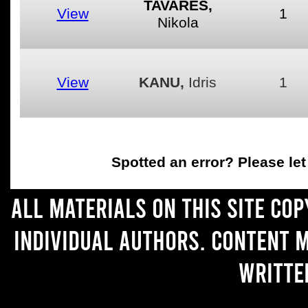
TAVARES,
View
1
Nikola
View
KANU,
Idris
1
Spotted an error
? Please le
All materials on this site co
individual authors. Content 
writte