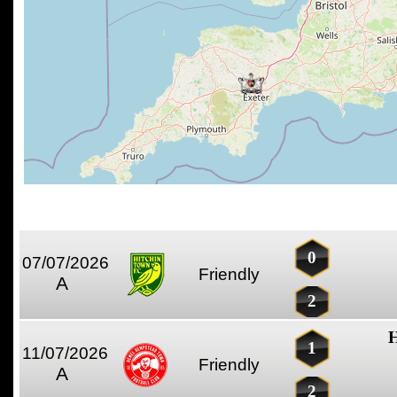
0
07/07/2026
Friendly
A
2
H
1
11/07/2026
Friendly
A
2