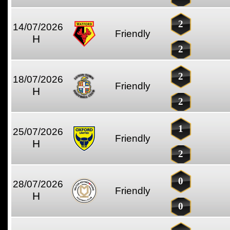
2
14/07/2026
Friendly
H
2
2
18/07/2026
Friendly
H
2
1
25/07/2026
Friendly
H
2
0
28/07/2026
Friendly
H
0