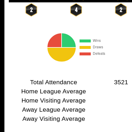
2
4
2
Total Attendance
3521
Home League Average
Home Visiting Average
Away League Average
Away Visiting Average