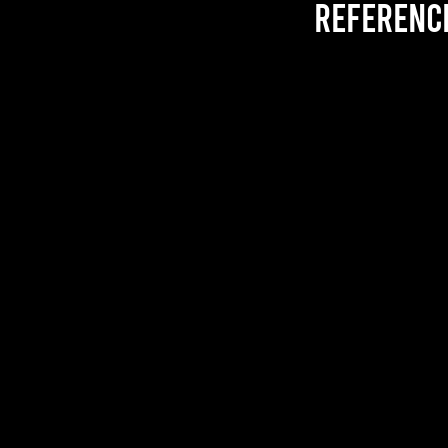
referenc