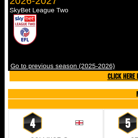
2026-2027
SkyBet League Two
Go to previous season (2025-2026)
CLICK HERE 
4
5