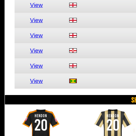
View
View
View
View
View
View
S
HENDON
HENDON
20
20