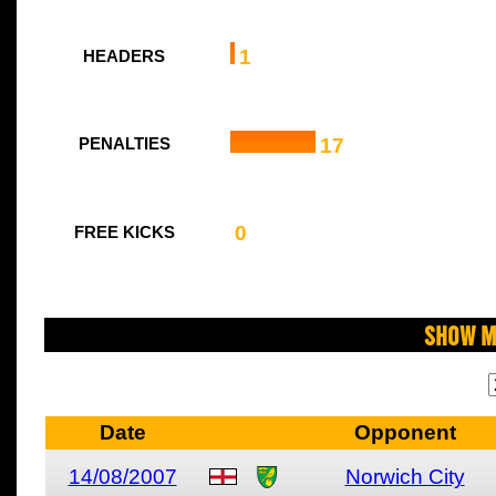
1
HEADERS
17
PENALTIES
0
FREE KICKS
Show M
Date
Opponent
14/08/2007
Norwich City