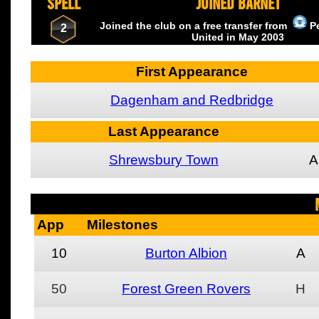
SPELL
JOINED BARNET
Joined the club on a free transfer from
P
2
United
in May
2003
First Appearance
Dagenham and Redbridge
Last Appearance
Shrewsbury Town
A
App
Milestones
10
Burton Albion
A
50
Forest Green Rovers
H