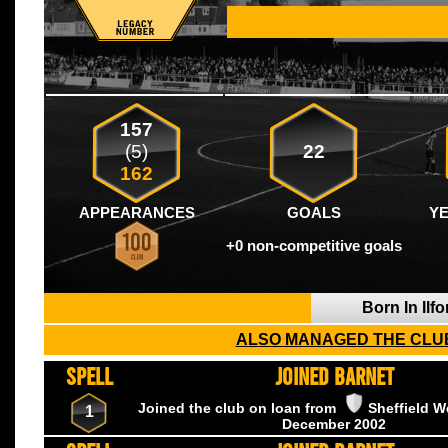
157
(5)
22
162
APPEARANCES
GOALS
Y
+0 non-competitive goals
Born In Ilf
ALSO MANAGED THE CLUB
SPELL
JOINED BARNET
Joined the club on loan from
Sheffield 
1
December
2002