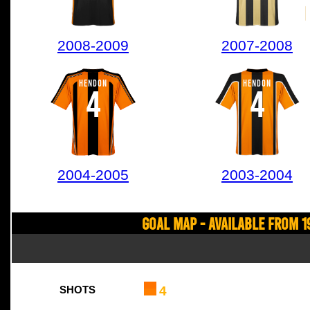
2008-2009
2007-2008
HENDON
HENDON
4
4
2004-2005
2003-2004
Goal Map - Available from 1
4
SHOTS