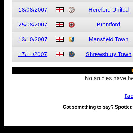
18/08/2007
Hereford United
25/08/2007
Brentford
13/10/2007
Mansfield Town
17/11/2007
Shrewsbury Town
R
No articles have be
Bac
Got something to say? Spotted