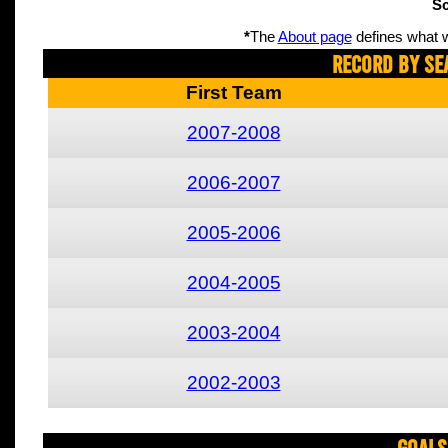
Sc
*
The
About page
defines what w
Record By Se
First Team
2007-2008
2006-2007
2005-2006
2004-2005
2003-2004
2002-2003
Goals