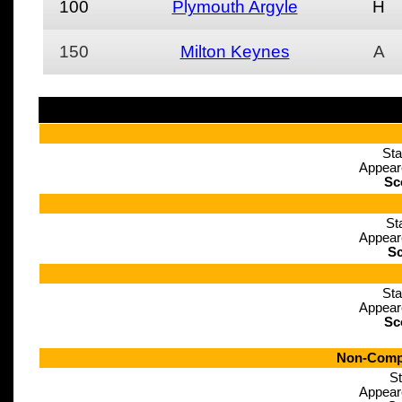
100
Plymouth Argyle
H
150
Milton Keynes
A
Sta
Appear
Sc
St
Appear
Sc
Sta
Appear
Sc
Non-Compe
St
Appear