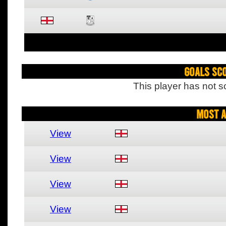
Goals Sc
This player has not s
Most A
View
View
View
View