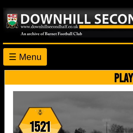
☰ Menu
PLAY
1521