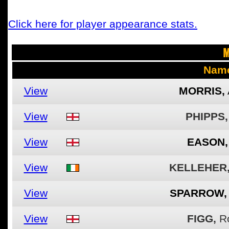
Click here for player appearance stats.
M
Nam
View
MORRIS,
View
PHIPPS,
View
EASON,
View
KELLEHER
View
SPARROW,
View
FIGG,
R