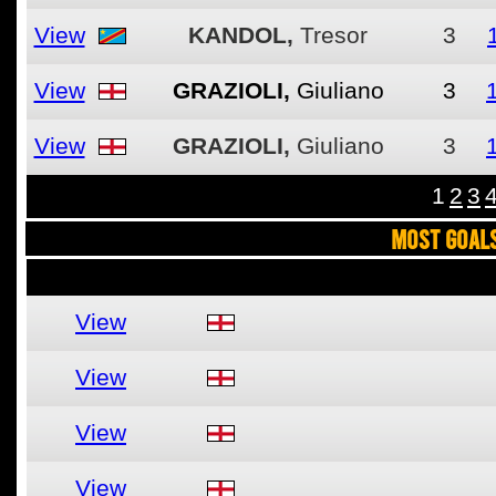
View
KANDOL,
Tresor
3
View
GRAZIOLI,
Giuliano
3
View
GRAZIOLI,
Giuliano
3
1
2
3
MOST GOALS
View
View
View
View