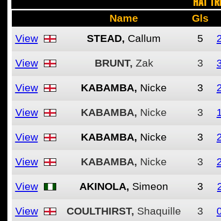
HAT TR
Name
Gls
View
STEAD,
Callum
5
View
BRUNT,
Zak
3
View
KABAMBA,
Nicke
3
View
KABAMBA,
Nicke
3
View
KABAMBA,
Nicke
3
View
KABAMBA,
Nicke
3
View
AKINOLA,
Simeon
3
View
COULTHIRST,
Shaquille
3