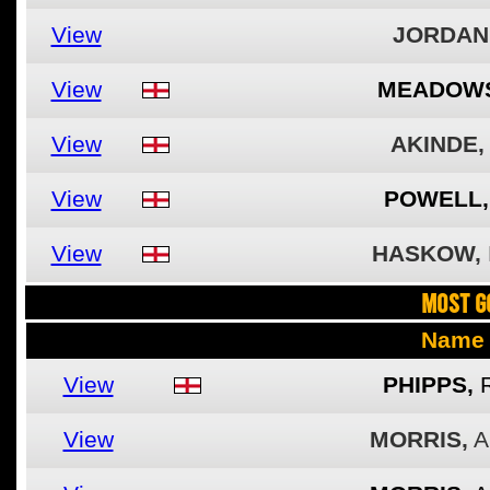
View
JORDAN
View
MEADOWS
View
AKINDE,
View
POWELL,
View
HASKOW,
MOST G
Name
View
PHIPPS,
View
MORRIS,
A