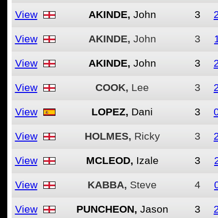
View
AKINDE,
John
3
View
AKINDE,
John
3
View
AKINDE,
John
3
View
COOK,
Lee
3
View
LOPEZ,
Dani
3
View
HOLMES,
Ricky
3
View
MCLEOD,
Izale
3
View
KABBA,
Steve
4
View
PUNCHEON,
Jason
3