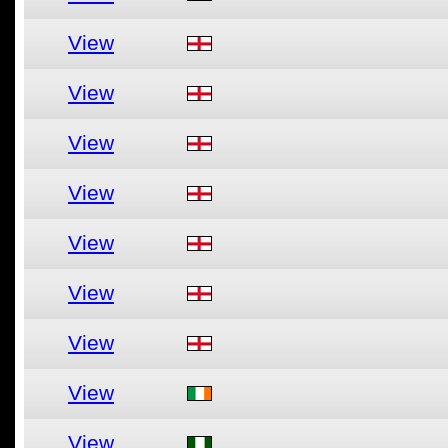
View
View
View
View
View
View
View
View
View