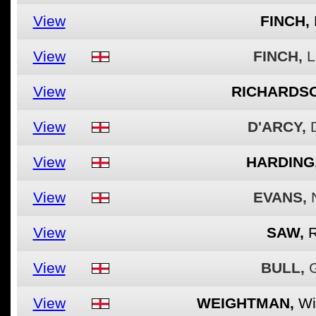
View
FINCH,
View
FINCH,
L
View
RICHARDSO
View
D'ARCY,
View
HARDING
View
EVANS,
View
SAW,
View
BULL,
View
WEIGHTMAN,
Wi