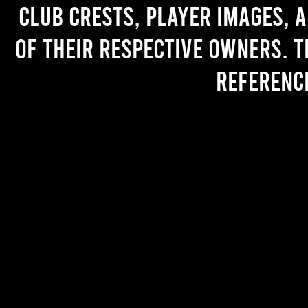
Club crests, player images, 
of their respective owners. T
referenc