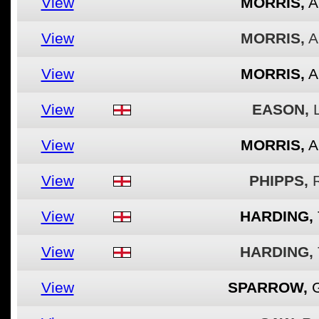
View
MORRIS,
A
View
MORRIS,
A
View
MORRIS,
A
View
EASON,
View
MORRIS,
A
View
PHIPPS,
View
HARDING,
View
HARDING,
View
SPARROW,