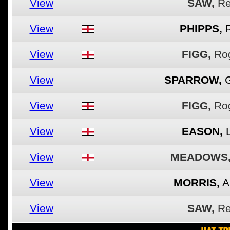
View
SAW,
R
View
PHIPPS,
View
FIGG,
Ro
View
SPARROW,
View
FIGG,
Ro
View
EASON,
View
MEADOWS
View
MORRIS,
A
View
SAW,
R