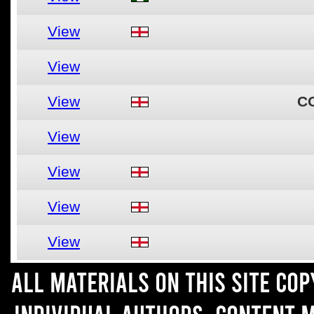
View
View
View
C
View
View
View
View
All materials on this site co