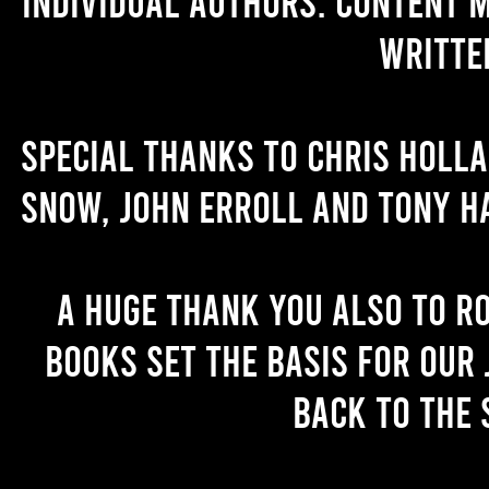
individual authors. Content 
writte
Special thanks to Chris Holl
Snow, John Erroll and Tony H
A huge thank you also to R
books set the basis for our 
back to the 