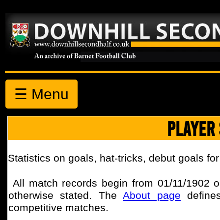
☰ Menu
PLAYER 
Statistics on goals, hat-tricks, debut goals fo
All match records begin from
01/11/1902
o
otherwise stated.
The
About page
defines
competitive matches.