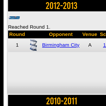
2012-2013
Reached Round 1.
Round
Opponent
Venue
Sc
1
Birmingham City
A
1
2010-2011