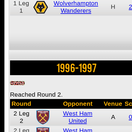
1
Leg
Wolverhampton
H
2
1
Wanderers
1996-1997
Reached Round 2.
Round
Opponent
Venue
Sc
2
Leg
West Ham
A
0
2
United
2
Leg
West Ham