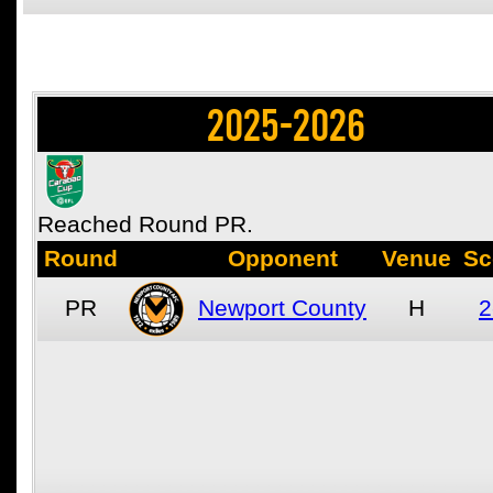
2025-2026
Reached Round PR.
Round
Opponent
Venue
Sc
PR
Newport County
H
2