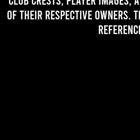
of their respective owners. T
referenc