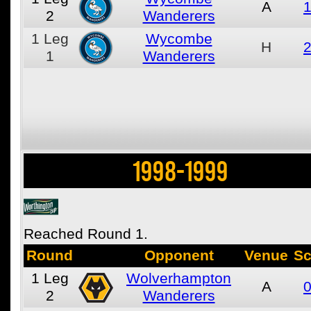
A
1
2
Wanderers
1
Leg
Wycombe
H
2
1
Wanderers
1998-1999
Reached Round 1.
Round
Opponent
Venue
Sc
1
Leg
Wolverhampton
A
0
2
Wanderers