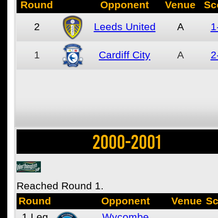
Round
Opponent
Venue
Sc
2
Leeds United
A
1
1
Cardiff City
A
2
2000-2001
Reached Round 1.
Round
Opponent
Venue
Sc
1
Leg
Wycombe