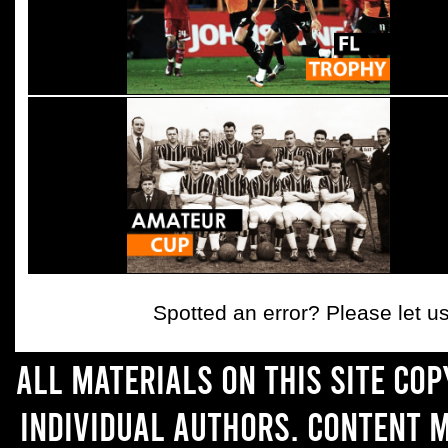
Spotted an error? Please let 
All materials on this site co
individual authors. Content 