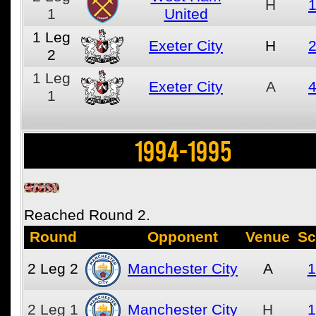
H
1
1
United
1
Leg
Exeter City
H
2
2
1
Leg
Exeter City
A
4
1
1994-1995
Reached Round 2.
Round
Opponent
Venue
Sc
2
Leg 2
Manchester City
A
1
2
Leg 1
Manchester City
H
1