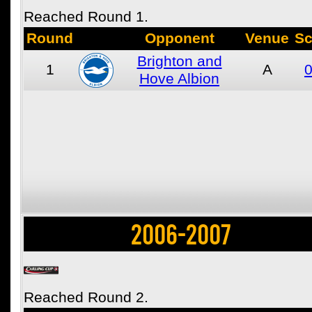
Reached Round 1.
Round
Opponent
Venue
Sc
Brighton and
1
A
0
Hove Albion
2006-2007
Reached Round 2.