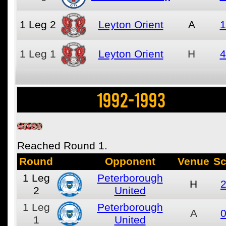
1
Leg 2
Leyton Orient
A
1
1
Leg 1
Leyton Orient
H
4
1992-1993
Reached Round 1.
Round
Opponent
Venue
Sc
1
Leg
Peterborough
H
2
2
United
1
Leg
Peterborough
A
0
1
United