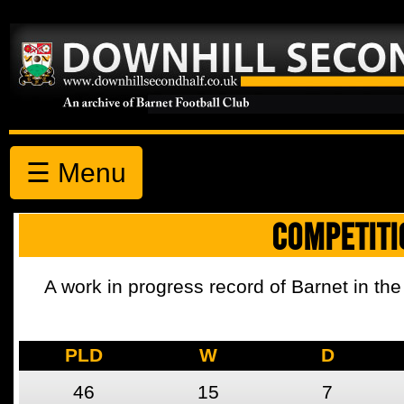
☰ Menu
COMPETITI
A work in progress record of Barnet in the
PLD
W
D
46
15
7