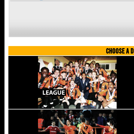
CHOOSE A D