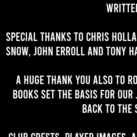
writte
Special thanks to Chris Holl
Snow, John Erroll and Tony H
A huge thank you also to R
books set the basis for our 
back to the 
Club crests, player images, 