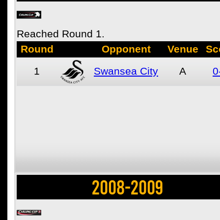
Reached Round 1.
Round
Opponent
Venue
Sc
1
Swansea City
A
0
2008-2009