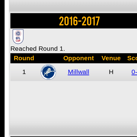
2016-2017
Reached Round 1.
Round
Opponent
Venue
Sc
1
Millwall
H
0