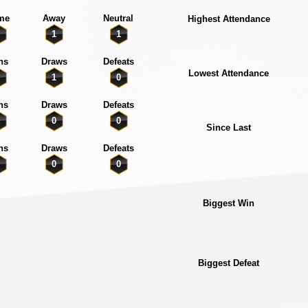
me
Away
Neutral
Highest Attendance
1
1
ns
Draws
Defeats
Lowest Attendance
1
0
ns
Draws
Defeats
0
0
Since Last
ns
Draws
Defeats
0
0
Biggest Win
Biggest Defeat