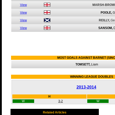
View
MARSH-BROW
View
POOLE,
G
View
REILLY,
Ge
View
SANSOM,
MOST GOALS AGAINST BARNET (SINC
TOMSETT,
Liam
WINNING LEAGUE DOUBLES
2013-2014
H
W
3-2
W
Related Articles