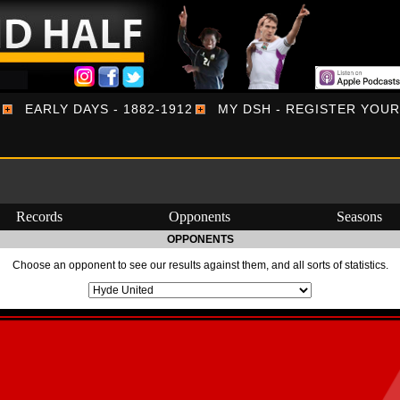
EARLY DAYS - 1882-1912
MY DSH - REGISTER YOU
Records
Opponents
Seasons
OPPONENTS
Choose an opponent to see our results against them, and all sorts of statistics.