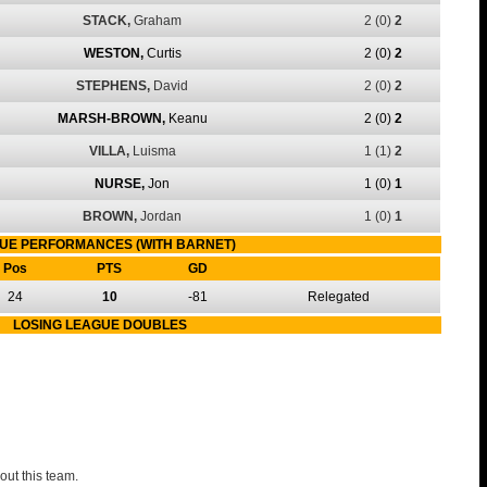
STACK,
Graham
2
(0)
2
WESTON,
Curtis
2
(0)
2
STEPHENS,
David
2
(0)
2
MARSH-BROWN,
Keanu
2
(0)
2
VILLA,
Luisma
1
(1)
2
NURSE,
Jon
1
(0)
1
BROWN,
Jordan
1
(0)
1
UE PERFORMANCES (WITH BARNET)
Pos
PTS
GD
24
10
-81
Relegated
LOSING LEAGUE DOUBLES
out this team.