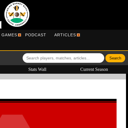
R GAMES
PODCAST
ARTICLES
Stats Wall
Current Season