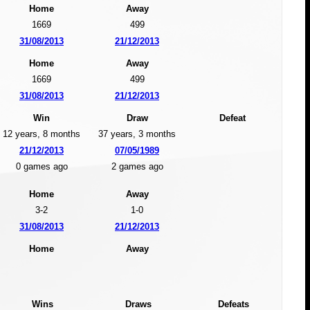
Home
Away
1669
499
31/08/2013
21/12/2013
Home
Away
1669
499
31/08/2013
21/12/2013
Win
Draw
Defeat
12 years, 8 months
37 years, 3 months
21/12/2013
07/05/1989
0 games ago
2 games ago
Home
Away
3-2
1-0
31/08/2013
21/12/2013
Home
Away
Wins
Draws
Defeats