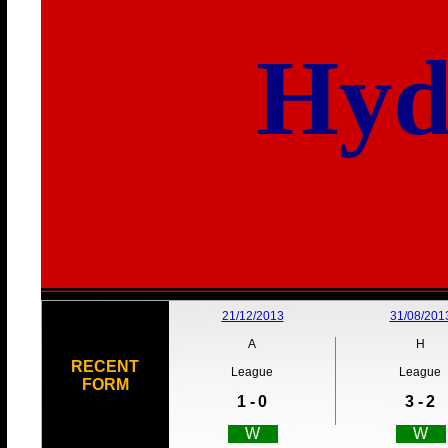
Hyd
21/12/2013
31/08/201
A
H
RECENT
League
League
FORM
1 -
0
3 -
2
W
W