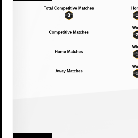
Total Competitive Matches
Ho
3
1
Wi
Competitive Matches
2
Wi
Home Matches
1
Wi
Away Matches
1