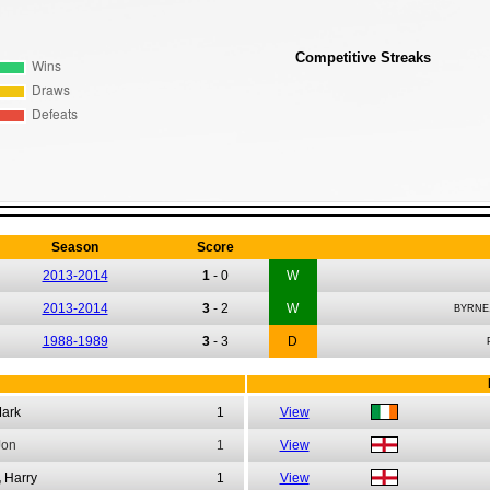
Competitive Streaks
Season
Score
2013-2014
1
-
0
W
2013-2014
3
-
2
W
BYRNE
1988-1989
3
-
3
D
ark
1
View
Jon
1
View
,
Harry
1
View