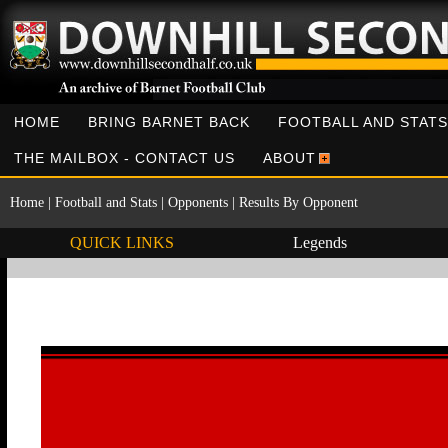
HOME
BRING BARNET BACK
FOOTBALL AND STATS
THE MAILBOX - CONTACT US
ABOUT
Home
|
Football and Stats
|
Opponents
|
Results By Opponent
QUICK LINKS
Legends