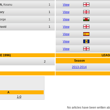
N,
Keanu
1
View
ary
1
View
orge
1
View
David
1
View
View
View
View
E 1996)
LEAG
Season
2
2013-2014
A
1-0
No articles have been written ab