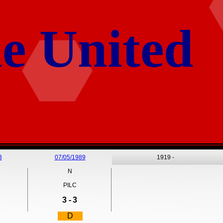
e United
3
07/05/1989
1919 -
N
PILC
3 -
3
D