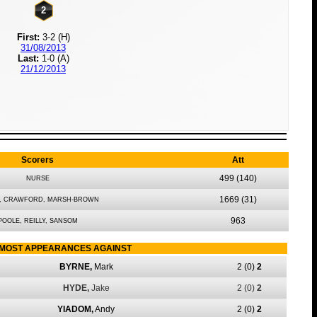
2
First:
3-2 (H)
31/08/2013
Last:
1-0 (A)
21/12/2013
Scorers
Att
499
(140)
NURSE
1669
(31)
, CRAWFORD, MARSH-BROWN
963
POOLE, REILLY, SANSOM
MOST APPEARANCES AGAINST
BYRNE,
Mark
2
(0)
2
HYDE,
Jake
2
(0)
2
YIADOM,
Andy
2
(0)
2