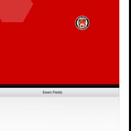
Ewen Fields