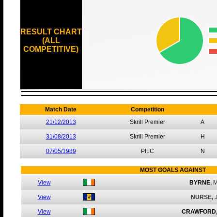
RESULT CHART
(ALL
COMPETITIVE)
Match Date
Competition
21/12/2013
Skrill Premier
A
31/08/2013
Skrill Premier
H
07/05/1989
PILC
N
MOST GOALS AGAINST
View
BYRNE,
M
View
NURSE,
View
CRAWFORD