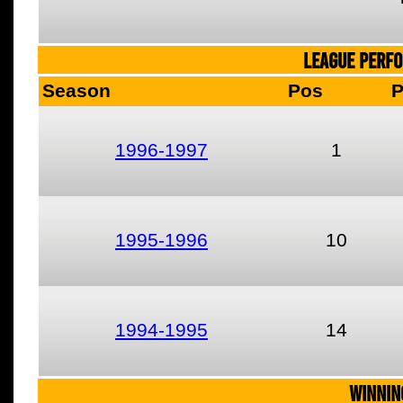
LEAGUE PERF
Season
Pos
1996-1997
1
1995-1996
10
1994-1995
14
WINNIN