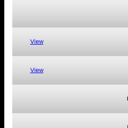
View
View