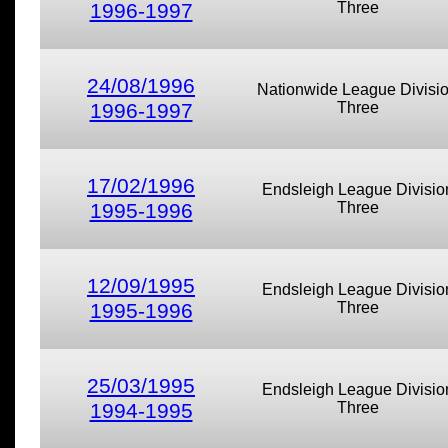
1996-1997
Three
24/08/1996
Nationwide League Divisi
1996-1997
Three
17/02/1996
Endsleigh League Divisio
1995-1996
Three
12/09/1995
Endsleigh League Divisio
1995-1996
Three
25/03/1995
Endsleigh League Divisio
1994-1995
Three