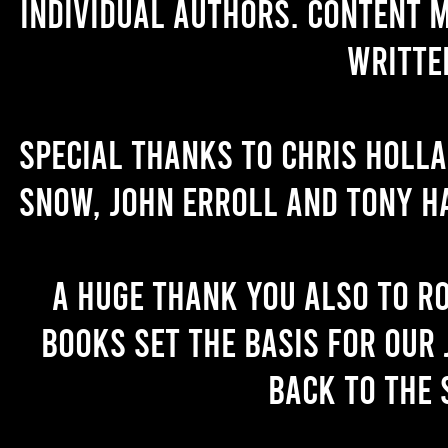
individual authors. Content 
writte
Special thanks to Chris Holl
Snow, John Erroll and Tony H
A huge thank you also to R
books set the basis for our 
back to the 