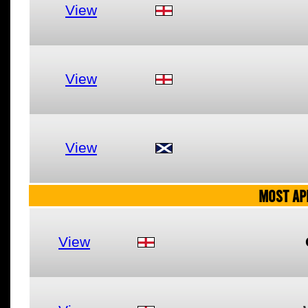
View
View
View
MOST AP
View