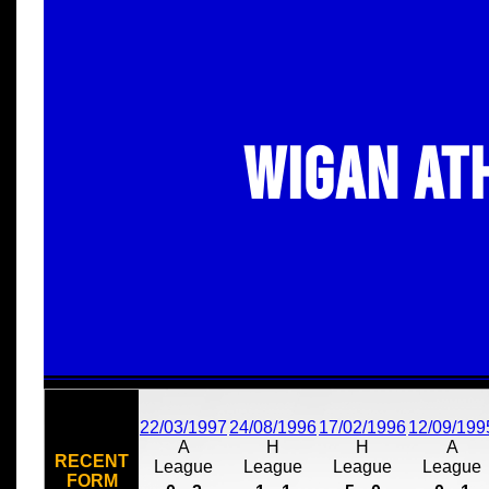
Wigan At
22/03/1997
24/08/1996
17/02/1996
12/09/199
A
H
H
A
RECENT
League
League
League
League
FORM