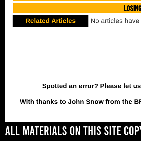
LOSIN
Related Articles
No articles have
Spotted an error? Please let u
With thanks to John Snow from the BFC
All materials on this site co