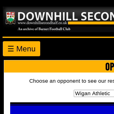
☰ Menu
OP
Choose an opponent to see our resul