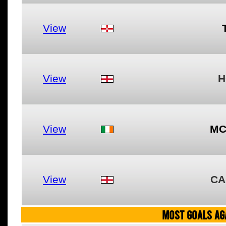
View
View
H
View
MC
View
CA
MOST GOALS AGA