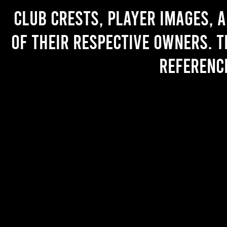
Club crests, player images, 
of their respective owners. T
referenc