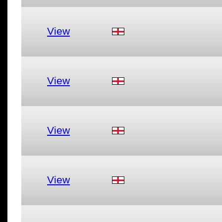
View
View
View
View