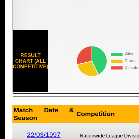
RESULT
CHART (ALL
COMPETITIVE)
Match Date &
Competition
Season
22/03/1997
Nationwide League Divisi