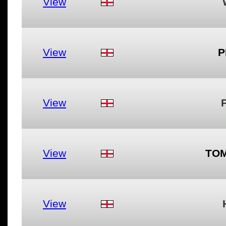
View
View
P
View
View
TOM
View