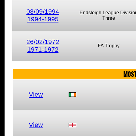
03/09/1994
Endsleigh League Divisio
1994-1995
Three
26/02/1972
FA Trophy
1971-1972
MOST
View
View