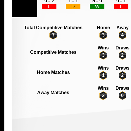
0 -
2
1 -
1
5 -
0
0 -
1
L
D
W
L
Total Competitive Matches
Home
Away
7
3
4
Wins
Draws
Competitive Matches
3
2
Wins
Draws
Home Matches
1
2
Wins
Draws
Away Matches
2
0