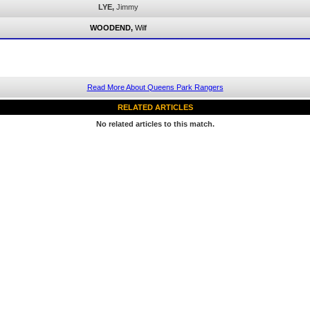
LYE,
Jimmy
WOODEND,
Wilf
Read More About Queens Park Rangers
RELATED ARTICLES
No related articles to this match.