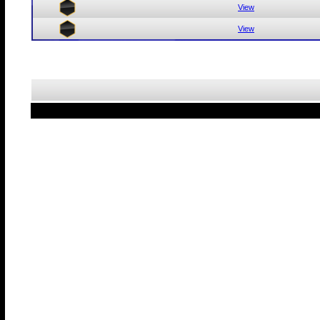
View
View