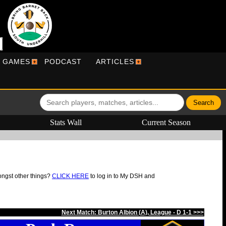
R GAMES
PODCAST
ARTICLES
Stats Wall
Current Season
ongst other things?
CLICK HERE
to log in to My DSH and
Next Match: Burton Albion (A), League - D 1-1 >>>