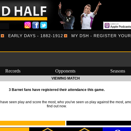
EARLY DAYS - 1882-1912
MY DSH - REGISTER YOU
Records
Opponents
Seasons
VIEWING MATCH
3 Barnet fans have registered their attendance this game.
ave seen play and score the most, who you've seen us play against the most, am
find out now.