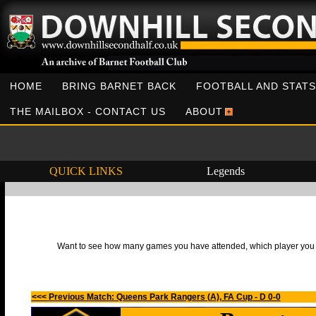
HOME
BRING BARNET BACK
FOOTBALL AND STATS
THE MAILBOX - CONTACT US
ABOUT
QUICK LINKS
Legends
Want to see how many games you have attended, which player you h
<<< Previous Match: Queens Park Rangers (A), FA Cup - D 0-0