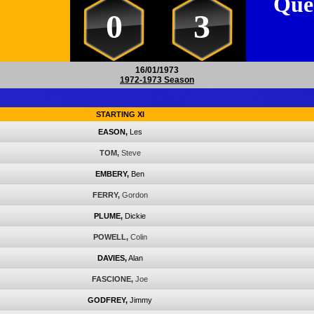
Que
0
3
16/01/1973
1972-1973 Season
STARTING XI
EASON,
Les
TOM,
Steve
EMBERY,
Ben
FERRY,
Gordon
PLUME,
Dickie
POWELL,
Colin
DAVIES,
Alan
FASCIONE,
Joe
GODFREY,
Jimmy