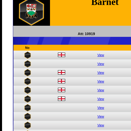
Barnet
Att: 10919
No
View
View
View
View
View
View
View
View
View