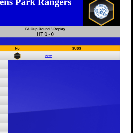
ens Park Rangers
FA Cup
Round 3 Replay
HT
0
-
0
No
SUBS
View