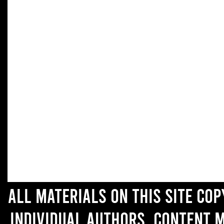
All materials on this site co
individual authors. Content 