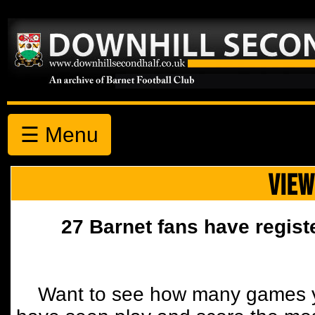
☰ Menu
VIEW
27 Barnet fans have regist
Want to see how many games y