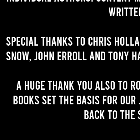
writte
Special thanks to Chris Holl
Snow, John Erroll and Tony H
A huge thank you also to R
books set the basis for our 
back to the 