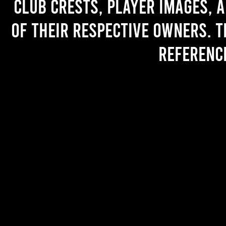
Club crests, player images, 
of their respective owners. T
referenc