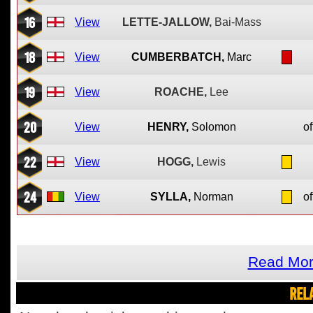
16
View
LETTE-JALLOW,
Bai-Mass
18
View
CUMBERBATCH,
Marc
19
View
ROACHE,
Lee
20
View
HENRY,
Solomon
of
22
View
HOGG,
Lewis
24
View
SYLLA,
Norman
of
Read Mor
REL