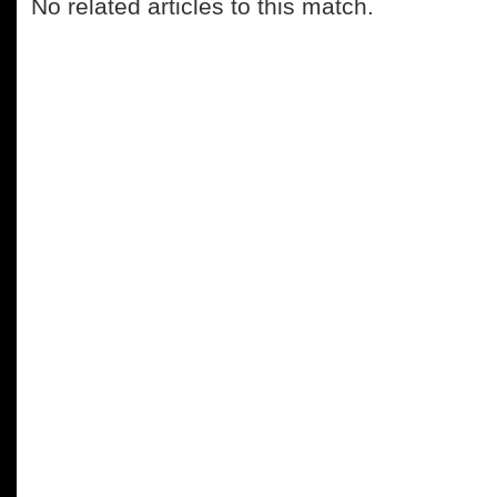
No related articles to this match.