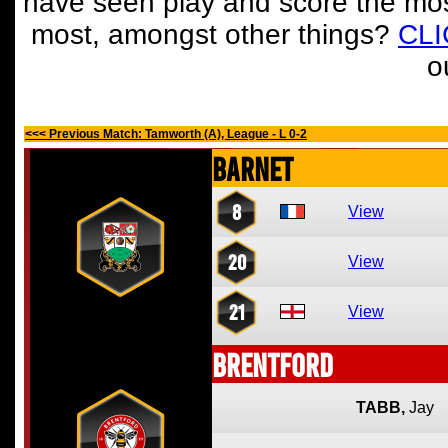
have seen play and score the mos
most, amongst other things?
CL
o
<<< Previous Match: Tamworth (A), League - L 0-2
Barnet
8
View
20
View
21
View
Brentford
TABB,
Jay