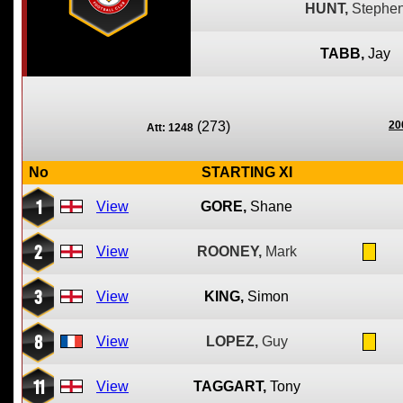
HUNT,
Stephe
TABB,
Jay
(273)
20
Att: 1248
No
STARTING XI
1
View
GORE,
Shane
2
View
ROONEY,
Mark
3
View
KING,
Simon
8
View
LOPEZ,
Guy
11
View
TAGGART,
Tony