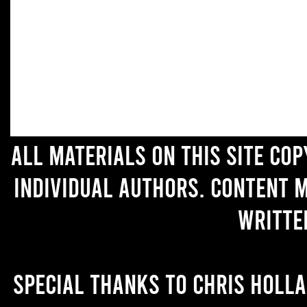
All materials on this site co
individual authors. Content 
writte
Special thanks to Chris Holl