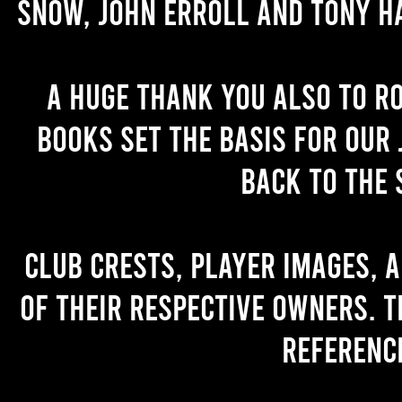
Snow, John Erroll and Tony H
A huge thank you also to R
books set the basis for our 
back to the 
Club crests, player images, 
of their respective owners. T
referenc