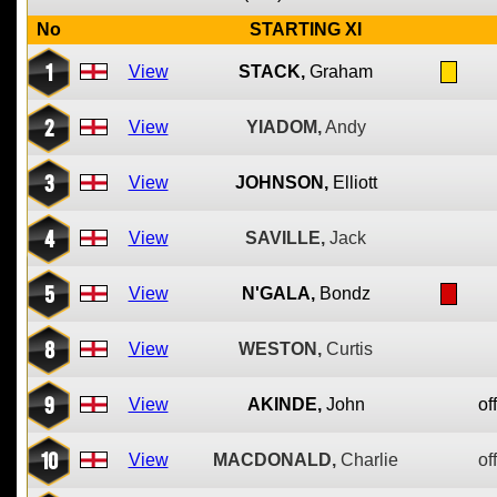
No
STARTING XI
1
View
STACK,
Graham
2
View
YIADOM,
Andy
3
View
JOHNSON,
Elliott
4
View
SAVILLE,
Jack
5
View
N'GALA,
Bondz
8
View
WESTON,
Curtis
9
View
AKINDE,
John
of
10
View
MACDONALD,
Charlie
of