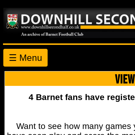
☰ Menu
VIEW
4 Barnet fans have registe
Want to see how many games y