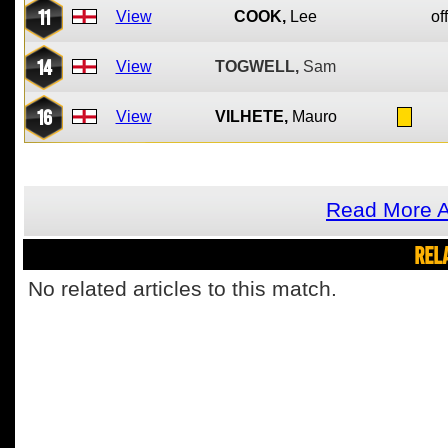
11
View
COOK,
Lee
of
14
View
TOGWELL,
Sam
16
View
VILHETE,
Mauro
Read More A
REL
No related articles to this match.