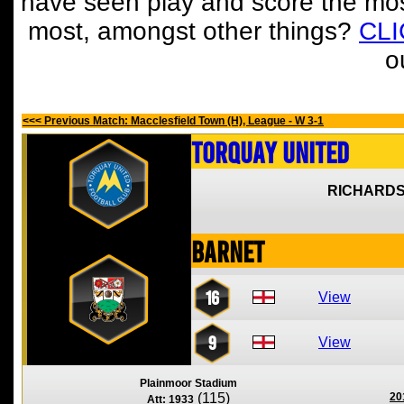
have seen play and score the mos
most, amongst other things?
CL
o
<<< Previous Match: Macclesfield Town (H), League - W 3-1
Torquay United
RICHARDS
Barnet
16
View
9
View
Plainmoor Stadium
(115)
20
Att: 1933