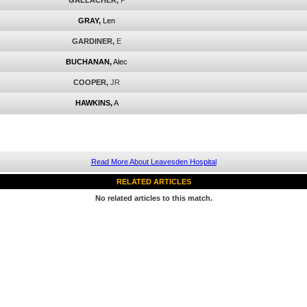
GALLACHER,
P
GRAY,
Len
GARDINER,
E
BUCHANAN,
Alec
COOPER,
JR
HAWKINS,
A
Read More About Leavesden Hospital
RELATED ARTICLES
No related articles to this match.