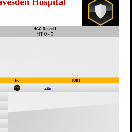
avesden Hospital
HCC
Round 1
HT
0
-
0
No
SUBS
View