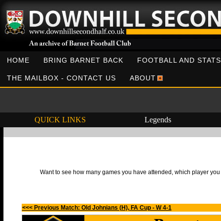
HOME
BRING BARNET BACK
FOOTBALL AND STATS
THE MAILBOX - CONTACT US
ABOUT
QUICK LINKS
Legends
Want to see how many games you have attended, which player you h
<<< Previous Match: Old Johnians (H), FA Cup - W 4-1