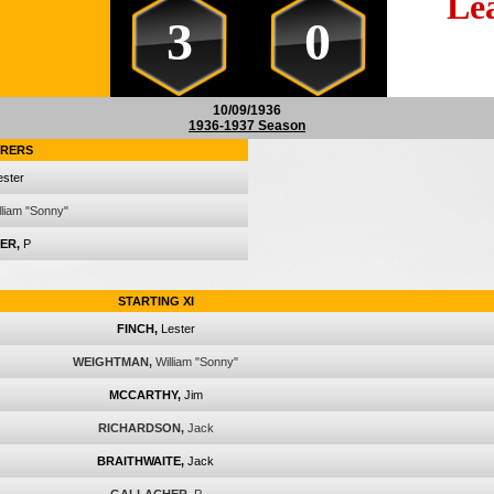
Le
3
0
10/09/1936
1936-1937 Season
RERS
ester
lliam "Sonny"
ER,
P
STARTING XI
FINCH,
Lester
WEIGHTMAN,
William "Sonny"
MCCARTHY,
Jim
RICHARDSON,
Jack
BRAITHWAITE,
Jack