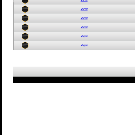
View
View
View
View
View
View