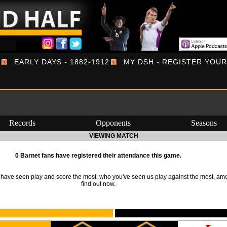
EARLY DAYS - 1882-1912
MY DSH - REGISTER YOU
Records
Opponents
Seasons
VIEWING MATCH
0 Barnet fans have registered their attendance this game.
ave seen play and score the most, who you've seen us play against the most, am
find out now.