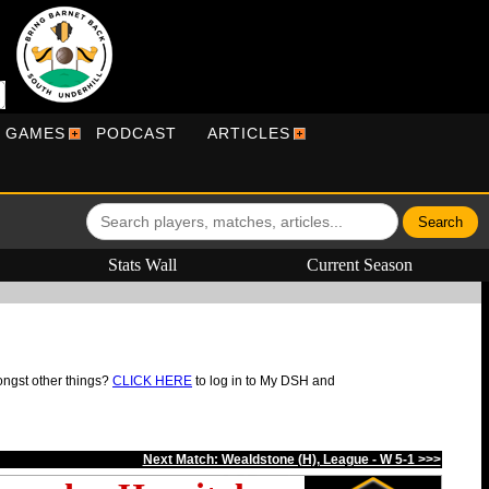
R GAMES
PODCAST
ARTICLES
Stats Wall
Current Season
ongst other things?
CLICK HERE
to log in to My DSH and
Next Match: Wealdstone (H), League - W 5-1 >>>