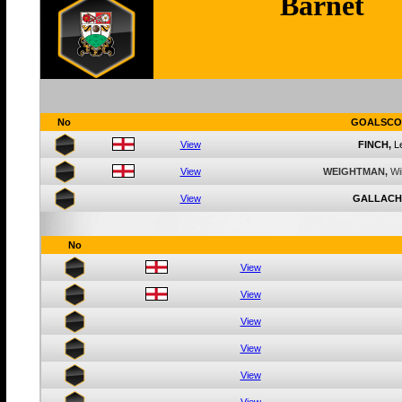
Barnet
No
GOALSCO
View
FINCH,
L
View
WEIGHTMAN,
Wi
View
GALLACH
No
View
View
View
View
View