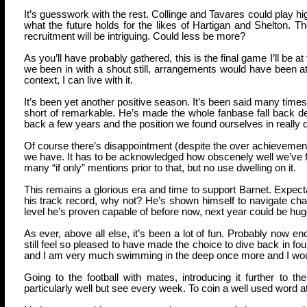
It’s guesswork with the rest. Collinge and Tavares could play h
what the future holds for the likes of Hartigan and Shelton. T
recruitment will be intriguing. Could less be more?
As you’ll have probably gathered, this is the final game I’ll be 
we been in with a shout still, arrangements would have been at
context, I can live with it.
It’s been yet another positive season. It’s been said many times
short of remarkable. He’s made the whole fanbase fall back dee
back a few years and the position we found ourselves in really 
Of course there’s disappointment (despite the over achievement)
we have. It has to be acknowledged how obscenely well we’ve f
many “if only” mentions prior to that, but no use dwelling on it.
This remains a glorious era and time to support Barnet. Expecta
his track record, why not? He’s shown himself to navigate chall
level he’s proven capable of before now, next year could be huge
As ever, above all else, it’s been a lot of fun. Probably now en
still feel so pleased to have made the choice to dive back in fou
and I am very much swimming in the deep once more and I would
Going to the football with mates, introducing it further to t
particularly well but see every week. To coin a well used word at 