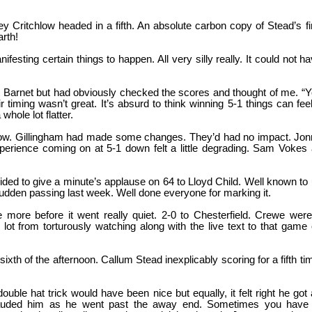
ey Critchlow headed in a fifth. An absolute carbon copy of Stead’s fi
arth!
festing certain things to happen. All very silly really. It could not h
rt Barnet but had obviously checked the scores and thought of me. “
timing wasn’t great. It’s absurd to think winning 5-1 things can fee
whole lot flatter.
y now. Gillingham had made some changes. They’d had no impact. Jo
perience coming on at 5-1 down felt a little degrading. Sam Vokes
ed to give a minute’s applause on 64 to Lloyd Child. Well known to
 sudden passing last week. Well done everyone for marking it.
more before it went really quiet. 2-0 to Chesterfield. Crewe were
lot from torturously watching along with the live text to that game
ixth of the afternoon. Callum Stead inexplicably scoring for a fifth ti
uble hat trick would have been nice but equally, it felt right he got
pplauded him as he went past the away end. Sometimes you have 