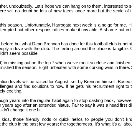
igher, undoubtedly. Let’s hope we can hang on to them. Interested to 
here will no doubt be lots of new faces once more but the scale of 
at this season. Unfortunately, Harrogate next week is a no go for me. 
tempted but other responsibilities make it unviable. A shame but in 
 before but what Dean Brennan has done for this football club is noth
ply in love with the club. The feeling around the place is tangible.
didn’t seem possible.
 in missing out on the top 7 when we’ve ran it so close and finished
inished the season. Eight unbeaten with some corking wins in there.
tion levels will be raised for August, set by Brennan himself. Based
enges and find solutions to now. If he gets his recruitment right to 
ly exciting.
ough years into the regular habit again to stop casting back, however
r years ago after an extended hiatus. Fair to say it was a head first d
n’t change it one bit.
he kids, those friendly nods or quick hellos to people you don’t k
the club in the past few years; the togetherness. It’s what it’s all abou