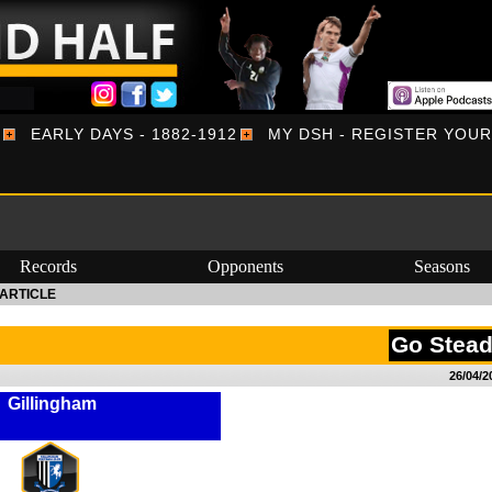
EARLY DAYS - 1882-1912
MY DSH - REGISTER YOU
Records
Opponents
Seasons
ARTICLE
Go Stea
26/04/2
Gillingham