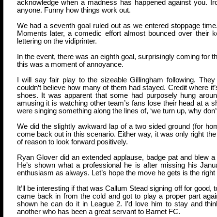
acknowledge when a madness has happened against you. Irony 
anyone. Funny how things work out.
We had a seventh goal ruled out as we entered stoppage time. S
Moments later, a comedic effort almost bounced over their 
lettering on the vidiprinter.
In the event, there was an eighth goal, surprisingly coming for t
this was a moment of annoyance.
I will say fair play to the sizeable Gillingham following. Th
couldn’t believe how many of them had stayed. Credit where it’s 
shoes. It was apparent that some had purposely hung around 
amusing it is watching other team’s fans lose their head at a
were singing something along the lines of, ‘we turn up, why don’t
We did the slightly awkward lap of a two sided ground (for ho
come back out in this scenario. Either way, it was only right the
of reason to look forward positively.
Ryan Glover did an extended applause, badge pat and blew a k
He’s shown what a professional he is after missing his Janu
enthusiasm as always. Let’s hope the move he gets is the right o
It’ll be interesting if that was Callum Stead signing off for goo
came back in from the cold and got to play a proper part again
shown he can do it in League 2. I’d love him to stay and thi
another who has been a great servant to Barnet FC.