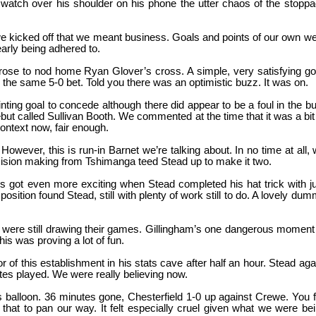
 watch over his shoulder on his phone the utter chaos of the stopp
we kicked off that we meant business. Goals and points of our own w
arly being adhered to.
ose to nod home Ryan Glover’s cross. A simple, very satisfying go
the same 5-0 bet. Told you there was an optimistic buzz. It was on.
ting goal to concede although there did appear to be a foul in the bu
but called Sullivan Booth. We commented at the time that it was a bit
ontext now, fair enough.
ever, this is run-in Barnet we’re talking about. In no time at all,
cision making from Tshimanga teed Stead up to make it two.
s got even more exciting when Stead completed his hat trick with j
ition found Stead, still with plenty of work still to do. A lovely du
y were still drawing their games. Gillingham’s one dangerous moment
is was proving a lot of fun.
r of this establishment in his stats cave after half an hour. Stead aga
utes played. We were really believing now.
us balloon. 36 minutes gone, Chesterfield 1-0 up against Crewe. You f
or that to pan our way. It felt especially cruel given what we were be