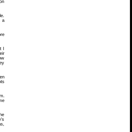
 on
de.
t a
ore
t I
eir
how
hey
hen
ots
im.
ame
 he
e’s
ns,