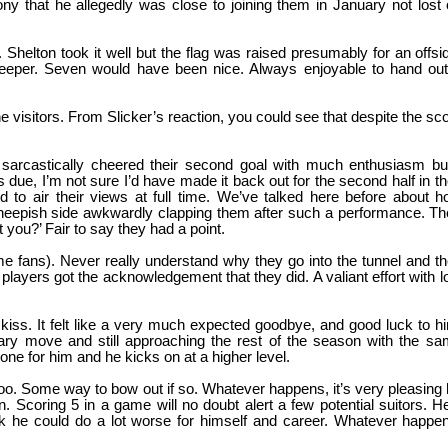
that he allegedly was close to joining them in January not lost
helton took it well but the flag was raised presumably for an offsi
keeper. Seven would have been nice. Always enjoyable to hand ou
he visitors. From Slicker’s reaction, you could see that despite the sc
ey sarcastically cheered their second goal with much enthusiasm bu
due, I’m not sure I’d have made it back out for the second half in th
to air their views at full time. We’ve talked here before about 
 sheepish side awkwardly clapping them after such a performance. T
 you?’ Fair to say they had a point.
me fans). Never really understand why they go into the tunnel and t
 players got the acknowledgement that they did. A valiant effort with l
iss. It felt like a very much expected goodbye, and good luck to h
ary move and still approaching the rest of the season with the s
ne for him and he kicks on at a higher level.
d, too. Some way to bow out if so. Whatever happens, it’s very pleasing
. Scoring 5 in a game will no doubt alert a few potential suitors. H
nk he could do a lot worse for himself and career. Whatever happe