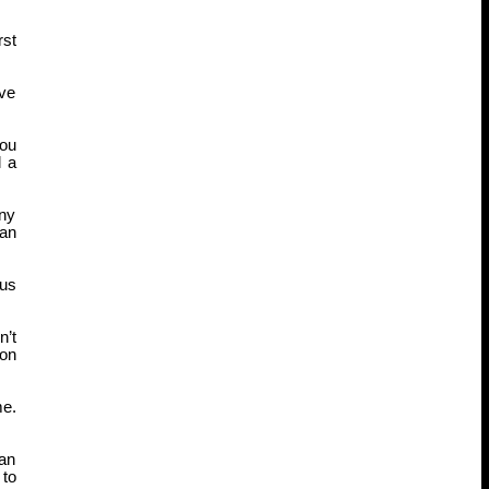
rst
ave
You
l a
nny
 an
 us
n’t
 on
me.
 an
to