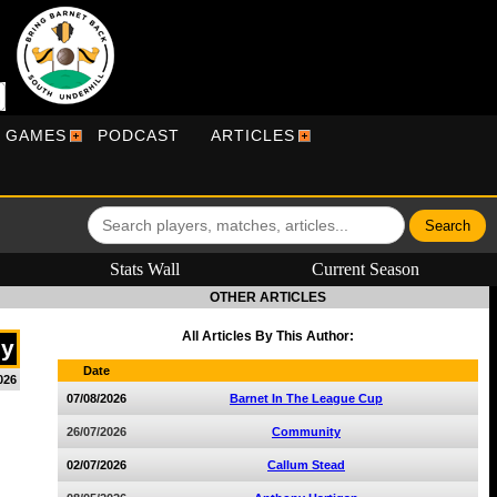
R GAMES
PODCAST
ARTICLES
Stats Wall
Current Season
OTHER ARTICLES
All Articles By This Author:
dy
Date
026
07/08/2026
Barnet In The League Cup
26/07/2026
Community
02/07/2026
Callum Stead