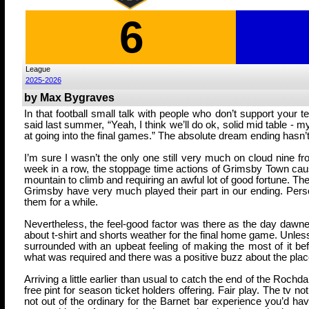
6
League
2025-2026
by Max Bygraves
In that football small talk with people who don’t support your
said last summer, “Yeah, I think we’ll do ok, solid mid table - m
at going into the final games.” The absolute dream ending hasn’t
I’m sure I wasn’t the only one still very much on cloud nine f
week in a row, the stoppage time actions of Grimsby Town caus
mountain to climb and requiring an awful lot of good fortune. The
Grimsby have very much played their part in our ending. Persona
them for a while.
Nevertheless, the feel-good factor was there as the day dawned 
about t-shirt and shorts weather for the final home game. Unless
surrounded with an upbeat feeling of making the most of it b
what was required and there was a positive buzz about the pla
Arriving a little earlier than usual to catch the end of the Roch
free pint for season ticket holders offering. Fair play. The tv
not out of the ordinary for the Barnet bar experience you’d ha