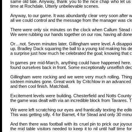
same old tale. Anyway, thank you to the nice chap who let us
time at Rochdale. Utterly unbelievable scenes.
Anyway, to our game. It was abundantly clear very soon after 
all we could control and the message from the manager was cle
There were only six minutes on the clock when Callum Stead r
We were rubbing our hands together on our row, having all done 
Or…not. Seven minutes later, Gillingham were level. A disappoin
up. Bradley Dack squaring the ball to a young kid making his de
a surprise just how much he celebrated the goal; knowing that c
In games pre mid-March, anything could have happened here. How
found ourselves back in front. Some exceptionally unselfish de
Gillingham were rocking and we were very much rolling. Thing
sixteen minutes gone. Great work by Critchlow in an advanced pos
and then cool finish. Matchball.
Excitement levels were building. Chesterfield and Notts Count
the game was dealt with via an incredible block from Tavares. Th
We were left scratching our eyes and frantically texting the edito
This was getting silly. 4 for Barnet, 4 for Stead and only 30 min
And then there was football with its cruel pin to prick our joyo
the mid table visitors needed to keep it to nil until half time f