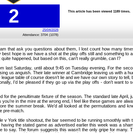
2
This article has been viewed 1189 times.
25/04/2026
Attendance: 3704
(1078)
 team that ask you questions about them, I lost count how many time
y best hope is we have a shot at the play offs still and something to 
 quite happened, but based on this, can’t really grumble, can I?
rom last Saturday, until about 9:45 on Tuesday evening. For the sec
ing us anguish. Their late winner at Cambridge leaving us with a h
 league table of course doesn’t lie and we have our own story to tell, 
lly, I’d be pleased if they go up via the play offs - don’t want to 
for the penultimate fixture of the season. The standard late April, j
 you’re in the mire at the wrong end, I feel like these games are alw
efore the summer break. We’d all looked at the permutations and k
ce pre-match.
dale v York title shootout, the bar seemed to be running smoothly with 
 not having the stated game as advertised earlier this week was a sha
ve to say. The forum suggests this wasn’t the only gripe for many. 