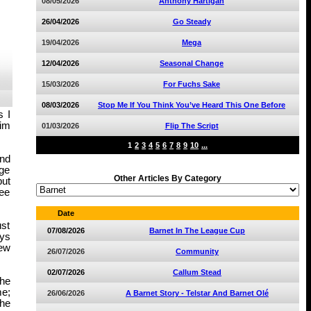
08/05/2026
Anthony Hartigan
26/04/2026
Go Steady
19/04/2026
Mega
12/04/2026
Seasonal Change
15/03/2026
For Fuchs Sake
08/03/2026
Stop Me If You Think You’ve Heard This One Before
s I
aim
01/03/2026
Flip The Script
1
2
3
4
5
6
7
8
9
10
...
ond
uge
Other Articles By Category
but
see
Date
ust
07/08/2026
Barnet In The League Cup
ays
new
26/07/2026
Community
02/07/2026
Callum Stead
the
me;
26/06/2026
A Barnet Story - Telstar And Barnet Olé
The