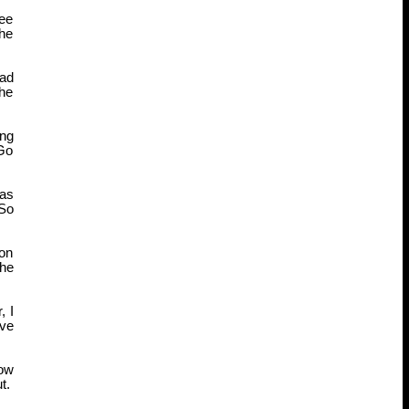
see
the
Had
the
ing
 Go
 as
 So
 on
the
, I
ive
now
t.