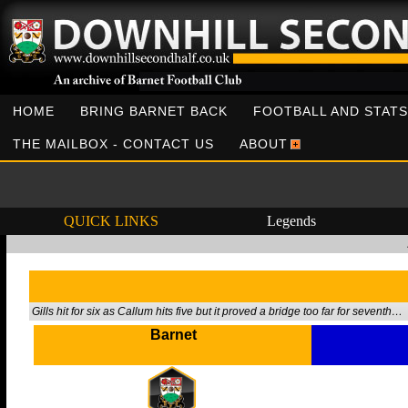
HOME
BRING BARNET BACK
FOOTBALL AND STATS
THE MAILBOX - CONTACT US
ABOUT
QUICK LINKS
Legends
Gills hit for six as Callum hits five but it proved a bridge too far for seventh…
Barnet