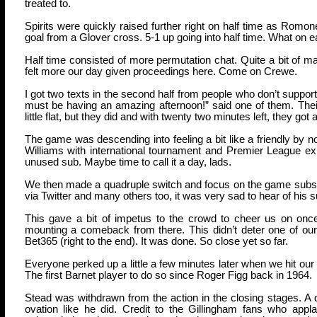
treated to.
Spirits were quickly raised further right on half time as Romon
goal from a Glover cross. 5-1 up going into half time. What on e
Half time consisted of more permutation chat. Quite a bit of mani
felt more our day given proceedings here. Come on Crewe.
I got two texts in the second half from people who don’t suppo
must be having an amazing afternoon!” said one of them. Their 
little flat, but they did and with twenty two minutes left, they got a 
The game was descending into feeling a bit like a friendly b
Williams with international tournament and Premier League ex
unused sub. Maybe time to call it a day, lads.
We then made a quadruple switch and focus on the game subsid
via Twitter and many others too, it was very sad to hear of his
This gave a bit of impetus to the crowd to cheer us on once 
mounting a comeback from there. This didn’t deter one of our 
Bet365 (right to the end). It was done. So close yet so far.
Everyone perked up a little a few minutes later when we hit our s
The first Barnet player to do so since Roger Figg back in 1964.
Stead was withdrawn from the action in the closing stages. A do
ovation like he did. Credit to the Gillingham fans who a