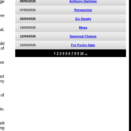
age
08/05/2026
Anthony Hartigan
07/05/2026
Perspective
ere
26/04/2026
Go Steady
19/04/2026
Mega
al.
12/04/2026
Seasonal Change
ild
15/03/2026
For Fuchs Sake
 of
1
2
3
4
5
6
7
8
9
10
...
 we
ust
mmy
 of
in.
elt
ing