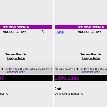
TOP GOALSCORER
TOP GOALSCORER
3
MCGEORGE,
RW
Profile
MCGEORGE,
RW
Season Results
Season Results
League Table
League Table
 of Rob Cavallini. Buy the full history books at
"All data courtesy of Rob Cavallini. Buy the fu
dognduck.net
."
dognduck.net
."
97
1895-1896
2nd
rnet FC
Competing as Barnet FC