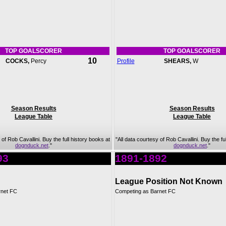
TOP GOALSCORER
TOP GOALSCORER
10
COCKS,
Percy
Profile
SHEARS,
W
Season Results
Season Results
League Table
League Table
 of Rob Cavallini. Buy the full history books at
"All data courtesy of Rob Cavallini. Buy the fu
dognduck.net
."
dognduck.net
."
93
1891-1892
League Position Not Known
rnet FC
Competing as Barnet FC