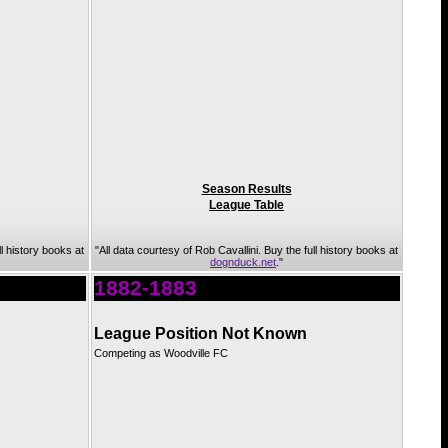
Season Results
League Table
ll history books at
"All data courtesy of Rob Cavallini. Buy the full history books at
dognduck.net
."
1882-1883
League Position Not Known
Competing as Woodville FC