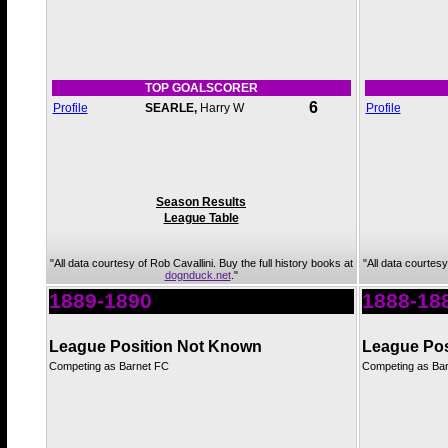
TOP GOALSCORER
6
Profile
SEARLE,
Harry W
Profile
Season Results
League Table
"All data courtesy of Rob Cavallini. Buy the full history books at
"All data courtesy
dognduck.net
."
1889-1890
1888-18
League Position Not Known
League Pos
Competing as Barnet FC
Competing as Ba