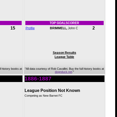
TOP GOALSCORER
15
2
Profile
BRIMMELL,
John C
Season Results
League Table
ll history books at
"All data courtesy of Rob Cavallini. Buy the full history books at
dognduck.net
."
1886-1887
League Position Not Known
Competing as New Barnet FC