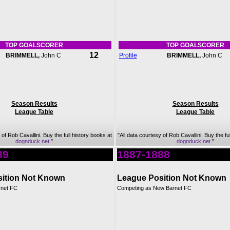
TOP GOALSCORER
TOP GOALSCORER
12
BRIMMELL,
John C
Profile
BRIMMELL,
John C
Season Results
Season Results
League Table
League Table
 of Rob Cavallini. Buy the full history books at
"All data courtesy of Rob Cavallini. Buy the fu
dognduck.net
."
dognduck.net
."
89
1887-1888
ition Not Known
League Position Not Known
rnet FC
Competing as New Barnet FC