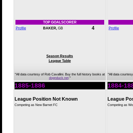
TOP GOALSCORER
4
Profile
BAKER,
GB
Profile
Season Results
League Table
"All data courtesy of Rob Cavallini. Buy the full history books at
"All data courtesy
dognduck.net
."
1885-1886
1884-18
League Position Not Known
League Pos
Competing as New Barnet FC
Competing as Woo