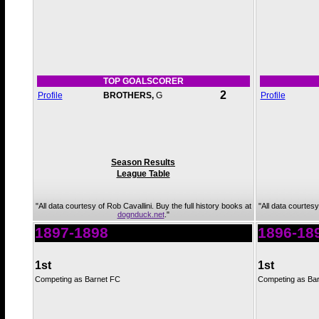
TOP GOALSCORER
2
Profile
BROTHERS,
G
Profile
Season Results
League Table
"All data courtesy of Rob Cavallini. Buy the full history books at
"All data courtesy
dognduck.net
."
1897-1898
1896-18
1st
1st
Competing as Barnet FC
Competing as Ba