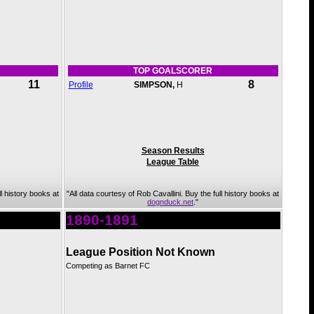
TOP GOALSCORER
11
8
Profile
SIMPSON,
H
Season Results
League Table
ll history books at
"All data courtesy of Rob Cavallini. Buy the full history books at
dognduck.net
."
1890-1891
League Position Not Known
Competing as Barnet FC