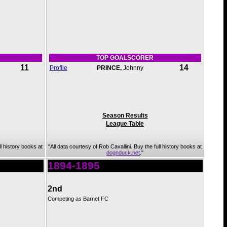
TOP GOALSCORER
11
14
Profile
PRINCE,
Johnny
Season Results
League Table
ll history books at
"All data courtesy of Rob Cavallini. Buy the full history books at
dognduck.net
."
1894-1895
2nd
Competing as Barnet FC