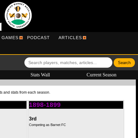
R GAMES
PODCAST
ARTICLES
Stats Wall
Current Season
ts and stats from each season.
1898-1899
3rd
Competing as Barnet FC