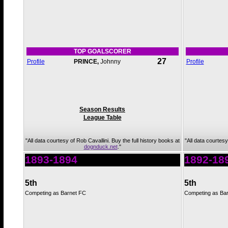
TOP GOALSCORER
27
Profile
PRINCE,
Johnny
Profile
Season Results
League Table
"All data courtesy of Rob Cavallini. Buy the full history books at
"All data courtesy
dognduck.net
."
1893-1894
1892-18
5th
5th
Competing as Barnet FC
Competing as Ba