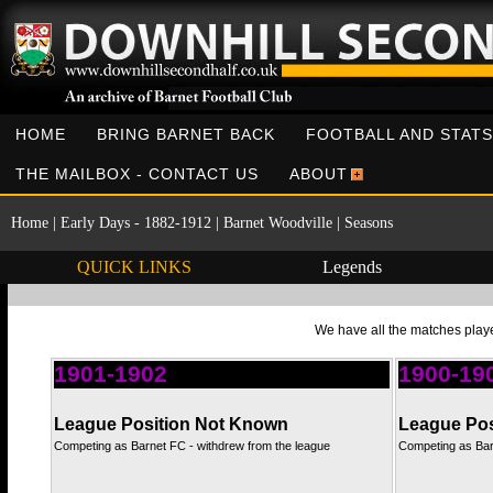
HOME
BRING BARNET BACK
FOOTBALL AND STATS
THE MAILBOX - CONTACT US
ABOUT
Home
|
Early Days - 1882-1912
|
Barnet Woodville
|
Seasons
QUICK LINKS
Legends
We have all the matches playe
1901-1902
1900-19
League Position Not Known
League Pos
Competing as Barnet FC - withdrew from the league
Competing as Bar