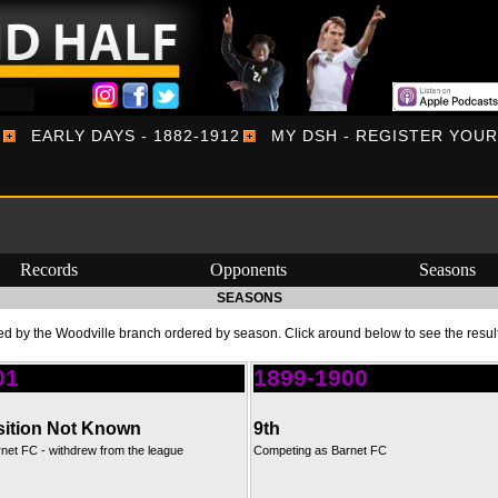
EARLY DAYS - 1882-1912
MY DSH - REGISTER YOU
Records
Opponents
Seasons
SEASONS
d by the Woodville branch ordered by season. Click around below to see the resul
01
1899-1900
ition Not Known
9th
net FC - withdrew from the league
Competing as Barnet FC