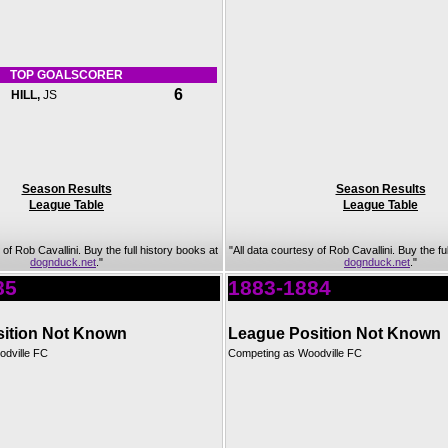
TOP GOALSCORER
6
HILL,
JS
Season Results
Season Results
League Table
League Table
 of Rob Cavallini. Buy the full history books at
"All data courtesy of Rob Cavallini. Buy the fu
dognduck.net
."
dognduck.net
."
85
1883-1884
ition Not Known
League Position Not Known
dville FC
Competing as Woodville FC