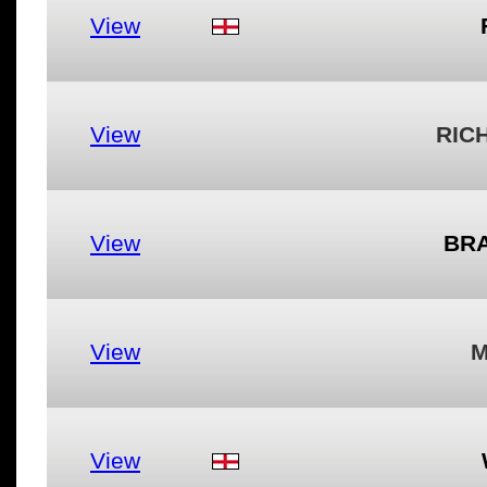
View
View
RIC
View
BRA
View
M
View