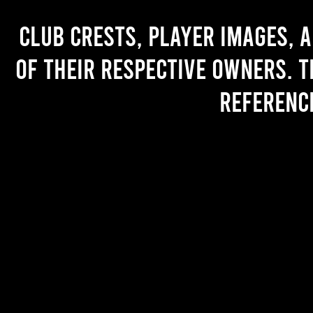
Club crests, player images, 
of their respective owners. T
referenc