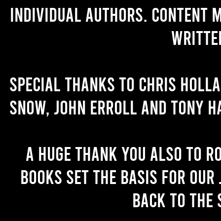
individual authors. Content 
writte
Special thanks to Chris Holl
Snow, John Erroll and Tony H
A huge thank you also to R
books set the basis for our 
back to the 