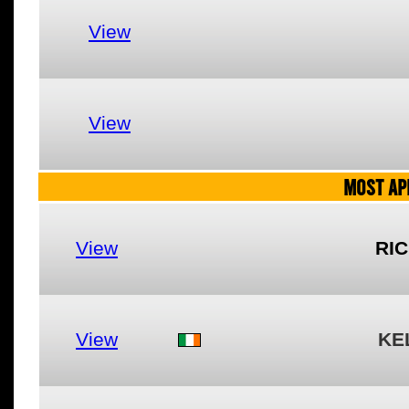
View
View
MOST AP
View
RI
View
KE