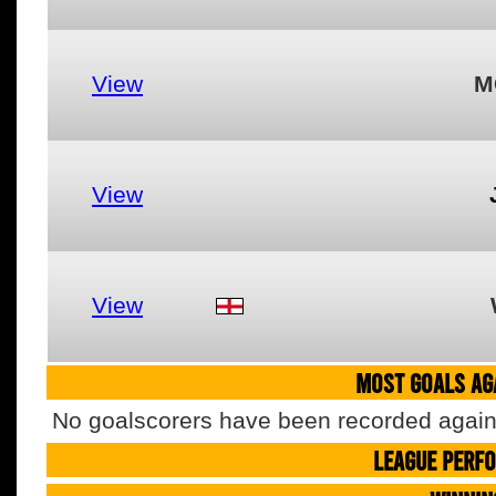
View
M
View
View
MOST GOALS AGA
No goalscorers have been recorded agains
LEAGUE PERF