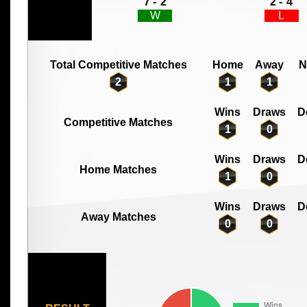
7 -
2
2 -
4
W
L
Total Competitive Matches
Home
Away
N
2
1
1
Wins
Draws
D
Competitive Matches
1
0
Wins
Draws
D
Home Matches
1
0
Wins
Draws
D
Away Matches
0
0