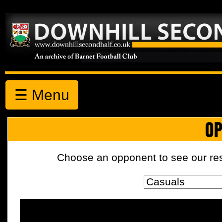
☰ Menu
OP
Choose an opponent to see our resul