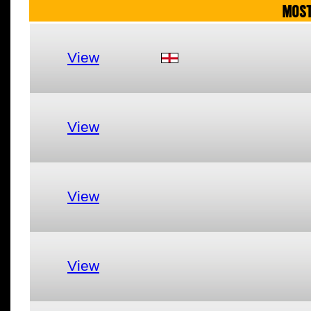
MOST
View
View
View
View