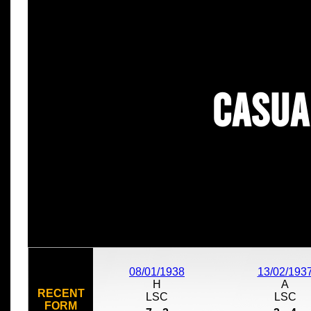
Casua
08/01/1938
13/02/193
H
A
RECENT
LSC
LSC
FORM