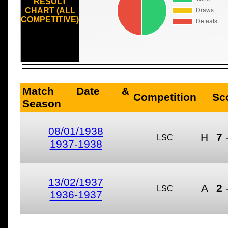
RESULT
CHART (ALL
COMPETITIVE)
Match Date &
Competition
Sc
Season
08/01/1938
H
7
LSC
1937-1938
13/02/1937
A
2
LSC
1936-1937