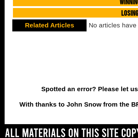
WINNIN
LOSIN
Related Articles
No articles have
Spotted an error? Please let u
With thanks to John Snow from the BFC
All materials on this site co