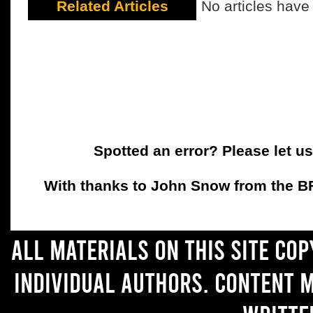
Related Articles
No articles have
Spotted an error? Please let u
With thanks to John Snow from the BFC
All materials on this site co
individual authors. Content 