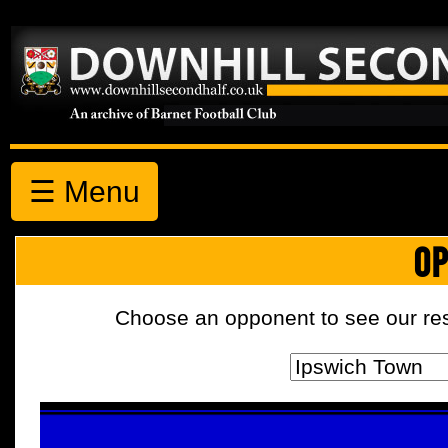
☰ Menu
OP
Choose an opponent to see our resul