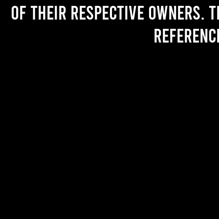
of their respective owners. T
referenc