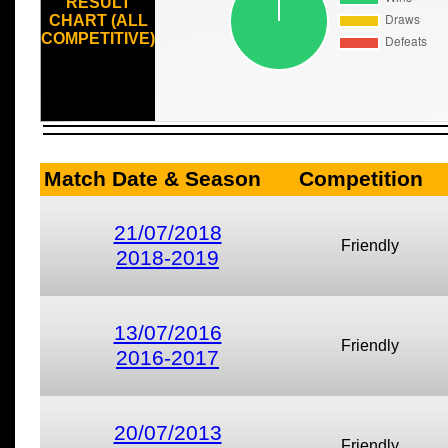
RESULT
CHART (ALL
COMPETITIVE)
Match Date & Season
Competition
21/07/2018
Friendly
2018-2019
13/07/2016
Friendly
2016-2017
20/07/2013
Friendly