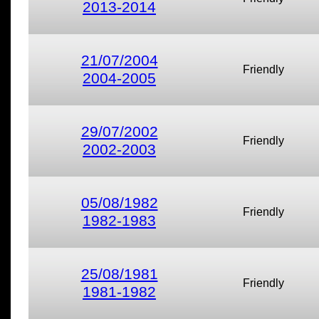
2013-2014
21/07/2004
Friendly
2004-2005
29/07/2002
Friendly
2002-2003
05/08/1982
Friendly
1982-1983
25/08/1981
Friendly
1981-1982