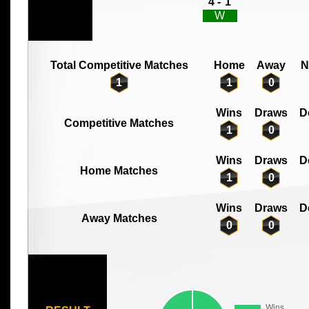
4 -
1
W
Total Competitive Matches
Home
Away
N
1
1
0
Wins
Draws
D
Competitive Matches
1
0
Wins
Draws
D
Home Matches
1
0
Wins
Draws
D
Away Matches
0
0