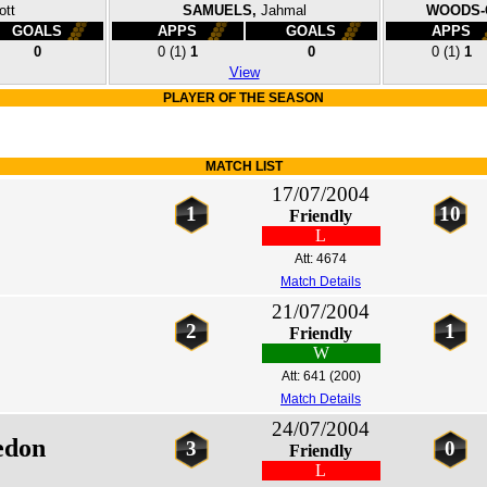
ott
SAMUELS,
Jahmal
WOODS-
GOALS
APPS
GOALS
APPS
0
0
(1)
1
0
0
(1)
1
View
PLAYER OF THE SEASON
MATCH LIST
17/07/2004
1
10
Friendly
L
Att: 4674
Match Details
21/07/2004
2
1
Friendly
W
Att: 641
(200)
Match Details
24/07/2004
edon
3
0
Friendly
L