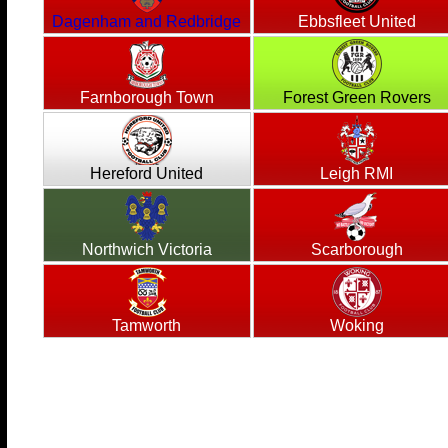
Dagenham and Redbridge
Ebbsfleet United
Farnborough Town
Forest Green Rovers
Hereford United
Leigh RMI
Northwich Victoria
Scarborough
Tamworth
Woking