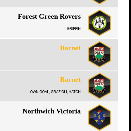
Forest Green Rovers
GRIFFIN
Barnet
Barnet
OWN GOAL, GRAZIOLI, HATCH
Northwich Victoria