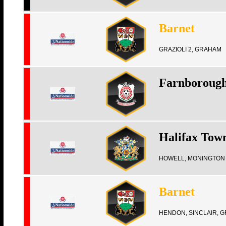
Barnet
GRAZIOLI 2, GRAHAM
Farnboroug
Halifax Tow
HOWELL, MONINGTON
Barnet
HENDON, SINCLAIR, G