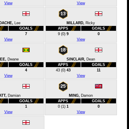
View
View
13
OACHE,
Lee
MILLARD,
Ricky
GOALS
APPS
GOALS
7
9
(0)
9
0
View
View
18
EE,
Dwane
SINCLAIR,
Dean
GOALS
APPS
GOALS
4
43
(0)
43
11
View
View
25
ATT,
Damian
MING,
Damon
GOALS
APPS
GOALS
1
0
(1)
1
0
View
View