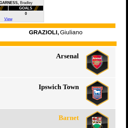
GARNESS,
Bradley
GOALS
0
View
GRAZIOLI,
Giuliano
Arsenal
Ipswich Town
Barnet