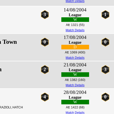
Match Details
14/08/2004
3
1
League
W
Att: 1321
(55)
Match Details
17/08/2004
h Town
0
0
League
D
Att: 1069
(400)
Match Details
21/08/2004
n
2
3
League
W
Att: 1382
(160)
Match Details
28/08/2004
4
0
League
W
RAZIOLI, HATCH
Att: 1422
(68)
Match Details