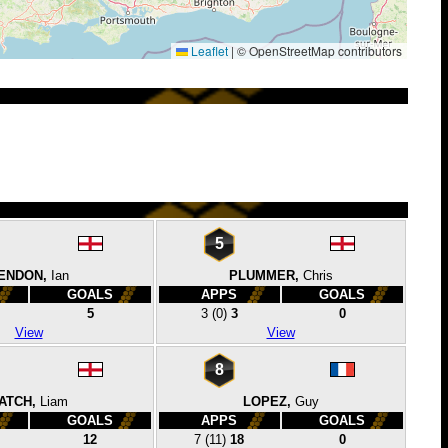
Leaflet
|
© OpenStreetMap contributors
5
ENDON,
Ian
PLUMMER,
Chris
GOALS
APPS
GOALS
5
3
(0)
3
0
View
View
8
ATCH,
Liam
LOPEZ,
Guy
GOALS
APPS
GOALS
12
7
(11)
18
0