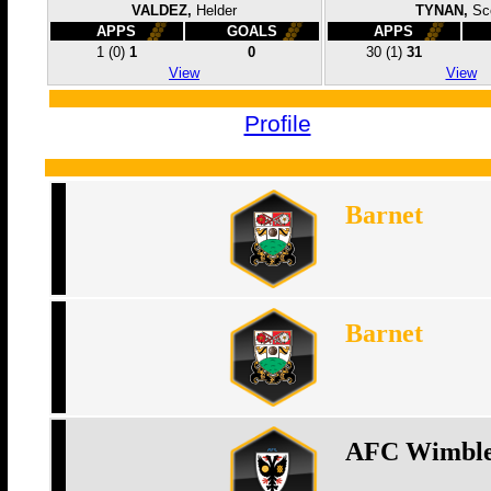
VALDEZ,
Helder
TYNAN,
Sc
APPS
GOALS
APPS
1
(0)
1
0
30
(1)
31
View
View
Profile
Barnet
Barnet
AFC Wimbl