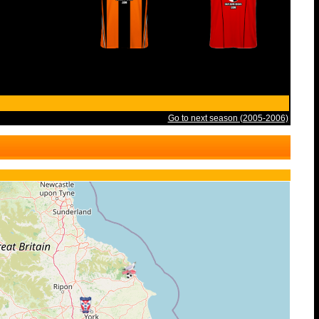
Go to next season (2005-2006)