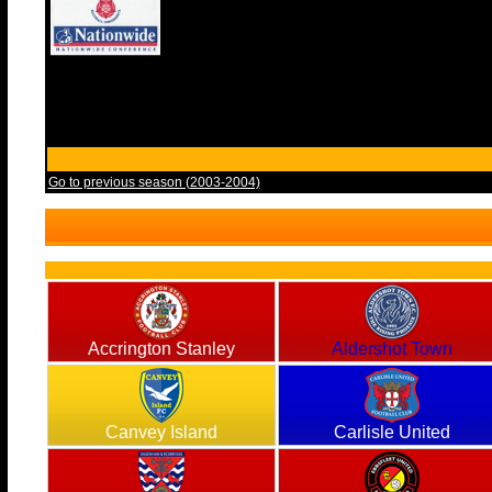
Go to previous season (2003-2004)
Accrington Stanley
Aldershot Town
Canvey Island
Carlisle United