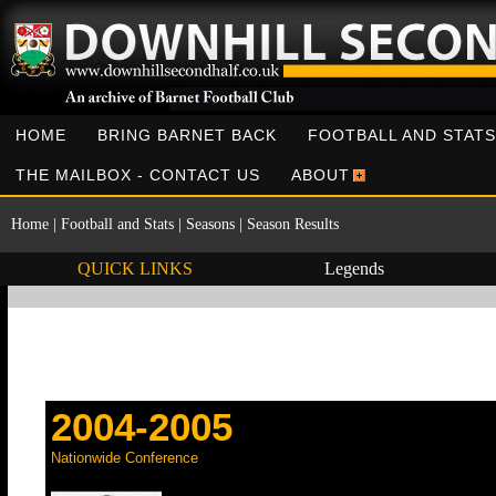
HOME
BRING BARNET BACK
FOOTBALL AND STATS
THE MAILBOX - CONTACT US
ABOUT
Home
|
Football and Stats
|
Seasons
|
Season Results
QUICK LINKS
Legends
2004-2005
Nationwide Conference