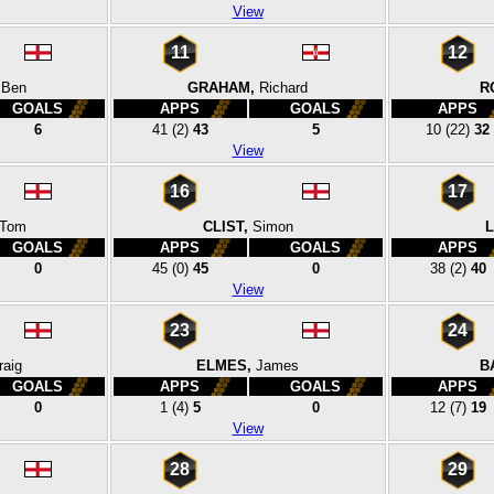
View
11
12
Ben
GRAHAM,
Richard
R
GOALS
APPS
GOALS
APPS
6
41
(2)
43
5
10
(22)
32
View
16
17
Tom
CLIST,
Simon
L
GOALS
APPS
GOALS
APPS
0
45
(0)
45
0
38
(2)
40
View
23
24
raig
ELMES,
James
B
GOALS
APPS
GOALS
APPS
0
1
(4)
5
0
12
(7)
19
View
28
29