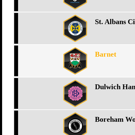
St. Albans Ci
Barnet
Dulwich Ham
Boreham W