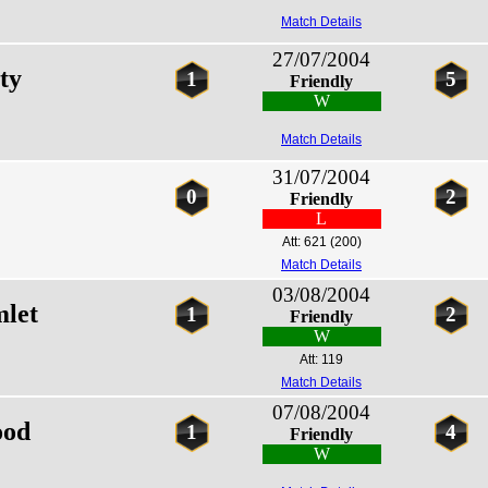
Match Details
27/07/2004
ty
1
5
Friendly
W
Match Details
31/07/2004
0
2
Friendly
L
Att: 621
(200)
Match Details
03/08/2004
let
1
2
Friendly
W
Att: 119
Match Details
07/08/2004
ood
1
4
Friendly
W