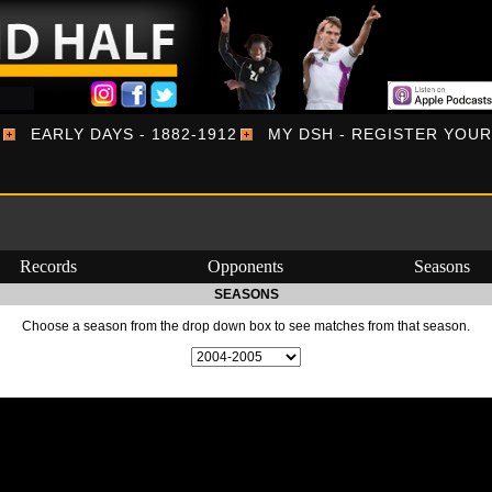
EARLY DAYS - 1882-1912
MY DSH - REGISTER YOU
Records
Opponents
Seasons
SEASONS
Choose a season from the drop down box to see matches from that season.