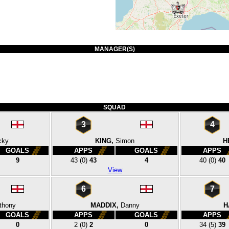
MANAGER(S)
SQUAD
3
4
cky
KING,
Simon
H
GOALS
APPS
GOALS
APPS
9
43
(0)
43
4
40
(0)
40
View
6
7
thony
MADDIX,
Danny
H
GOALS
APPS
GOALS
APPS
0
2
(0)
2
0
34
(5)
39