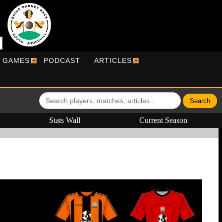
R GAMES
PODCAST
ARTICLES
Stats Wall
Current Season