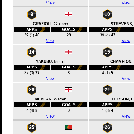
View
View
9
10
GRAZIOLI,
Giuliano
STREVENS,
APPS
GOALS
APPS
39
(1)
40
29
39
(4)
43
View
View
14
15
YAKUBU,
Ismail
CHAMPION,
APPS
GOALS
APPS
37
(0)
37
3
4
(1)
5
View
View
20
21
MCBEAN,
Warren
DOBSON,
C
APPS
GOALS
APPS
4
(4)
8
0
1
(3)
4
View
View
25
26