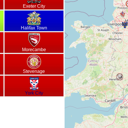
Exeter City
Halifax Town
Morecambe
Stevenage
York City