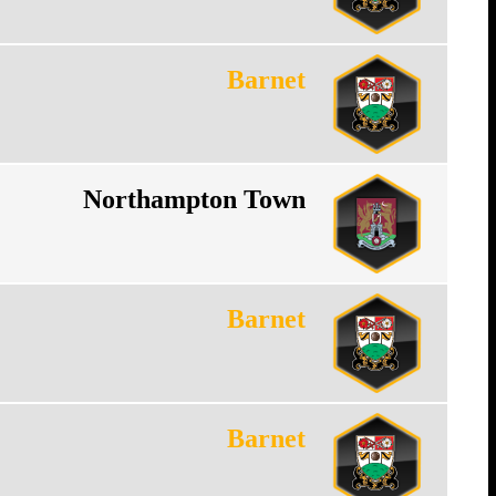
Barnet
Northampton Town
Barnet
Barnet