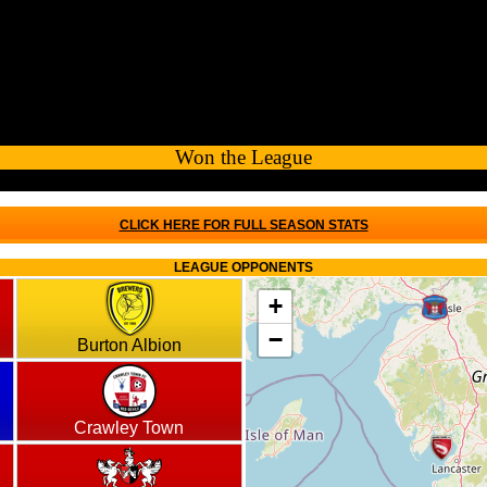
Won the League
CLICK HERE FOR FULL SEASON STATS
LEAGUE OPPONENTS
+
−
Burton Albion
Crawley Town