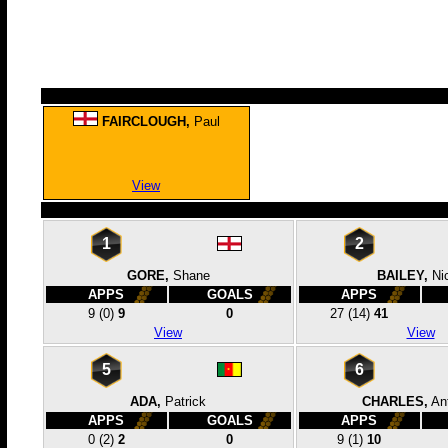
FAIRCLOUGH,
Paul
View
1
2
GORE,
Shane
BAILEY,
Ni
APPS
GOALS
APPS
9
(0)
9
0
27
(14)
41
View
View
5
6
ADA,
Patrick
CHARLES,
An
APPS
GOALS
APPS
0
(2)
2
0
9
(1)
10