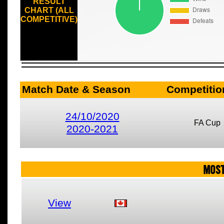
RESULT
CHART (ALL
COMPETITIVE)
Match Date & Season
Competitio
24/10/2020
FA Cup
2020-2021
MOST
View