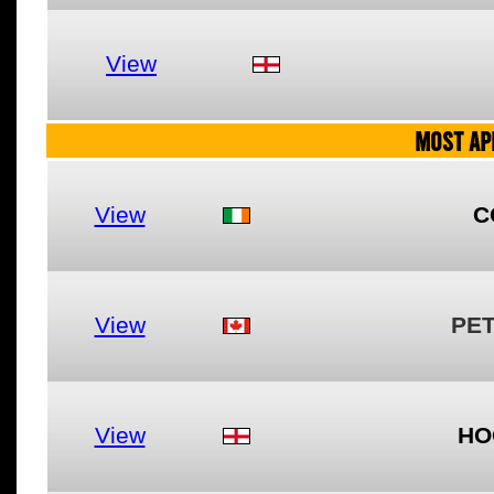
View
MOST AP
View
C
View
PE
View
HO