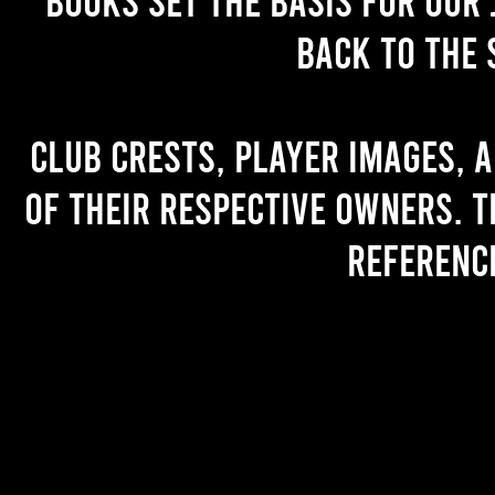
back to the 
Club crests, player images, 
of their respective owners. T
referenc