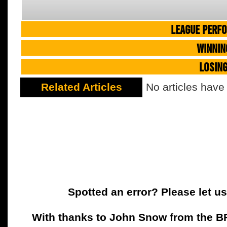
LEAGUE PERF
WINNIN
LOSIN
Related Articles
No articles have
Spotted an error? Please let u
With thanks to John Snow from the BFC