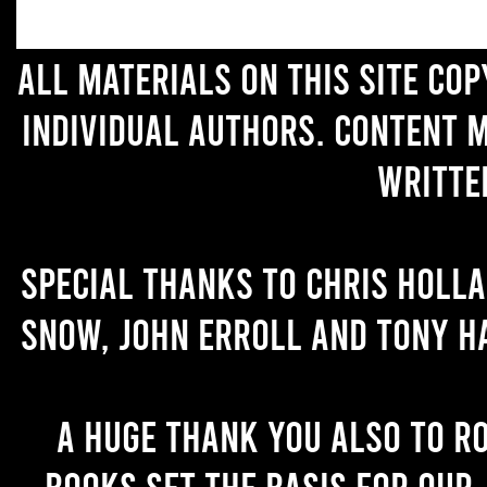
All materials on this site co
individual authors. Content 
writte
Special thanks to Chris Holl
Snow, John Erroll and Tony H
A huge thank you also to R
books set the basis for our 