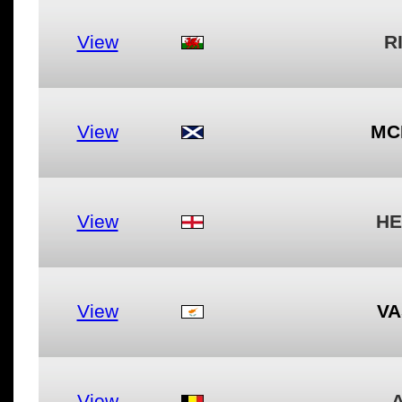
View
R
View
MC
View
HE
View
VA
View