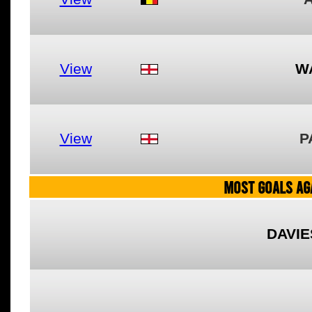
View
W
View
P
MOST GOALS AGA
DAVIE