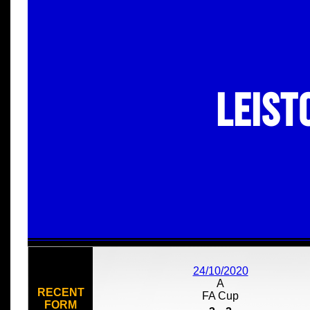
Leist
24/10/2020
A
RECENT
FA Cup
FORM