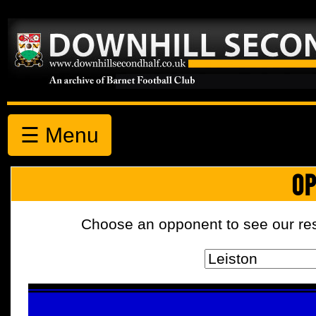
☰ Menu
OP
Choose an opponent to see our resul