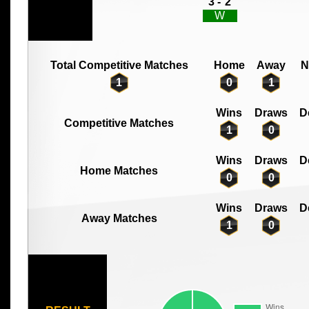
3 -
2
W
Total Competitive Matches
Home
Away
N
1
0
1
Wins
Draws
D
Competitive Matches
1
0
Wins
Draws
D
Home Matches
0
0
Wins
Draws
D
Away Matches
1
0