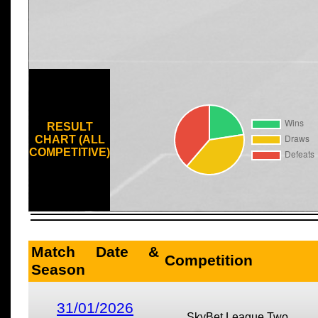
RESULT
CHART (ALL
COMPETITIVE)
Match Date &
Competition
Season
31/01/2026
SkyBet League Two