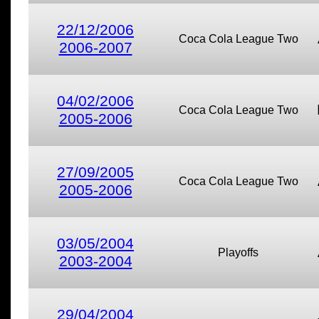
22/12/2006
Coca Cola League Two
2006-2007
04/02/2006
Coca Cola League Two
2005-2006
27/09/2005
Coca Cola League Two
2005-2006
03/05/2004
Playoffs
2003-2004
29/04/2004