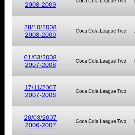
Coca Cola League Two
2008-2009
28/10/2008
Coca Cola League Two
2008-2009
01/03/2008
Coca Cola League Two
2007-2008
17/11/2007
Coca Cola League Two
2007-2008
20/03/2007
Coca Cola League Two
2006-2007