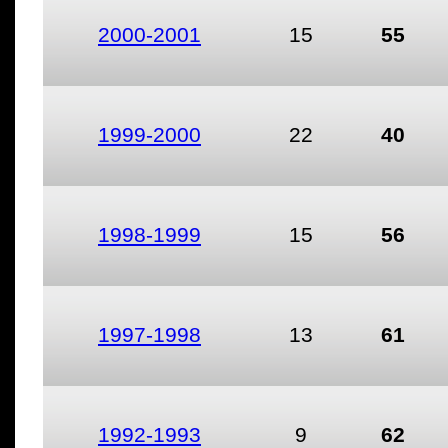
2000-2001
15
55
1999-2000
22
40
1998-1999
15
56
1997-1998
13
61
1992-1993
9
62