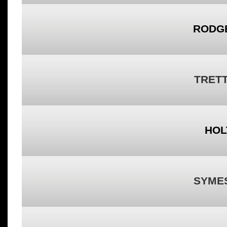
RODG
TRET
HOL
SYME