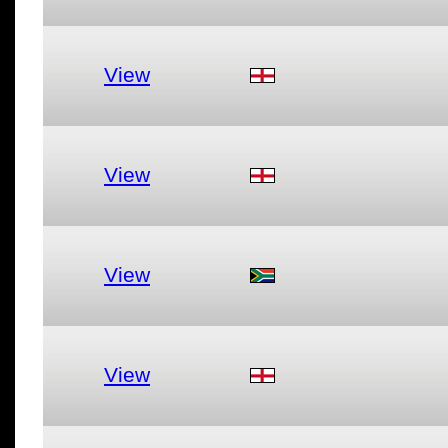
View
View
View
View