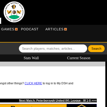
R GAMES
PODCAST
ARTICLES
Stats Wall
Current Season
ongst other things?
CLICK HERE
to log in to My DSH and
Next Match: Peterborough United (H), League - W 1-0 >>>