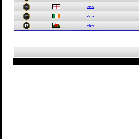
20
View
23
View
27
View