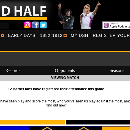
EARLY DAYS - 1882-1912
MY DSH - REGISTER YOU
Records
Opponents
Seasons
VIEWING MATCH
12 Barnet fans have registered their attendance this game.
ave seen play and score the most, who you've seen us play against the most, am
find out now.