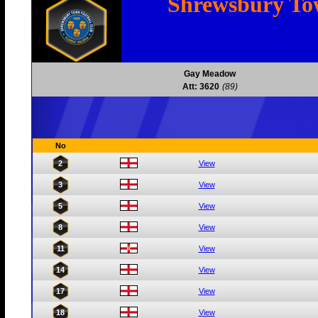
Shrewsbury T
Gay Meadow
Att: 3620
(89)
No
2
View
3
View
5
View
8
View
11
View
14
View
17
View
18
View