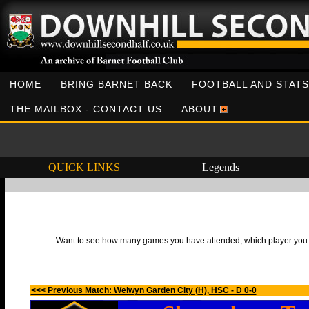
HOME
BRING BARNET BACK
FOOTBALL AND STATS
THE MAILBOX - CONTACT US
ABOUT
QUICK LINKS
Legends
Want to see how many games you have attended, which player you h
<<< Previous Match: Welwyn Garden City (H), HSC - D 0-0