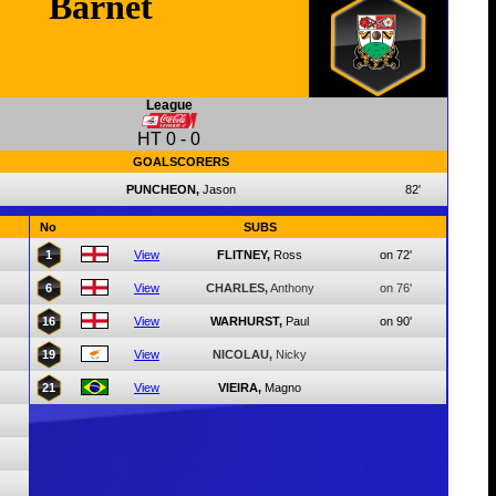
Barnet
League
HT
0
-
0
GOALSCORERS
PUNCHEON,
Jason
82'
No
SUBS
1
View
FLITNEY,
Ross
on 72'
6
View
CHARLES,
Anthony
on 76'
16
View
WARHURST,
Paul
on 90'
19
View
NICOLAU,
Nicky
21
View
VIEIRA,
Magno