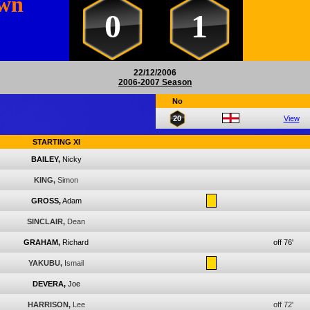
own
0
1
22/12/2006
2006-2007 Season
No
20
View
STARTING XI
BAILEY,
Nicky
KING,
Simon
GROSS,
Adam
SINCLAIR,
Dean
GRAHAM,
Richard
off 76'
YAKUBU,
Ismail
DEVERA,
Joe
HARRISON,
Lee
off 72'