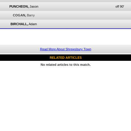
PUNCHEON,
Jason
off 90'
COGAN,
Barry
BIRCHALL,
Adam
Read More About Shrewsbury Town
RELATED ARTICLES
No related articles to this match.