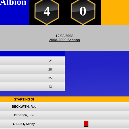
 Albion
4
0
12/08/2008
2008-2009 Season
2'
28'
35'
43'
STARTING XI
BECKWITH,
Rob
DEVERA,
Joe
GILLET,
Kenny