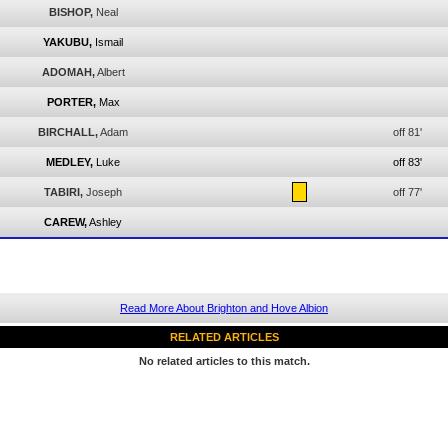
BISHOP,
Neal
YAKUBU,
Ismail
ADOMAH,
Albert
PORTER,
Max
BIRCHALL,
Adam
off 81'
MEDLEY,
Luke
off 83'
TABIRI,
Joseph
off 77'
CAREW,
Ashley
Read More About Brighton and Hove Albion
RELATED ARTICLES
No related articles to this match.