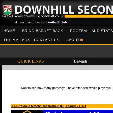
HOME
BRING BARNET BACK
FOOTBALL AND STATS
THE MAILBOX - CONTACT US
ABOUT
QUICK LINKS
Legends
Want to see how many games you have attended, which player you h
<<< Previous Match: Chesterfield (H), League - L 1-3