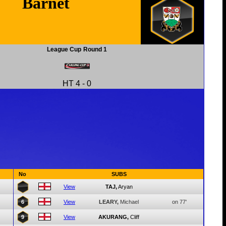
Barnet
League Cup
Round 1
HT
4
-
0
No
SUBS
View
TAJ,
Aryan
6
View
LEARY,
Michael
on 77'
9
View
AKURANG,
Cliff