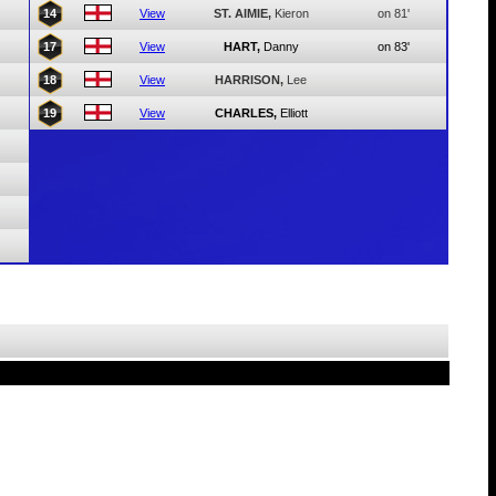
14
View
ST. AIMIE,
Kieron
on 81'
17
View
HART,
Danny
on 83'
18
View
HARRISON,
Lee
19
View
CHARLES,
Elliott