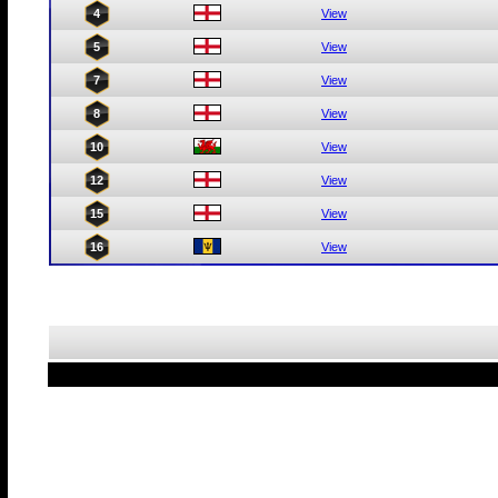
4
View
5
View
7
View
8
View
10
View
12
View
15
View
16
View