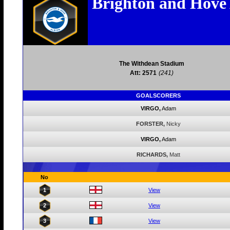
Brighton and Hove
The Withdean Stadium
Att: 2571
(241)
GOALSCORERS
VIRGO,
Adam
FORSTER,
Nicky
VIRGO,
Adam
RICHARDS,
Matt
No
1
View
2
View
3
View