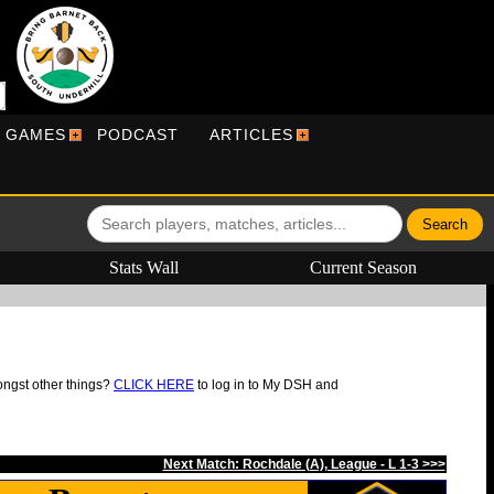
R GAMES
PODCAST
ARTICLES
Stats Wall
Current Season
ongst other things?
CLICK HERE
to log in to My DSH and
Next Match: Rochdale (A), League - L 1-3 >>>