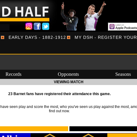
EARLY DAYS - 1882-1912
MY DSH - REGISTER YOU
Records
Opponents
Seasons
VIEWING MATCH
23 Barnet fans have registered their attendance this game.
ave seen play and score the most, who you've seen us play against the most, am
find out now.