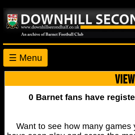
☰ Menu
VIEW
0 Barnet fans have registe
Want to see how many games y