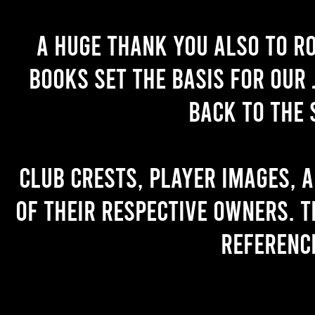
A huge thank you also to R
books set the basis for our 
back to the 
Club crests, player images, 
of their respective owners. T
referenc