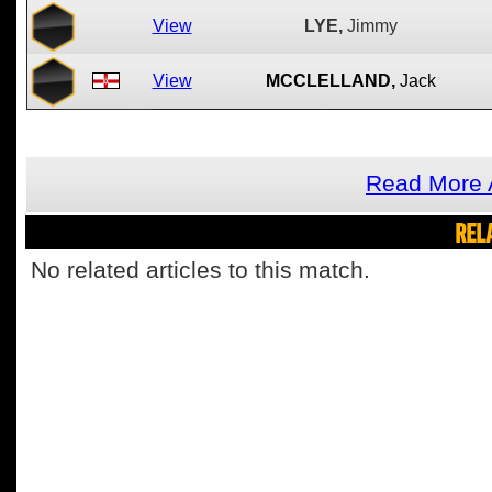
View
LYE,
Jimmy
View
MCCLELLAND,
Jack
Read More 
REL
No related articles to this match.