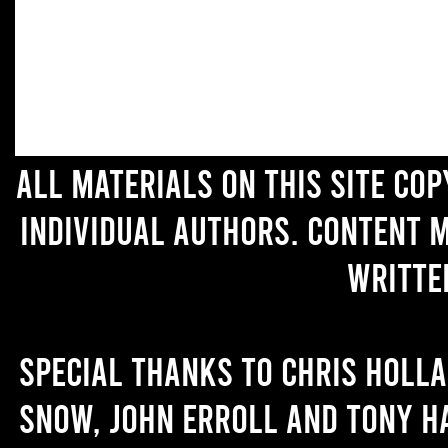
All materials on this site co
individual authors. Content 
writte
Special thanks to Chris Holl
Snow, John Erroll and Tony H