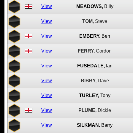
View
MEADOWS,
Billy
View
TOM,
Steve
View
EMBERY,
Ben
View
FERRY,
Gordon
View
FUSEDALE,
Ian
View
BIBBY,
Dave
View
TURLEY,
Tony
View
PLUME,
Dickie
View
SILKMAN,
Barry