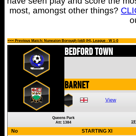
have seen play and score the mos
most, amongst other things?
CL
o
<<< Previous Match: Nuneaton Borough (old) (H), League - W 1-0
Bedford Town
Barnet
View
Queens Park
19
Att: 1384
No
STARTING XI