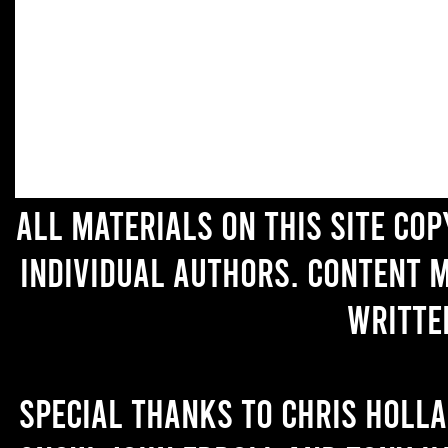
All materials on this site co
individual authors. Content 
writte
Special thanks to Chris Holl