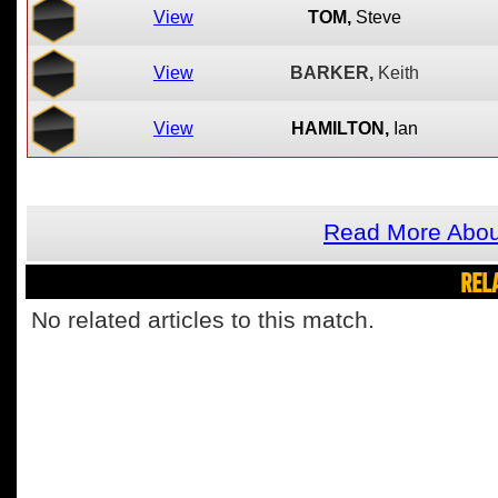
View
TOM,
Steve
View
BARKER,
Keith
View
HAMILTON,
Ian
Read More About
REL
No related articles to this match.