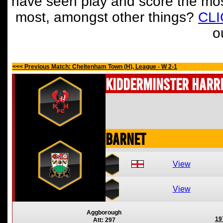
have seen play and score the mos
most, amongst other things?
CL
o
<<< Previous Match: Cheltenham Town (H), League - W 2-1
Kidderminster Harr
Barnet
View
View
Aggborough
19
Att: 297