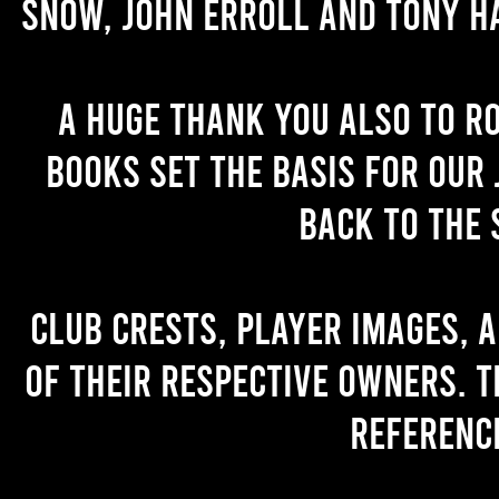
Snow, John Erroll and Tony H
A huge thank you also to R
books set the basis for our 
back to the 
Club crests, player images, 
of their respective owners. T
referenc