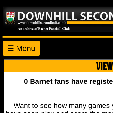
☰ Menu
VIEW
0 Barnet fans have registe
Want to see how many games y