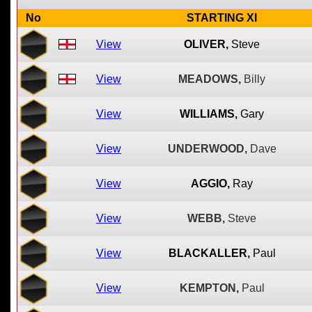
No
STARTING XI
View
OLIVER,
Steve
View
MEADOWS,
Billy
View
WILLIAMS,
Gary
View
UNDERWOOD,
Dave
View
AGGIO,
Ray
View
WEBB,
Steve
View
BLACKALLER,
Paul
View
KEMPTON,
Paul