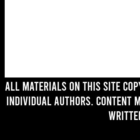
All materials on this site co
individual authors. Content 
writte