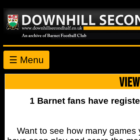
☰ Menu
VIEW
1 Barnet fans have registe
Want to see how many games y