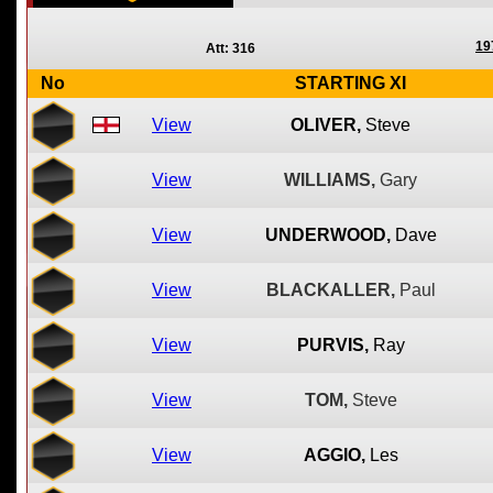
19
Att: 316
No
STARTING XI
View
OLIVER,
Steve
View
WILLIAMS,
Gary
View
UNDERWOOD,
Dave
View
BLACKALLER,
Paul
View
PURVIS,
Ray
View
TOM,
Steve
View
AGGIO,
Les