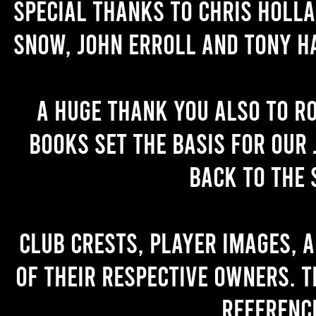
Special thanks to Chris Holl
Snow, John Erroll and Tony H
A huge thank you also to R
books set the basis for our 
back to the 
Club crests, player images, 
of their respective owners. T
referenc