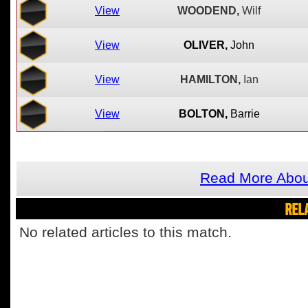
View
WOODEND,
Wilf
View
OLIVER,
John
View
HAMILTON,
Ian
View
BOLTON,
Barrie
Read More About
REL
No related articles to this match.