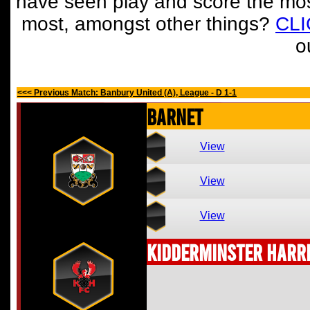
have seen play and score the mos
most, amongst other things?
CL
o
<<< Previous Match: Banbury United (A), League - D 1-1
Barnet
View
View
View
Kidderminster Harr