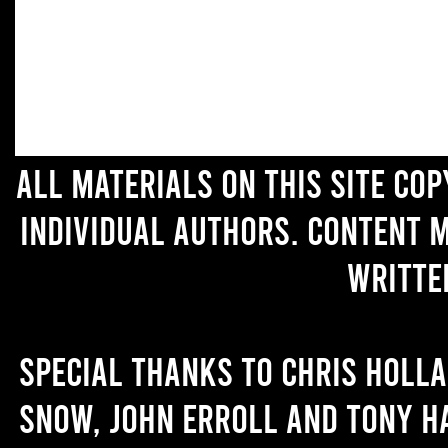
All materials on this site co
individual authors. Content 
writte
Special thanks to Chris Holl
Snow, John Erroll and Tony H