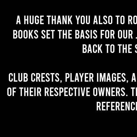
A huge thank you also to R
books set the basis for our 
back to the 
Club crests, player images, 
of their respective owners. T
referenc