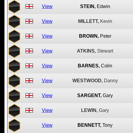
View
STEIN,
Edwin
View
MILLETT,
Kevin
View
BROWN,
Peter
View
ATKINS,
Stewart
View
BARNES,
Colin
View
WESTWOOD,
Danny
View
SARGENT,
Gary
View
LEWIN,
Gary
View
BENNETT,
Tony