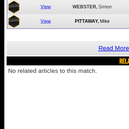
View
WEBSTER,
Simon
View
PITTAWAY,
Mike
Read More
REL
No related articles to this match.