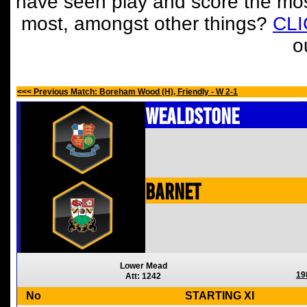
have seen play and score the mos
most, amongst other things?
CL
o
<<< Previous Match: Boreham Wood (H), Friendly - W 2-1
Wealdstone
Barnet
Lower Mead
19
Att: 1242
No
STARTING XI