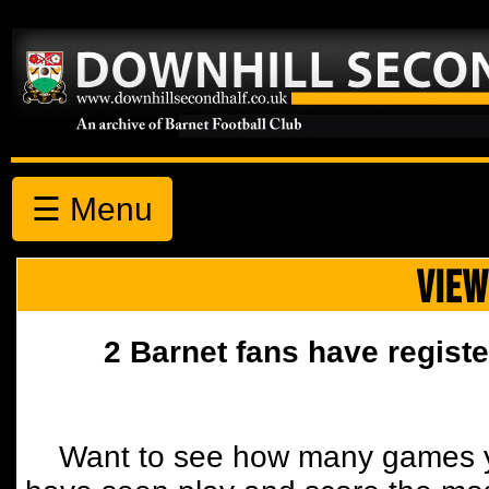
☰ Menu
VIEW
2 Barnet fans have registe
Want to see how many games y