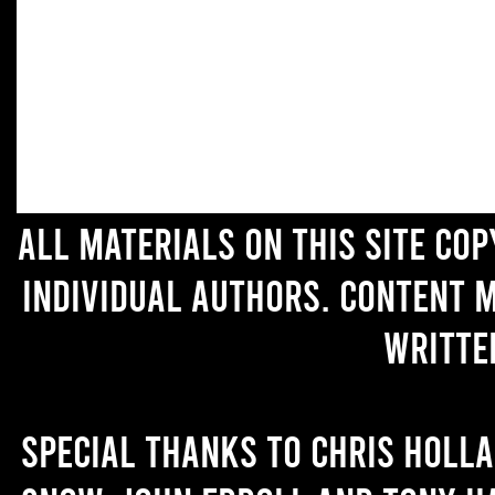
All materials on this site co
individual authors. Content 
writte
Special thanks to Chris Holl