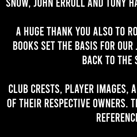
Snow, John Erroll and Tony H
A huge thank you also to R
books set the basis for our 
back to the 
Club crests, player images, 
of their respective owners. T
referenc