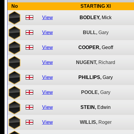
No
STARTING XI
View
BODLEY,
Mick
View
BULL,
Gary
View
COOPER,
Geoff
View
NUGENT,
Richard
View
PHILLIPS,
Gary
View
POOLE,
Gary
View
STEIN,
Edwin
View
WILLIS,
Roger