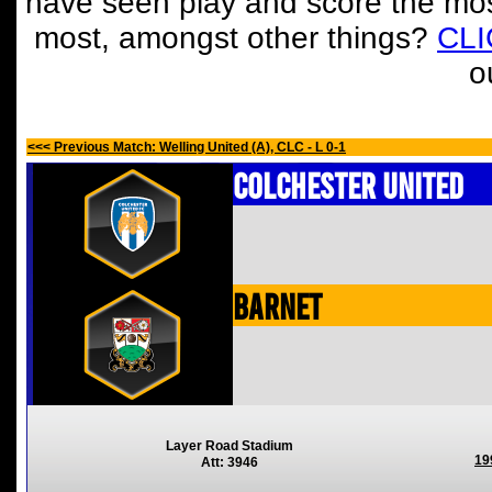
have seen play and score the mos
most, amongst other things?
CL
o
<<< Previous Match: Welling United (A), CLC - L 0-1
Colchester United
Barnet
Layer Road Stadium
19
Att: 3946