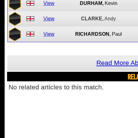
View
DURHAM,
Kevin
View
CLARKE,
Andy
View
RICHARDSON,
Paul
Read More Ab
REL
No related articles to this match.