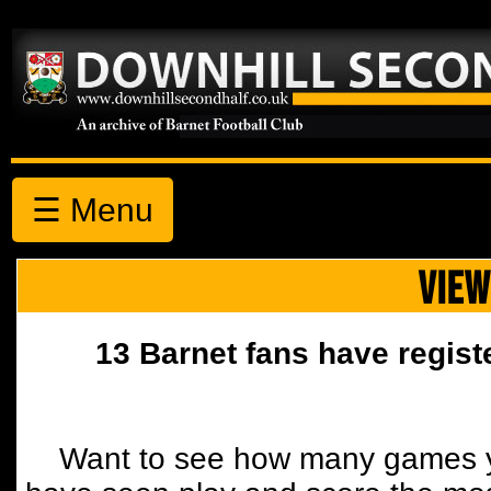
☰ Menu
VIEW
13 Barnet fans have regist
Want to see how many games y