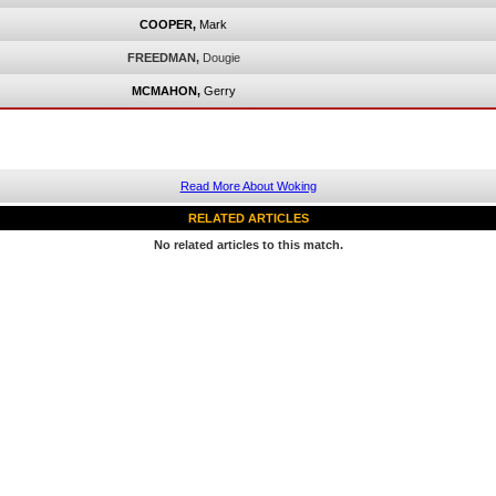
COOPER,
Mark
FREEDMAN,
Dougie
MCMAHON,
Gerry
Read More About Woking
RELATED ARTICLES
No related articles to this match.