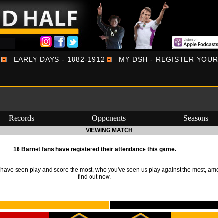
EARLY DAYS - 1882-1912
MY DSH - REGISTER YOU
Records
Opponents
Seasons
VIEWING MATCH
16 Barnet fans have registered their attendance this game.
ave seen play and score the most, who you've seen us play against the most, am
find out now.