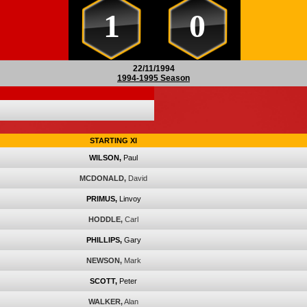
1
0
22/11/1994
1994-1995 Season
STARTING XI
WILSON,
Paul
MCDONALD,
David
PRIMUS,
Linvoy
HODDLE,
Carl
PHILLIPS,
Gary
NEWSON,
Mark
SCOTT,
Peter
WALKER,
Alan