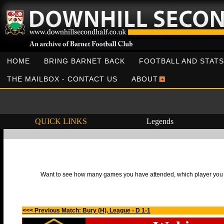
HOME
BRING BARNET BACK
FOOTBALL AND STATS
THE MAILBOX - CONTACT US
ABOUT
QUICK LINKS
Legends
Want to see how many games you have attended, which player you h
<<< Previous Match: Bury (H), League - D 1-1