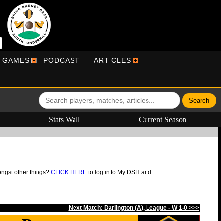
R GAMES
PODCAST
ARTICLES
Stats Wall
Current Season
ongst other things?
CLICK HERE
to log in to My DSH and
Next Match: Darlington (A), League - W 1-0 >>>