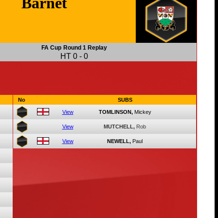
Barnet
FA Cup
Round 1 Replay
HT
0
-
0
No
SUBS
View
TOMLINSON,
Mickey
View
MUTCHELL,
Rob
View
NEWELL,
Paul