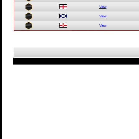
View
View
View