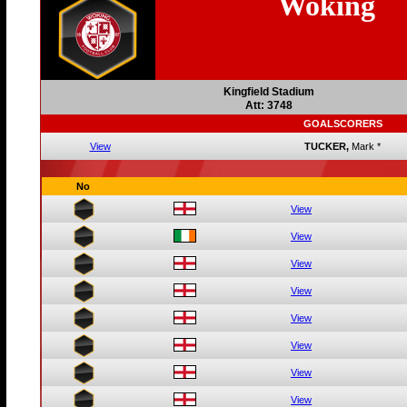
Woking
Kingfield Stadium
Att: 3748
GOALSCORERS
View
TUCKER,
Mark
*
No
View
View
View
View
View
View
View
View