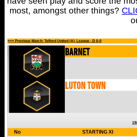
have seen play and score the mos
most, amongst other things?
CL
o
<<< Previous Match: Telford United (A), League - D 0-0
Barnet
Luton Town
19
No
STARTING XI