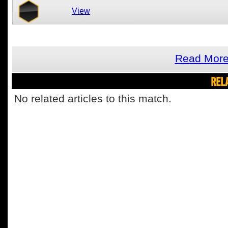
View
Read More
REL
No related articles to this match.