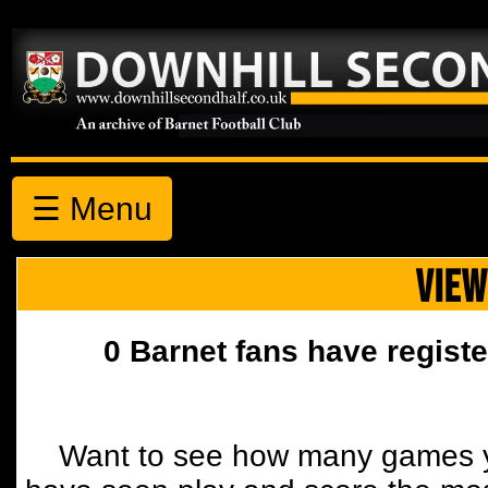
☰ Menu
VIEW
0 Barnet fans have registe
Want to see how many games y