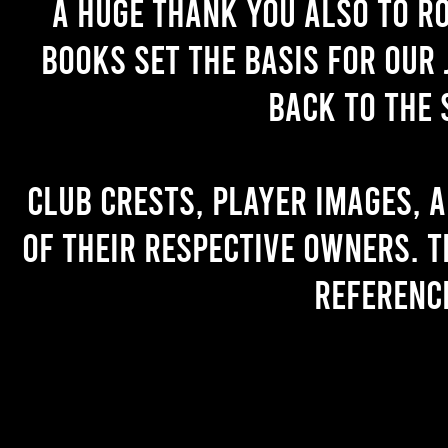
A huge thank you also to R
books set the basis for our 
back to the 
Club crests, player images, 
of their respective owners. T
referenc