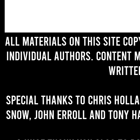
All materials on this site co
individual authors. Content 
writte
Special thanks to Chris Holl
Snow, John Erroll and Tony H