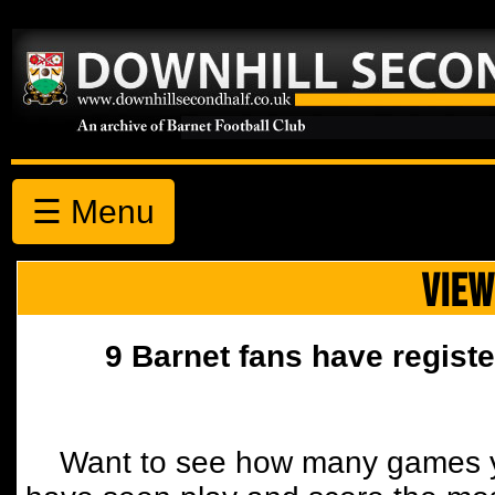
☰ Menu
VIEW
9 Barnet fans have registe
Want to see how many games y