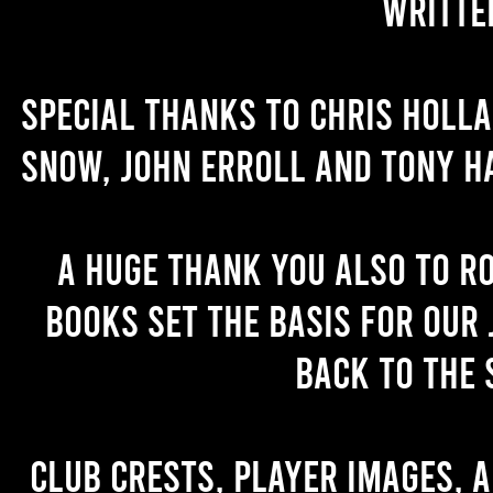
writte
Special thanks to Chris Holl
Snow, John Erroll and Tony H
A huge thank you also to R
books set the basis for our 
back to the 
Club crests, player images, 