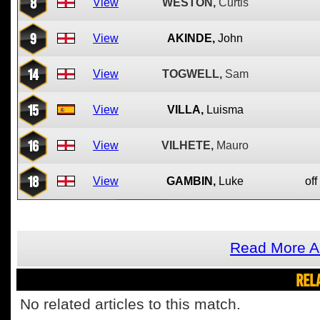
8
View
WESTON,
Curtis
9
View
AKINDE,
John
14
View
TOGWELL,
Sam
15
View
VILLA,
Luisma
16
View
VILHETE,
Mauro
18
View
GAMBIN,
Luke
off
Read More A
REL
No related articles to this match.