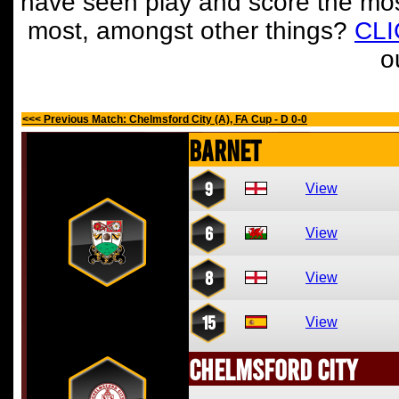
have seen play and score the mos
most, amongst other things?
CL
o
<<< Previous Match: Chelmsford City (A), FA Cup - D 0-0
Barnet
9
View
6
View
8
View
15
View
Chelmsford City