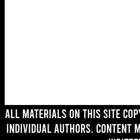
All materials on this site co
individual authors. Content 