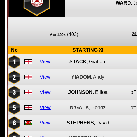
WARD,
J
(403)
20
Att: 1294
No
STARTING XI
1
View
STACK,
Graham
2
View
YIADOM,
Andy
3
View
JOHNSON,
Elliott
off
5
View
N'GALA,
Bondz
off
6
View
STEPHENS,
David