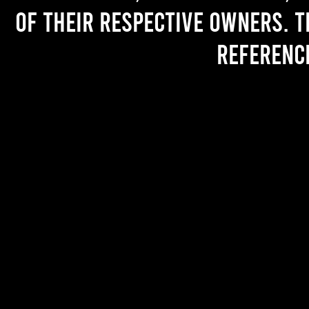
of their respective owners. T
referenc