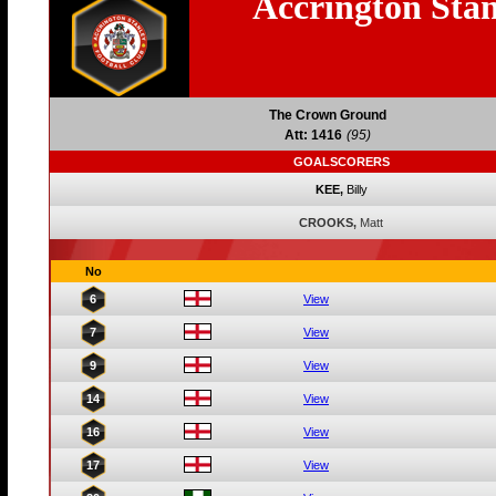
Accrington Stan
The Crown Ground
Att: 1416
(95)
GOALSCORERS
KEE,
Billy
CROOKS,
Matt
No
6
View
7
View
9
View
14
View
16
View
17
View