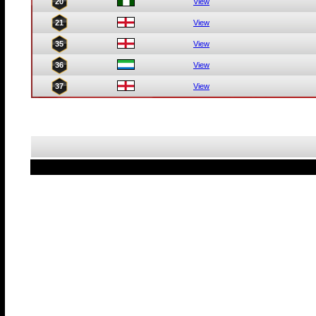
20
View
21
View
35
View
36
View
37
View