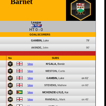
Barnet
League
HT
0
-
0
GOALSCORERS
GAMBIN,
Luke
79'
AKINDE,
John
90'
No
SUBS
5
View
N'GALA,
Bondz
8
View
WESTON,
Curtis
12
View
GAMBIN,
Luke
on 61'
22
View
STEVENS,
Mathew
on 60'
31
View
MCKENZIE-LYLE,
Kai
34
View
RANDALL,
Mark
on 45'