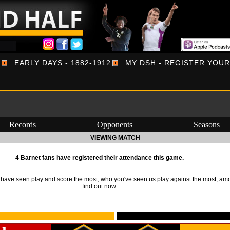
EARLY DAYS - 1882-1912
MY DSH - REGISTER YOU
Records
Opponents
Seasons
VIEWING MATCH
4 Barnet fans have registered their attendance this game.
ave seen play and score the most, who you've seen us play against the most, am
find out now.