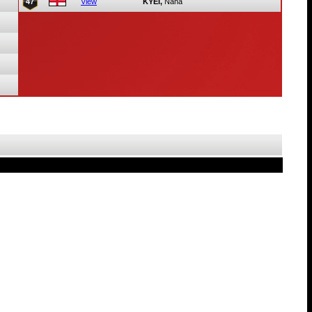
47
View
KYEI,
Nana