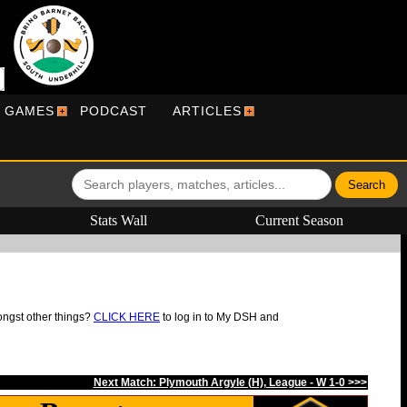
R GAMES
PODCAST
ARTICLES
Stats Wall
Current Season
ongst other things?
CLICK HERE
to log in to My DSH and
Next Match: Plymouth Argyle (H), League - W 1-0 >>>