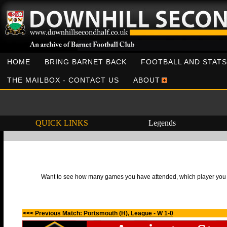
HOME
BRING BARNET BACK
FOOTBALL AND STATS
THE MAILBOX - CONTACT US
ABOUT
QUICK LINKS
Legends
Want to see how many games you have attended, which player you h
<<< Previous Match: Portsmouth (H), League - W 1-0