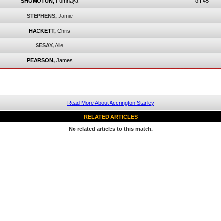
SHOMOTUN,
Fumnaya
off 45'
STEPHENS,
Jamie
HACKETT,
Chris
SESAY,
Alie
PEARSON,
James
Read More About Accrington Stanley
RELATED ARTICLES
No related articles to this match.