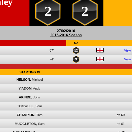
ley
2
2
27/02/2016
2015-2016 Season
No
57'
12
View
74'
9
View
STARTING XI
NELSON,
Michael
YIADOM,
Andy
AKINDE,
John
TOGWELL,
Sam
CHAMPION,
Tom
off 60'
MUGGLETON,
Sam
off 61'