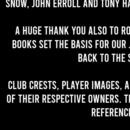
Snow, John Erroll and Tony H
A huge thank you also to R
books set the basis for our 
back to the 
Club crests, player images, 
of their respective owners. T
referenc