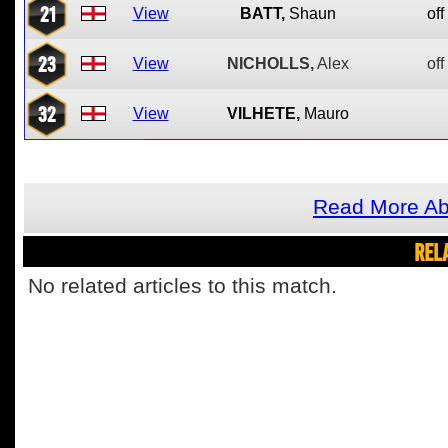
21
View
BATT,
Shaun
off
23
View
NICHOLLS,
Alex
off
32
View
VILHETE,
Mauro
Read More Ab
REL
No related articles to this match.