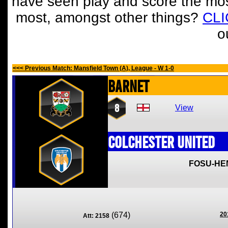
have seen play and score the mos
most, amongst other things?
CL
o
<<< Previous Match: Mansfield Town (A), League - W 1-0
Barnet
8
View
Colchester United
FOSU-HE
(674)
20
Att: 2158