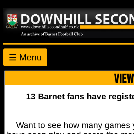
☰ Menu
VIEW
13 Barnet fans have regist
Want to see how many games y