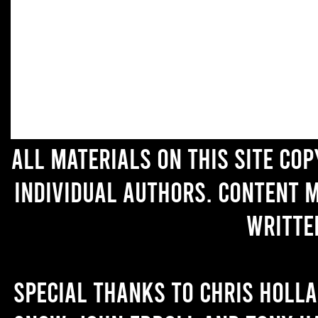
All materials on this site co
individual authors. Content 
writte
Special thanks to Chris Holl