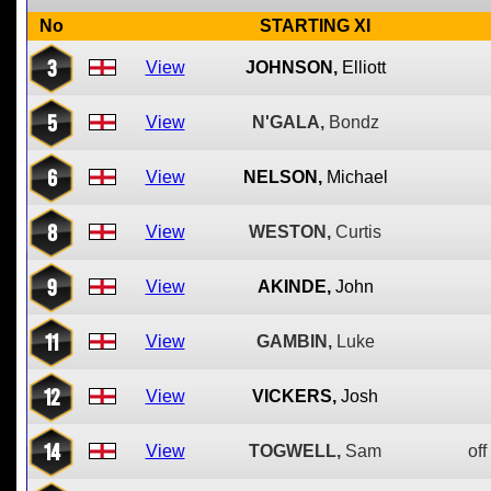
No
STARTING XI
3
View
JOHNSON,
Elliott
5
View
N'GALA,
Bondz
6
View
NELSON,
Michael
8
View
WESTON,
Curtis
9
View
AKINDE,
John
11
View
GAMBIN,
Luke
12
View
VICKERS,
Josh
14
View
TOGWELL,
Sam
off