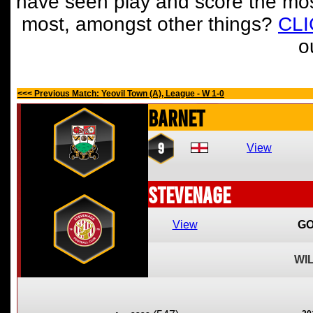
have seen play and score the mos
most, amongst other things?
CL
o
<<< Previous Match: Yeovil Town (A), League - W 1-0
Barnet
9
View
Stevenage
View
GO
WI