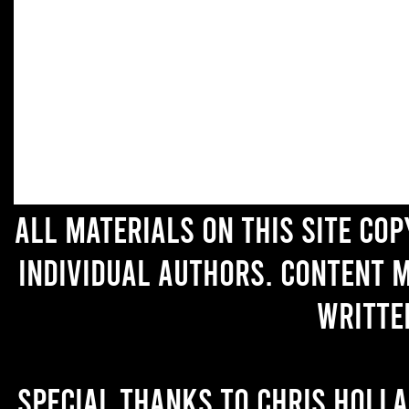
All materials on this site co
individual authors. Content 
writte
Special thanks to Chris Holl