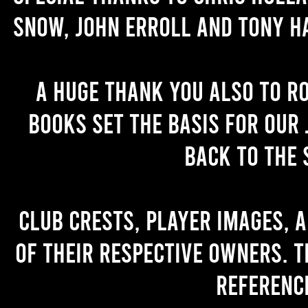
Snow, John Erroll and Tony H
A huge thank you also to R
books set the basis for our 
back to the 
Club crests, player images, 
of their respective owners. T
referenc