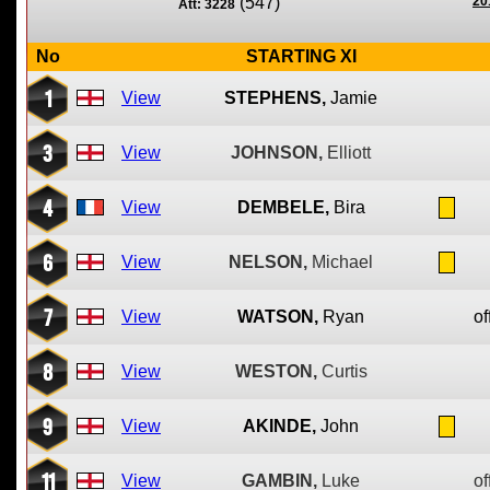
(547)
20
Att: 3228
No
STARTING XI
1
View
STEPHENS,
Jamie
3
View
JOHNSON,
Elliott
4
View
DEMBELE,
Bira
6
View
NELSON,
Michael
7
View
WATSON,
Ryan
of
8
View
WESTON,
Curtis
9
View
AKINDE,
John
11
View
GAMBIN,
Luke
of