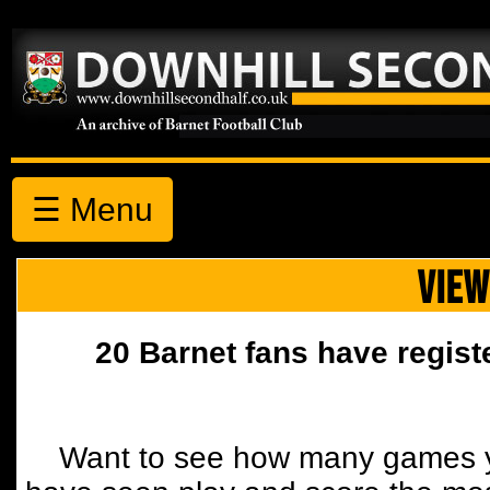
☰ Menu
VIEW
20 Barnet fans have regist
Want to see how many games y