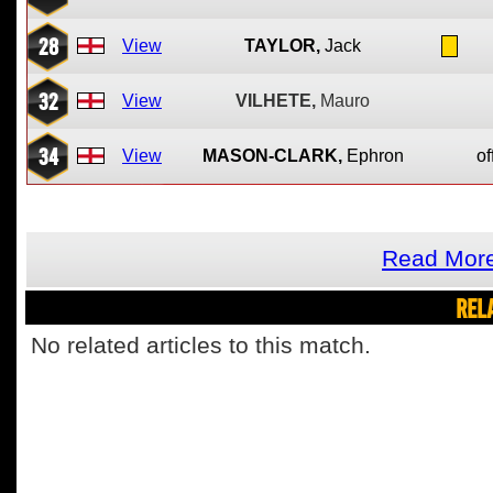
28
View
TAYLOR,
Jack
32
View
VILHETE,
Mauro
34
View
MASON-CLARK,
Ephron
of
Read More
REL
No related articles to this match.