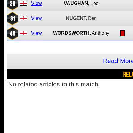
30
View
VAUGHAN,
Lee
31
View
NUGENT,
Ben
40
View
WORDSWORTH,
Anthony
Read Mor
REL
No related articles to this match.