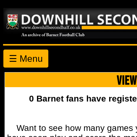
☰ Menu
VIEW
0 Barnet fans have registe
Want to see how many games y