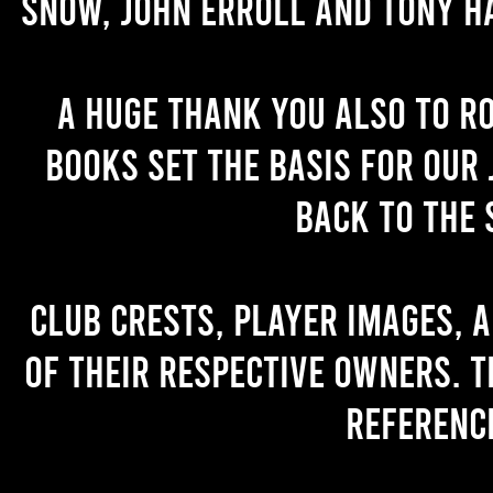
Snow, John Erroll and Tony H
A huge thank you also to R
books set the basis for our 
back to the 
Club crests, player images, 
of their respective owners. T
referenc