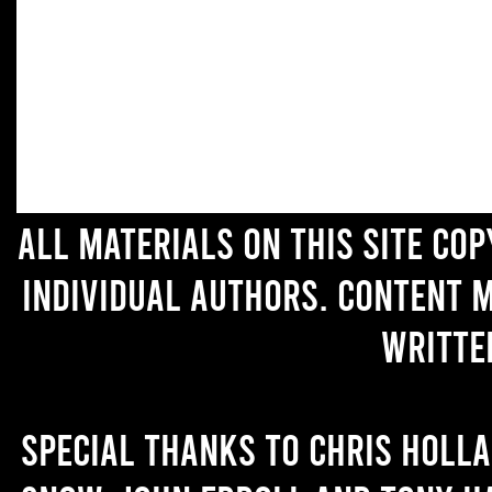
All materials on this site co
individual authors. Content 
writte
Special thanks to Chris Holl