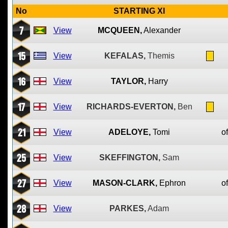
No
STARTING XI
7
View
MCQUEEN,
Alexander
15
View
KEFALAS,
Themis
16
View
TAYLOR,
Harry
17
View
RICHARDS-EVERTON,
Ben
21
View
ADELOYE,
Tomi
of
25
View
SKEFFINGTON,
Sam
27
View
MASON-CLARK,
Ephron
of
28
View
PARKES,
Adam