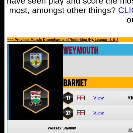
have seen play and score the mos
most, amongst other things?
CL
o
<<< Previous Match: Dagenham and Redbridge (H), League - L 0-2
Weymouth
Barnet
17
View
R
21
View
Wessex Stadium
20