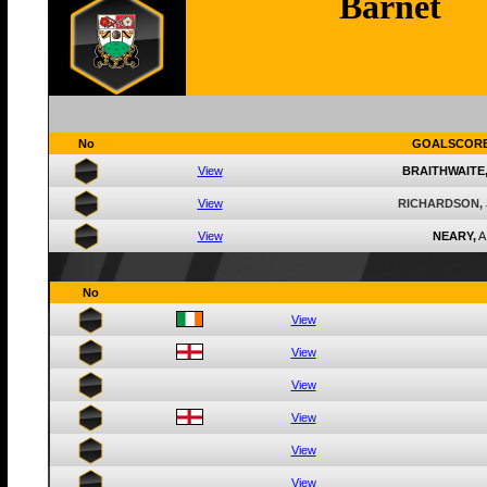
Barnet
No
GOALSCOR
View
BRAITHWAITE
View
RICHARDSON,
View
NEARY,
A
No
View
View
View
View
View
View