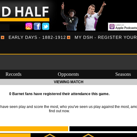
EARLY DAYS - 1882-1912
MY DSH - REGISTER YOU
Records
Opponents
Seasons
VIEWING MATCH
0 Barnet fans have registered their attendance this game.
ave seen play and score the most, who you've seen us play against the most, am
find out now.