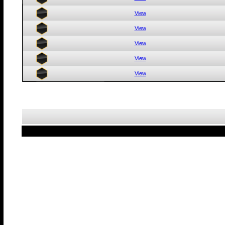
View
View
View
View
View