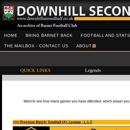
HOME
BRING BARNET BACK
FOOTBALL AND STATS
THE MAILBOX - CONTACT US
ABOUT
QUICK LINKS
Legends
Want to see how many games you have attended, which player you h
<<< Previous Match: Southall (A), League - L 1-3