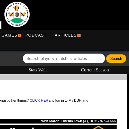
R GAMES
PODCAST
ARTICLES
Stats Wall
Current Season
ongst other things?
CLICK HERE
to log in to My DSH and
Next Match: Hitchin Town (A), HCC - W 5-4 >>>