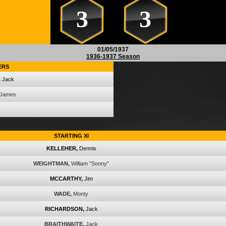
3
3
01/05/1937
1936-1937 Season
ERS
,
Jack
James
STARTING XI
KELLEHER,
Dennis
WEIGHTMAN,
William "Sonny"
MCCARTHY,
Jim
WADE,
Monty
RICHARDSON,
Jack
BRAITHWAITE,
Jack