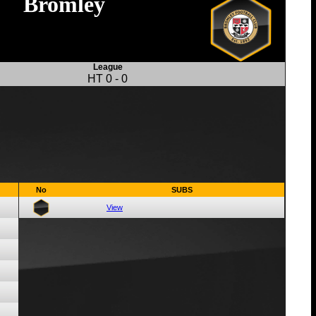
Bromley
League
HT
0
-
0
No
SUBS
View