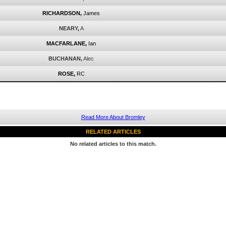
RICHARDSON,
James
NEARY,
A
MACFARLANE,
Ian
BUCHANAN,
Alec
ROSE,
RC
Read More About Bromley
RELATED ARTICLES
No related articles to this match.