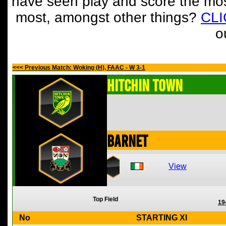
have seen play and score the mos
most, amongst other things?
CL
o
<<< Previous Match: Woking (H), FAAC - W 3-1
Hitchin Town
Barnet
View
Top Field
19
No
STARTING XI