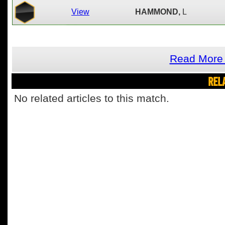
View
HAMMOND,
L
Read More 
REL
No related articles to this match.