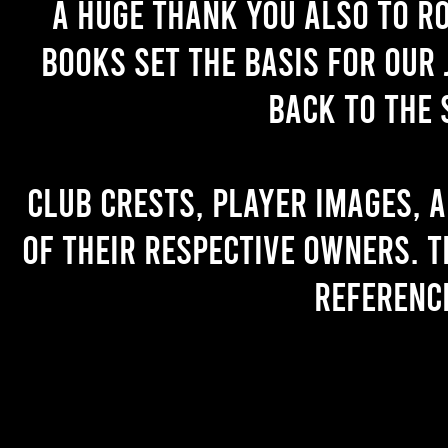
A huge thank you also to R
books set the basis for our 
back to the 
Club crests, player images, 
of their respective owners. T
referenc