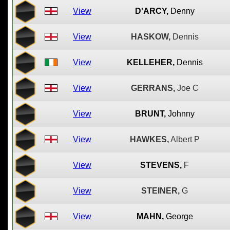
View
D'ARCY,
Denny
View
HASKOW,
Dennis
View
KELLEHER,
Dennis
View
GERRANS,
Joe C
View
BRUNT,
Johnny
View
HAWKES,
Albert P
View
STEVENS,
F
View
STEINER,
G
View
MAHN,
George