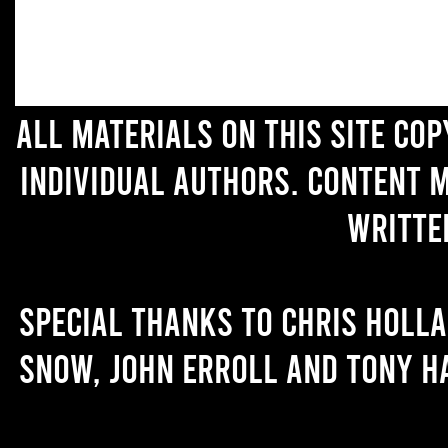
All materials on this site co
individual authors. Content 
writte
Special thanks to Chris Holl
Snow, John Erroll and Tony H