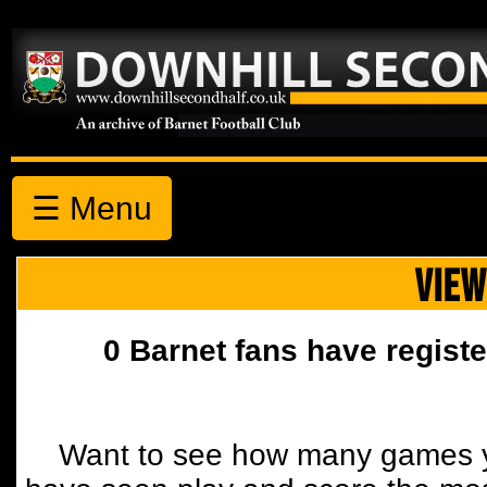
☰ Menu
VIEW
0 Barnet fans have registe
Want to see how many games y