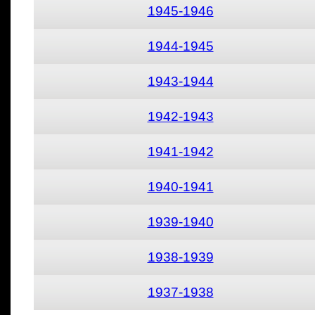
1945-1946
1944-1945
1943-1944
1942-1943
1941-1942
1940-1941
1939-1940
1938-1939
1937-1938