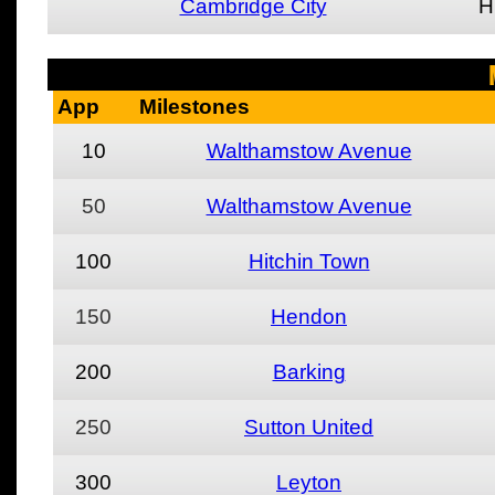
Cambridge City
H
App
Milestones
10
Walthamstow Avenue
50
Walthamstow Avenue
100
Hitchin Town
150
Hendon
200
Barking
250
Sutton United
300
Leyton