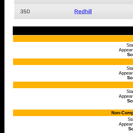
350
Redhill
Sta
Appear
Sc
Sta
Appear
Sc
Sta
Appear
Sc
Non-Compe
St
Appear
Sc