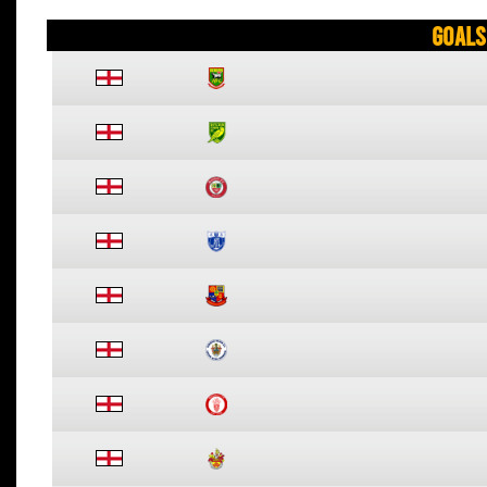
Goals