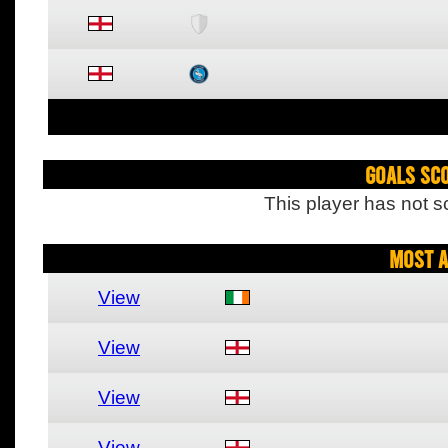
Goals Sc
This player has not s
Most A
View
View
View
View