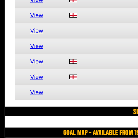
View
View
View
View
View
View
S
Goal Map - Available from 1