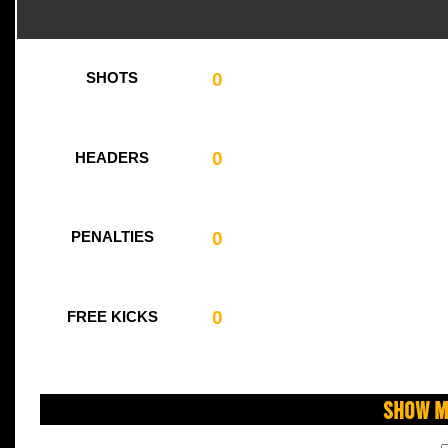
0
SHOTS
0
HEADERS
0
PENALTIES
0
FREE KICKS
Show M