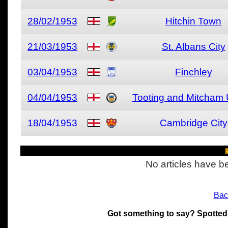
28/02/1953
Hitchin Town
21/03/1953
St. Albans City
03/04/1953
Finchley
04/04/1953
Tooting and Mitcham 
18/04/1953
Cambridge City
R
No articles have be
Bac
Got something to say? Spotted