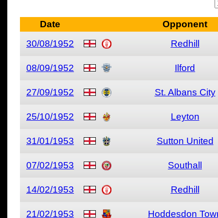
Date
Opponent
30/08/1952
Redhill
08/09/1952
Ilford
27/09/1952
St. Albans City
25/10/1952
Leyton
31/01/1953
Sutton United
07/02/1953
Southall
14/02/1953
Redhill
21/02/1953
Hoddesdon Tow