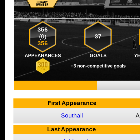
356
(0)
37
356
APPEARANCES
GOALS
Y
+3 non-competitive goals
First Appearance
Southall
A
Last Appearance