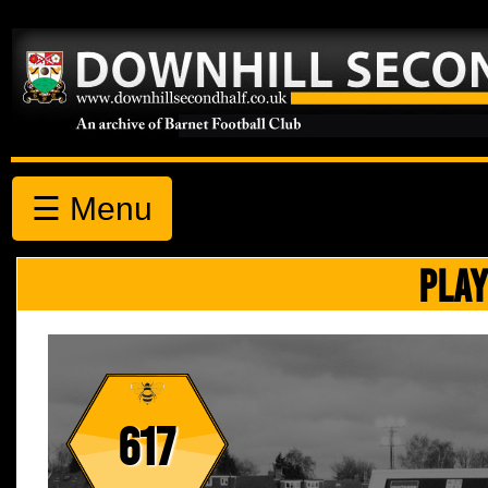
☰ Menu
PLAY
617