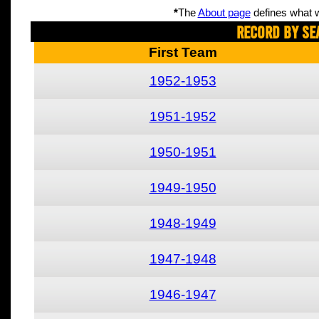
*
The
About page
defines what w
Record By Se
First Team
1952-1953
1951-1952
1950-1951
1949-1950
1948-1949
1947-1948
1946-1947