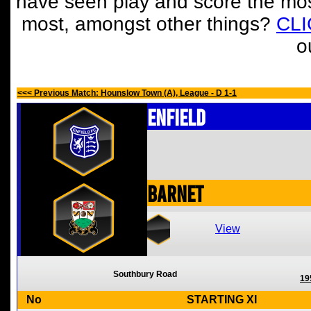
have seen play and score the mos
most, amongst other things?
CL
o
<<< Previous Match: Hounslow Town (A), League - D 1-1
Enfield
Barnet
View
Southbury Road
19
No
STARTING XI