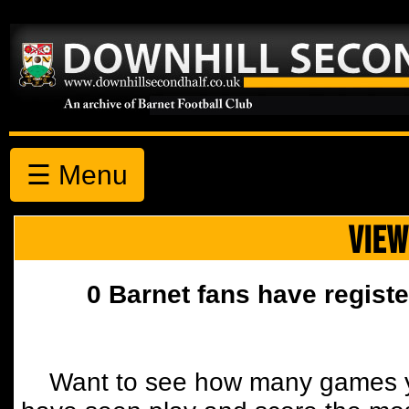
☰ Menu
VIEW
0 Barnet fans have registe
Want to see how many games y