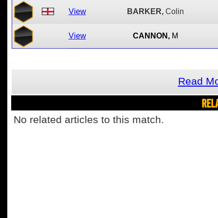
View
BARKER,
Colin
View
CANNON,
M
Read Mo
REL
No related articles to this match.