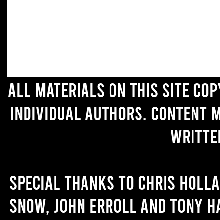
All materials on this site co
individual authors. Content 
writte
Special thanks to Chris Holl
Snow, John Erroll and Tony H