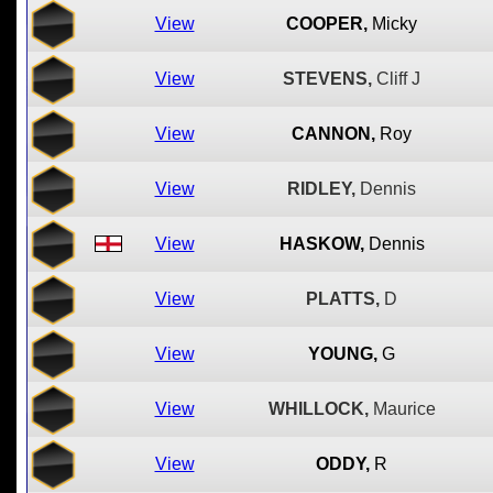
View
COOPER,
Micky
View
STEVENS,
Cliff J
View
CANNON,
Roy
View
RIDLEY,
Dennis
View
HASKOW,
Dennis
View
PLATTS,
D
View
YOUNG,
G
View
WHILLOCK,
Maurice
View
ODDY,
R