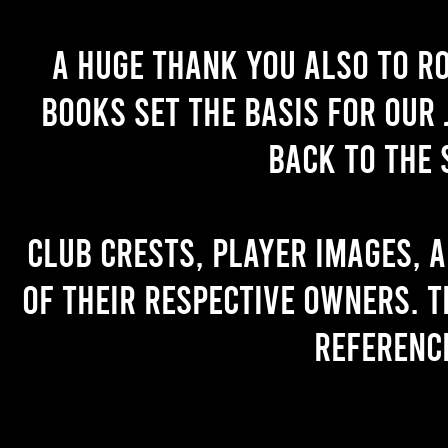
A huge thank you also to R
books set the basis for our 
back to the 
Club crests, player images, 
of their respective owners. T
referenc