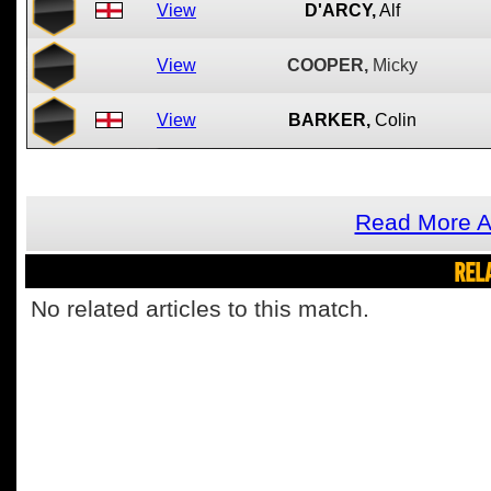
View
D'ARCY,
Alf
View
COOPER,
Micky
View
BARKER,
Colin
Read More A
REL
No related articles to this match.