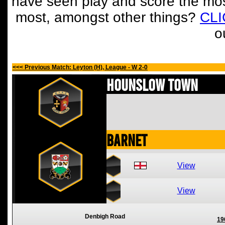
have seen play and score the mos
most, amongst other things?
CL
o
<<< Previous Match: Leyton (H), League - W 2-0
Hounslow Town
Barnet
View
View
Denbigh Road
19