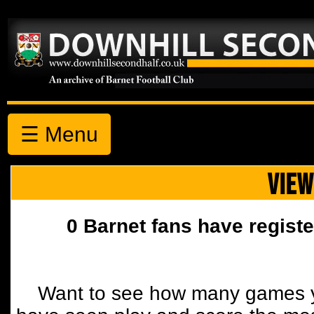
☰ Menu
VIEW
0 Barnet fans have registe
Want to see how many games y