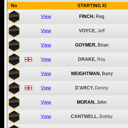
No
STARTING XI
View
FINCH,
Reg
View
VOYCE,
Jeff
View
GOYMER,
Brian
View
DRAKE,
Roy
View
WEIGHTMAN,
Barry
View
D'ARCY,
Denny
View
MORAN,
John
View
CANTWELL,
Bobby