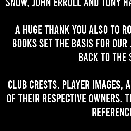
Snow, John Erroll and Tony H
A huge thank you also to R
books set the basis for our 
back to the 
Club crests, player images, 
of their respective owners. T
referenc