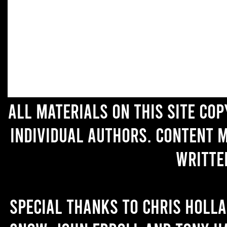
All materials on this site co
individual authors. Content 
writte
Special thanks to Chris Holl