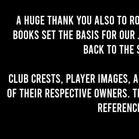
A huge thank you also to R
books set the basis for our 
back to the 
Club crests, player images, 
of their respective owners. T
referenc