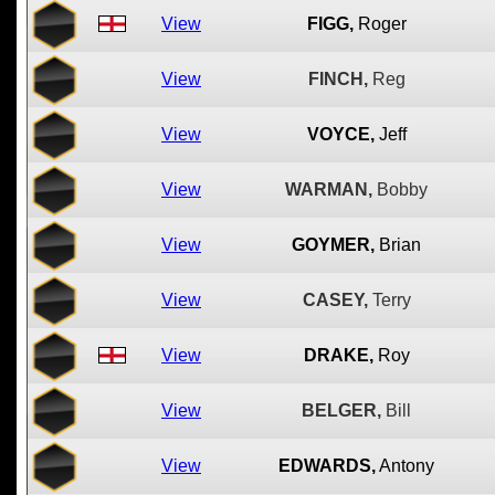
View
FIGG,
Roger
View
FINCH,
Reg
View
VOYCE,
Jeff
View
WARMAN,
Bobby
View
GOYMER,
Brian
View
CASEY,
Terry
View
DRAKE,
Roy
View
BELGER,
Bill
View
EDWARDS,
Antony