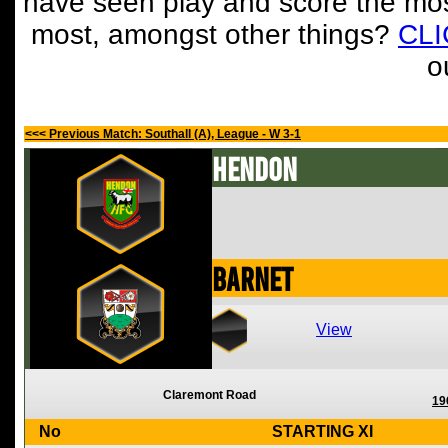
have seen play and score the mos
most, amongst other things?
CL
o
<<< Previous Match: Southall (A), League - W 3-1
Hendon
Barnet
View
Claremont Road
19
No
STARTING XI