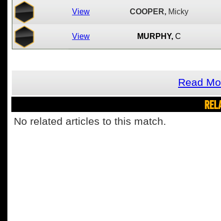
View
COOPER,
Micky
View
MURPHY,
C
Read Mo
REL
No related articles to this match.