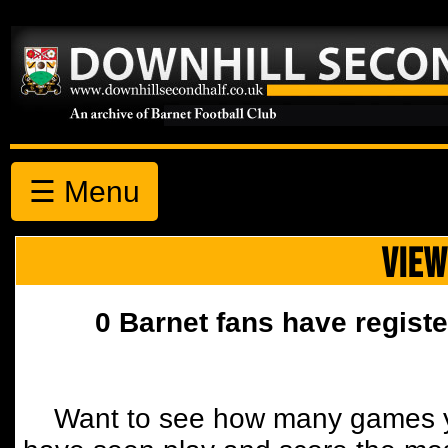
☰ Menu
VIEW
0 Barnet fans have registe
Want to see how many games y