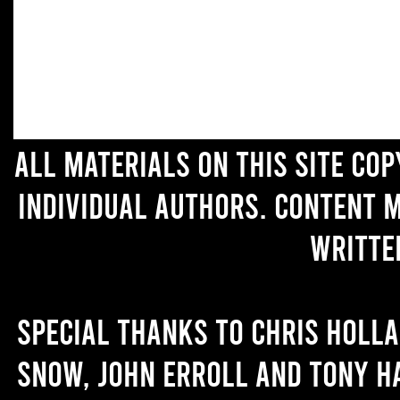
All materials on this site co
individual authors. Content 
writte
Special thanks to Chris Holl
Snow, John Erroll and Tony H