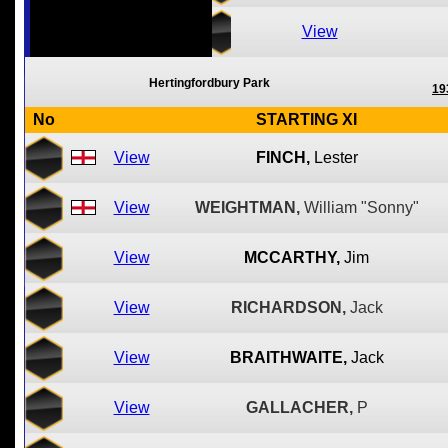
View
Hertingfordbury Park
19
No
STARTING XI
View
FINCH,
Lester
View
WEIGHTMAN,
William "Sonny"
View
MCCARTHY,
Jim
View
RICHARDSON,
Jack
View
BRAITHWAITE,
Jack
View
GALLACHER,
P