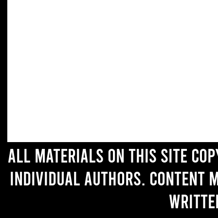
All materials on this site co
individual authors. Content 
writte