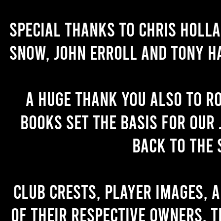
Special thanks to Chris Holl
Snow, John Erroll and Tony H
A huge thank you also to R
books set the basis for our 
back to the 
Club crests, player images, 
of their respective owners. T