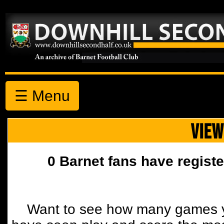
☰ Menu
VIEW
0 Barnet fans have registe
Want to see how many games y