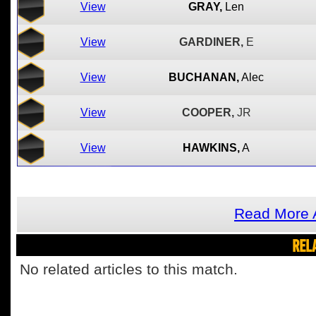
View
GRAY,
Len
View
GARDINER,
E
View
BUCHANAN,
Alec
View
COOPER,
JR
View
HAWKINS,
A
Read More 
REL
No related articles to this match.