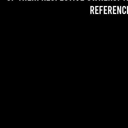
referenc