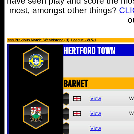
have seen play and score the mos
most, amongst other things?
CL
o
<<< Previous Match: Wealdstone (H), League - W 5-1
Hertford Town
Barnet
View
W
View
W
View