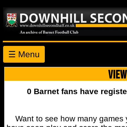
☰ Menu
VIEW
0 Barnet fans have registe
Want to see how many games y