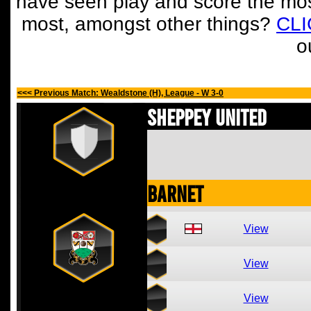
have seen play and score the mos
most, amongst other things?
CL
o
<<< Previous Match: Wealdstone (H), League - W 3-0
Sheppey United
Barnet
View
View
View