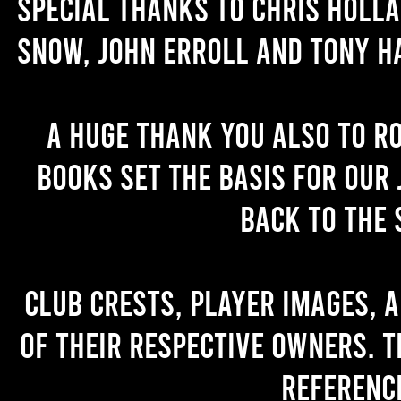
Special thanks to Chris Holl
Snow, John Erroll and Tony H
A huge thank you also to R
books set the basis for our 
back to the 
Club crests, player images, 
of their respective owners. T
referenc