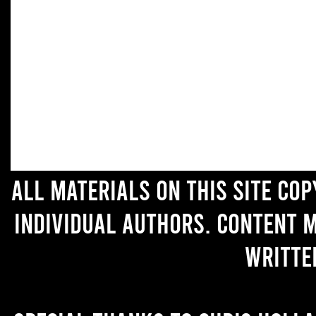
All materials on this site co
individual authors. Content 
writte