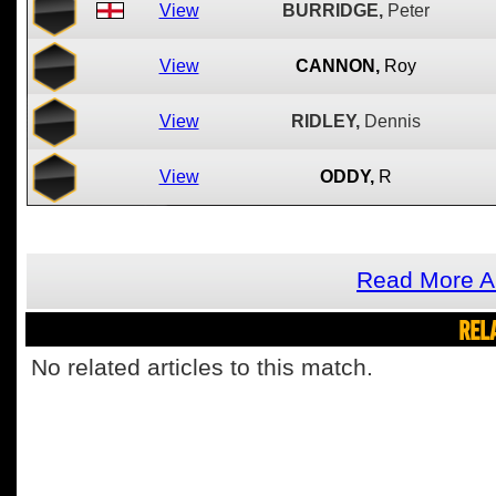
View
BURRIDGE,
Peter
View
CANNON,
Roy
View
RIDLEY,
Dennis
View
ODDY,
R
Read More A
REL
No related articles to this match.