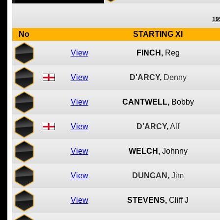
19
No
STARTING XI
View
FINCH,
Reg
View
D'ARCY,
Denny
View
CANTWELL,
Bobby
View
D'ARCY,
Alf
View
WELCH,
Johnny
View
DUNCAN,
Jim
View
STEVENS,
Cliff J