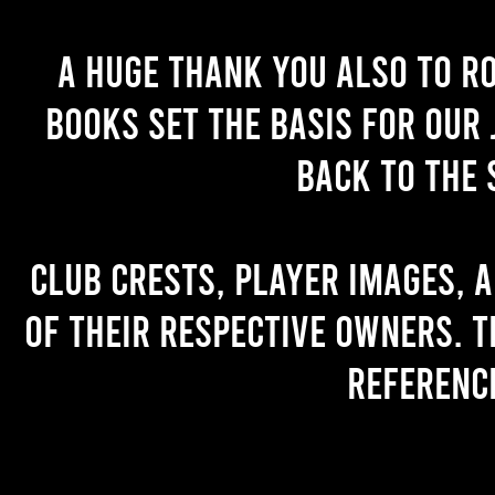
A huge thank you also to R
books set the basis for our 
back to the 
Club crests, player images, 
of their respective owners. T
referenc