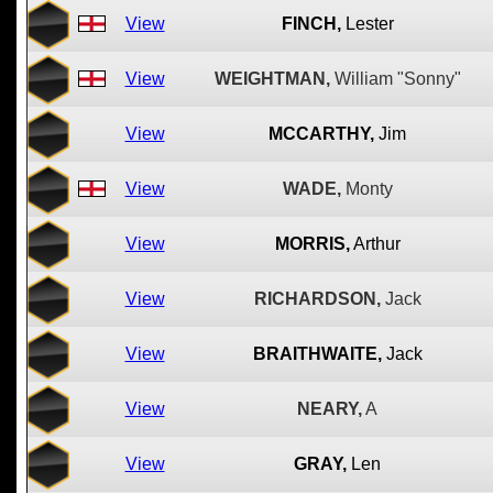
View
FINCH,
Lester
View
WEIGHTMAN,
William "Sonny"
View
MCCARTHY,
Jim
View
WADE,
Monty
View
MORRIS,
Arthur
View
RICHARDSON,
Jack
View
BRAITHWAITE,
Jack
View
NEARY,
A
View
GRAY,
Len