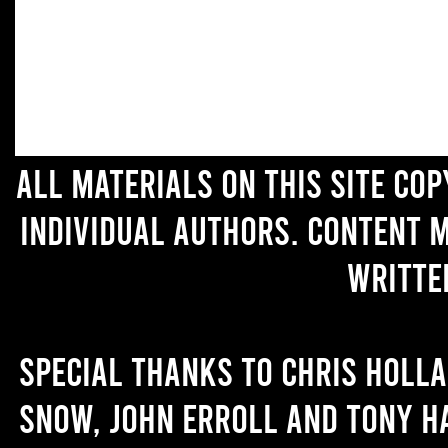
All materials on this site co
individual authors. Content 
writte
Special thanks to Chris Holl
Snow, John Erroll and Tony H