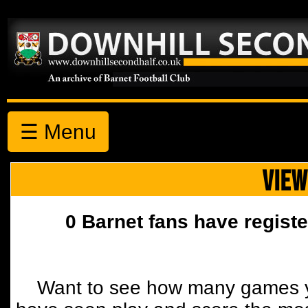
☰ Menu
VIEW
0 Barnet fans have registe
Want to see how many games y