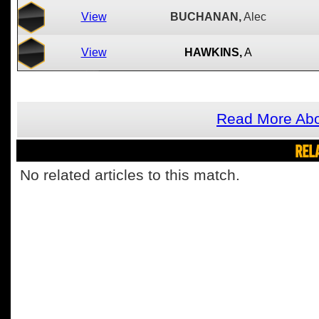
View
BUCHANAN,
Alec
View
HAWKINS,
A
Read More Abo
REL
No related articles to this match.