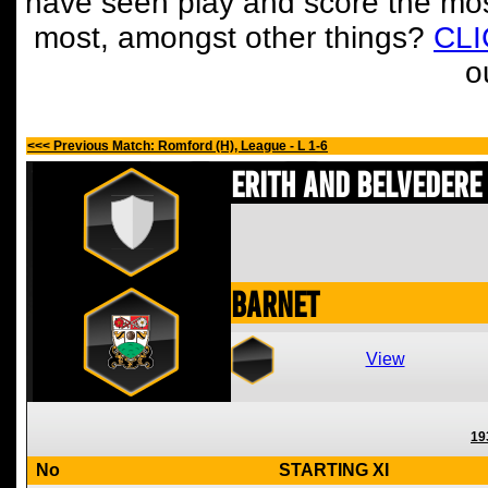
have seen play and score the mos
most, amongst other things?
CL
o
<<< Previous Match: Romford (H), League - L 1-6
Erith and Belvedere
Barnet
View
19
No
STARTING XI