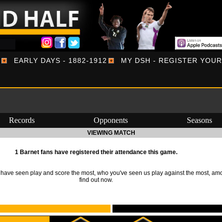
EARLY DAYS - 1882-1912
MY DSH - REGISTER YOU
Records
Opponents
Seasons
VIEWING MATCH
1 Barnet fans have registered their attendance this game.
ave seen play and score the most, who you've seen us play against the most, am
find out now.