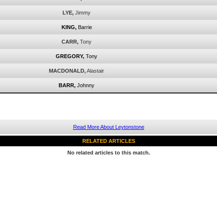
LYE,
Jimmy
KING,
Barrie
CARR,
Tony
GREGORY,
Tony
MACDONALD,
Alastair
BARR,
Johnny
Read More About Leytonstone
RELATED ARTICLES
No related articles to this match.