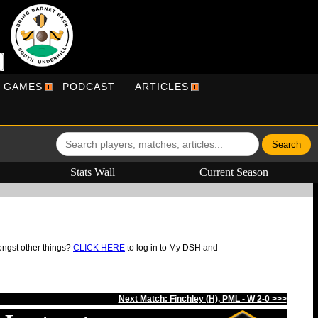
R GAMES
PODCAST
ARTICLES
Stats Wall
Current Season
ongst other things?
CLICK HERE
to log in to My DSH and
Next Match: Finchley (H), PML - W 2-0 >>>