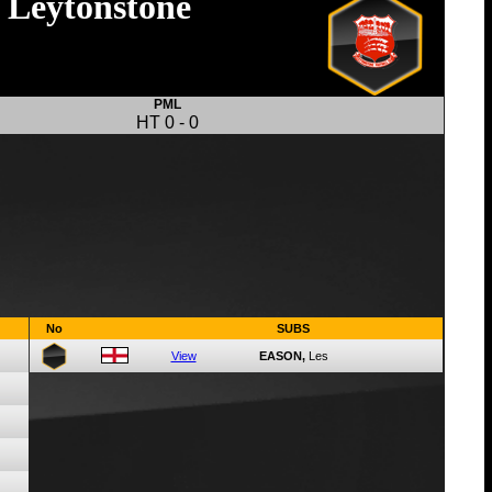
Leytonstone
PML
HT
0
-
0
No
SUBS
View
EASON,
Les