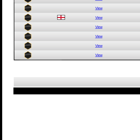
View
View
View
View
View
View