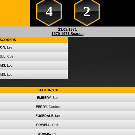
4
2
23/03/1971
1970-1971 Season
SCORERS
ON,
Les
LL,
Colin
MS,
Lou
MS,
Lou
STARTING XI
EMBERY,
Ben
FERRY,
Gordon
FUSEDALE,
Ian
POWELL,
Colin
ADAMS,
Lou