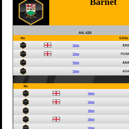
Barnet
Att: 420
No
GOAL
View
EAS
View
POWE
View
ADA
View
ADA
No
View
View
View
View
View