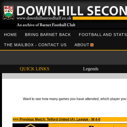
HOME
BRING BARNET BACK
FOOTBALL AND STATS
THE MAILBOX - CONTACT US
ABOUT
QUICK LINKS
Legends
Want to see how many games you have attended, which player you h
<<< Previous Match: Telford United (A), League - W 4-0