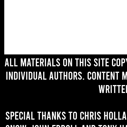
All materials on this site co
individual authors. Content 
writte
Special thanks to Chris Holl