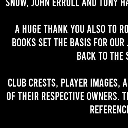
Snow, John Erroll and Tony H
A huge thank you also to R
books set the basis for our 
back to the 
Club crests, player images, 
of their respective owners. T
referenc