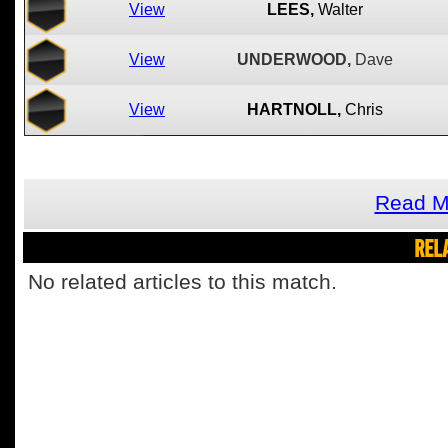
View
LEES,
Walter
View
UNDERWOOD,
Dave
View
HARTNOLL,
Chris
Read Mo
REL
No related articles to this match.