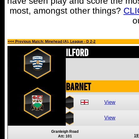
have seen play and score the mos
most, amongst other things?
CL
o
<<< Previous Match: Minehead (A), League - D 2-2
Ilford
Barnet
View
View
Granleigh Road
19
Att: 101