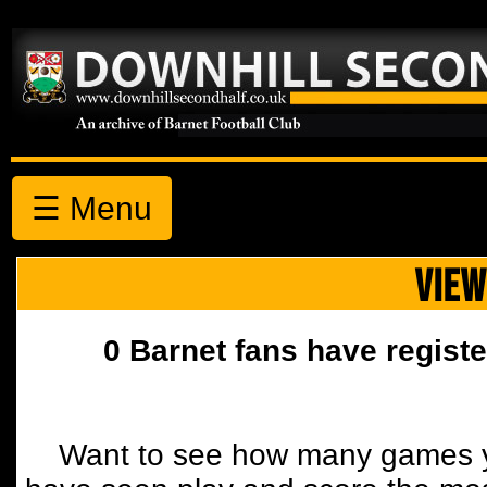
☰ Menu
VIEW
0 Barnet fans have registe
Want to see how many games y