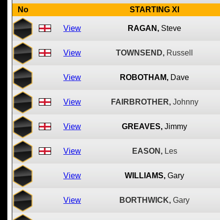
No
STARTING XI
View
RAGAN,
Steve
View
TOWNSEND,
Russell
View
ROBOTHAM,
Dave
View
FAIRBROTHER,
Johnny
View
GREAVES,
Jimmy
View
EASON,
Les
View
WILLIAMS,
Gary
View
BORTHWICK,
Gary