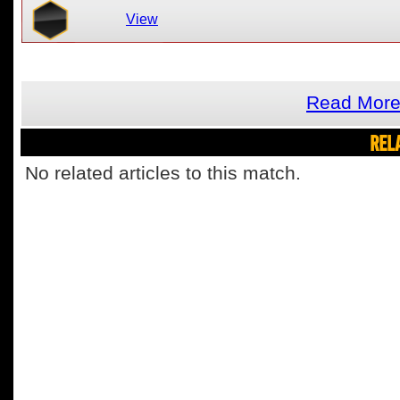
View
Read More
REL
No related articles to this match.