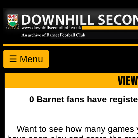
☰ Menu
VIEW
0 Barnet fans have registe
Want to see how many games y