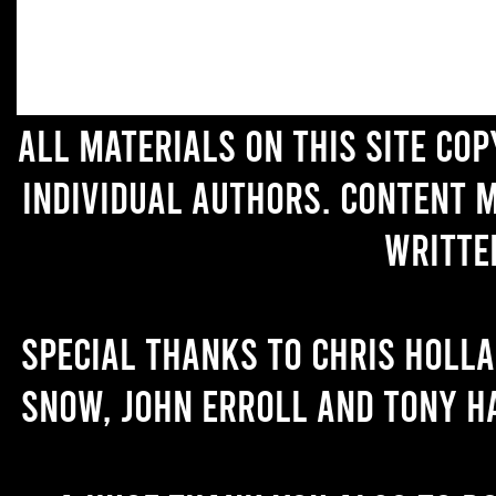
All materials on this site co
individual authors. Content 
writte
Special thanks to Chris Holl
Snow, John Erroll and Tony H