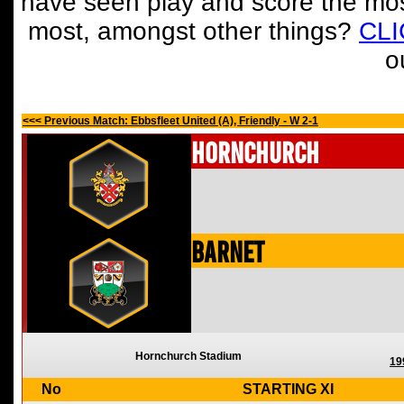
have seen play and score the mos
most, amongst other things?
CL
o
<<< Previous Match: Ebbsfleet United (A), Friendly - W 2-1
Hornchurch
Barnet
Hornchurch Stadium
19
No
STARTING XI