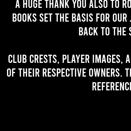
A huge thank you also to R
books set the basis for our 
back to the 
Club crests, player images, 
of their respective owners. T
referenc