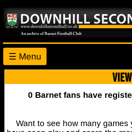
☰ Menu
VIEW
0 Barnet fans have registe
Want to see how many games y