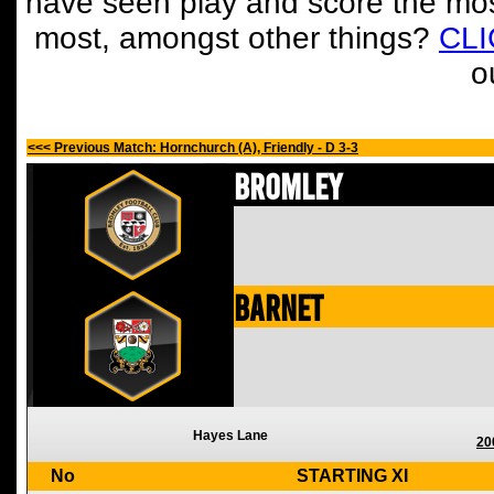
have seen play and score the mos
most, amongst other things?
CL
o
<<< Previous Match: Hornchurch (A), Friendly - D 3-3
Bromley
Barnet
Hayes Lane
20
No
STARTING XI