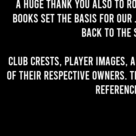
A huge thank you also to R
books set the basis for our 
back to the 
Club crests, player images, 
of their respective owners. T
referenc