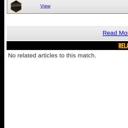
View
Read Mor
REL
No related articles to this match.