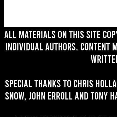
All materials on this site co
individual authors. Content 
writte
Special thanks to Chris Holl
Snow, John Erroll and Tony H