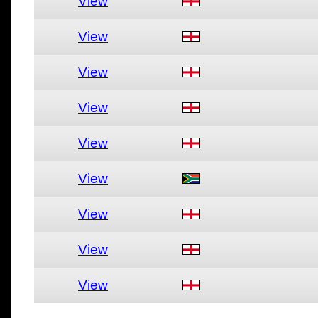
View
View
View
View
View
View
View
View
View