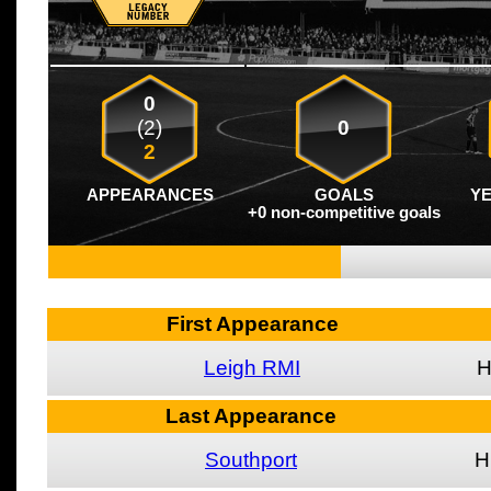
0
(2)
0
2
APPEARANCES
GOALS
Y
+0 non-competitive goals
First Appearance
Leigh RMI
Last Appearance
Southport
H