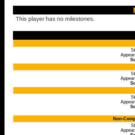
This player has no milestones.
St
Appear
Sc
St
Appear
Sc
St
Appear
Sc
Non-Compe
St
Appear