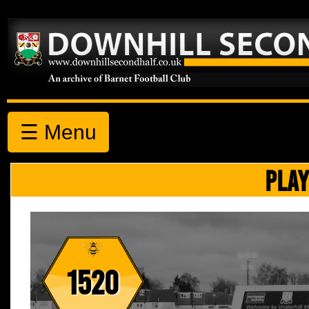
☰ Menu
PLAY
1520