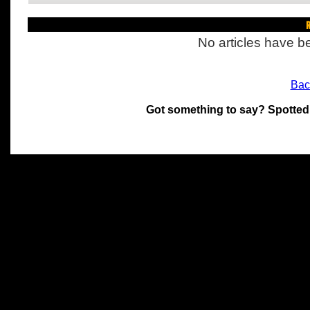
R
No articles have be
Bac
Got something to say? Spotted
All materials on this site 
and its individual authors.
without prior written permi
Special thanks to Chris Hol