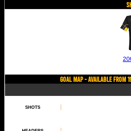
S
20
Goal Map - Available from 1
SHOTS
HEADERS