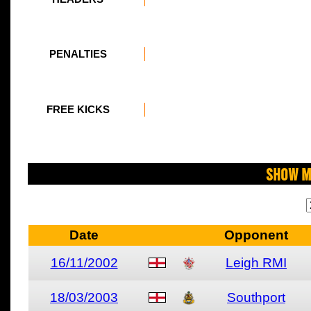
PENALTIES
FREE KICKS
Show M
Date
Opponent
16/11/2002
Leigh RMI
18/03/2003
Southport