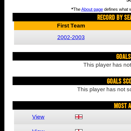
Sc
*
The
About page
defines what w
Record By Se
First Team
2002-2003
Goals
This player has not
Goals Sc
This player has not s
Most A
View