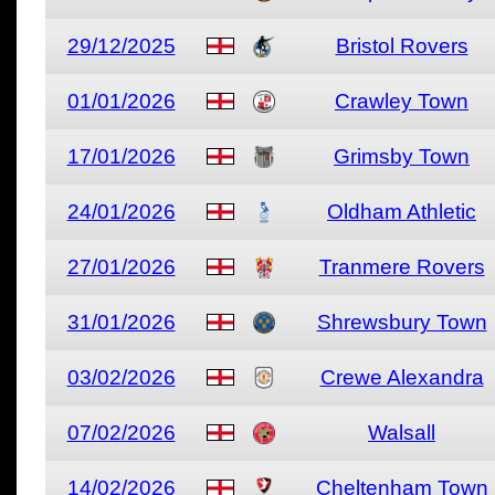
29/12/2025
Bristol Rovers
01/01/2026
Crawley Town
17/01/2026
Grimsby Town
24/01/2026
Oldham Athletic
27/01/2026
Tranmere Rovers
31/01/2026
Shrewsbury Town
03/02/2026
Crewe Alexandra
07/02/2026
Walsall
14/02/2026
Cheltenham Town