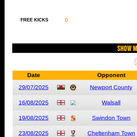
0
FREE KICKS
Show M
Date
Opponent
29/07/2025
Newport County
16/08/2025
Walsall
19/08/2025
Swindon Town
23/08/2025
Cheltenham Town