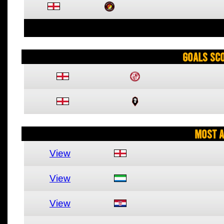
Goals Sc
Most A
View
View
View