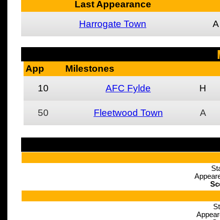
Last Appearance
Harrogate Town
A
App
Milestones
10
AFC Fylde
H
50
Fleetwood Town
A
St
Appeare
Sc
St
Appear