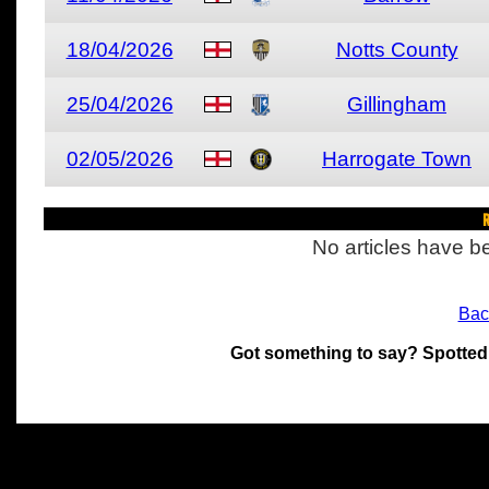
18/04/2026
Notts County
25/04/2026
Gillingham
02/05/2026
Harrogate Town
R
No articles have be
Bac
Got something to say? Spotted
All materials on this site 