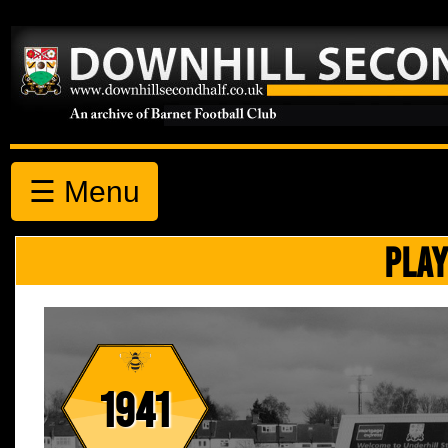
☰ Menu
PLAY
1941