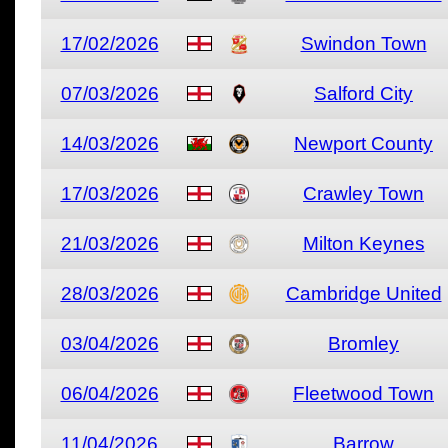
17/02/2026
Swindon Town
07/03/2026
Salford City
14/03/2026
Newport County
17/03/2026
Crawley Town
21/03/2026
Milton Keynes
28/03/2026
Cambridge United
03/04/2026
Bromley
06/04/2026
Fleetwood Town
11/04/2026
Barrow