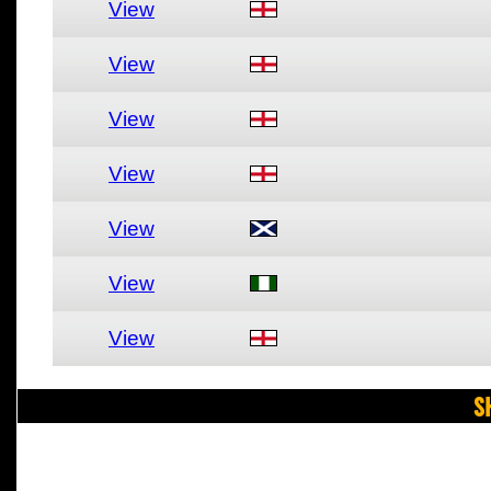
View
View
View
View
View
View
View
S