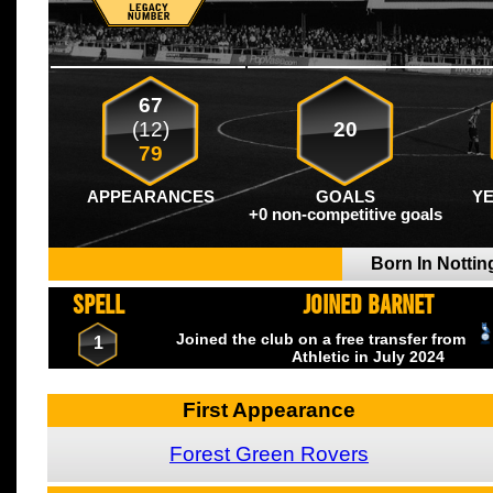
67
(12)
20
79
APPEARANCES
GOALS
Y
+0 non-competitive goals
Born In Notti
SPELL
JOINED BARNET
Joined the club on a free transfer from
1
Athletic
in July
2024
First Appearance
Forest Green Rovers