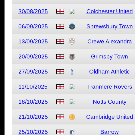
30/08/2025
Colchester United
06/09/2025
Shrewsbury Town
13/09/2025
Crewe Alexandra
20/09/2025
Grimsby Town
27/09/2025
Oldham Athletic
11/10/2025
Tranmere Rovers
18/10/2025
Notts County
21/10/2025
Cambridge United
25/10/2025
Barrow