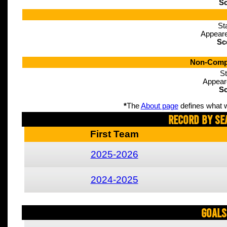
Sc
St
Appeare
Sc
Non-Compe
St
Appear
Sc
*
The
About page
defines what w
Record By Se
First Team
2025-2026
2024-2025
Goals