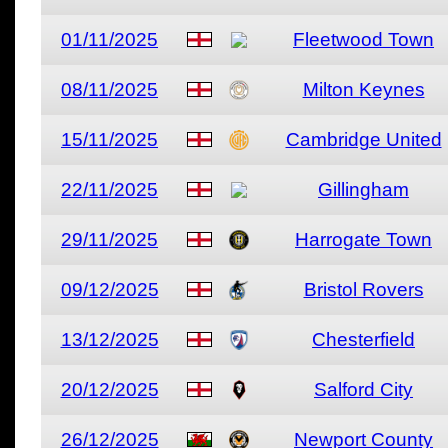
01/11/2025
Fleetwood Town
08/11/2025
Milton Keynes
15/11/2025
Cambridge United
22/11/2025
Gillingham
29/11/2025
Harrogate Town
09/12/2025
Bristol Rovers
13/12/2025
Chesterfield
20/12/2025
Salford City
26/12/2025
Newport County