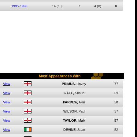
1995-1996
14
(10)
1
4
(0)
0
Most Appearances With
View
PRIMUS,
Linvoy
77
View
GALE,
Shaun
69
View
PARDEW,
Alan
58
View
WILSON,
Paul
57
View
TAYLOR,
Maik
57
View
DEVINE,
Sean
52