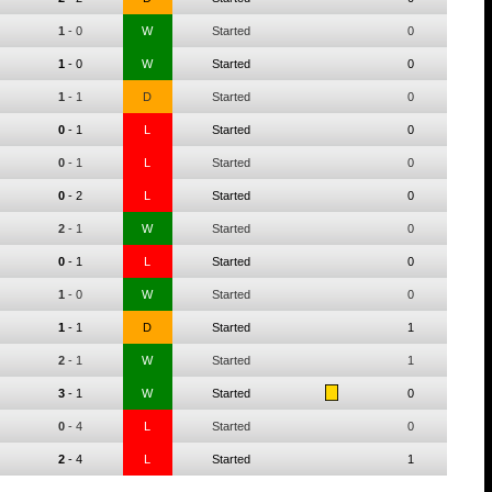
1
-
0
W
Started
0
1
-
0
W
Started
0
1
-
1
D
Started
0
0
-
1
L
Started
0
0
-
1
L
Started
0
0
-
2
L
Started
0
2
-
1
W
Started
0
0
-
1
L
Started
0
1
-
0
W
Started
0
1
-
1
D
Started
1
2
-
1
W
Started
1
3
-
1
W
Started
0
0
-
4
L
Started
0
2
-
4
L
Started
1