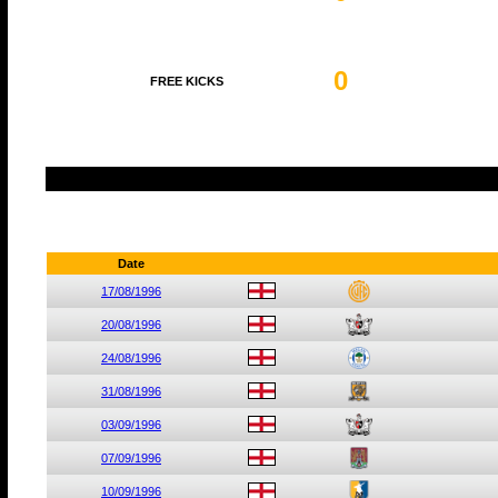
0
FREE KICKS
Date
17/08/1996
20/08/1996
24/08/1996
31/08/1996
03/09/1996
07/09/1996
10/09/1996