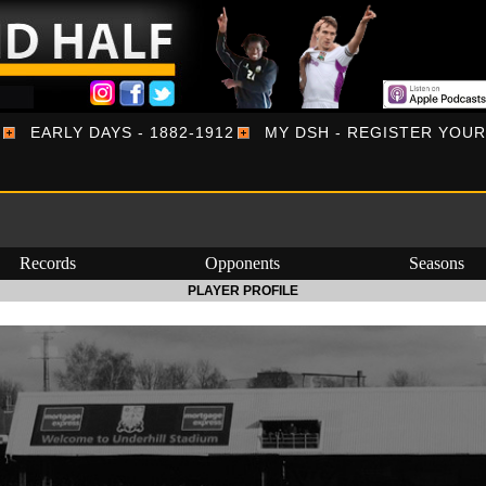
EARLY DAYS - 1882-1912
MY DSH - REGISTER YOU
Records
Opponents
Seasons
PLAYER PROFILE