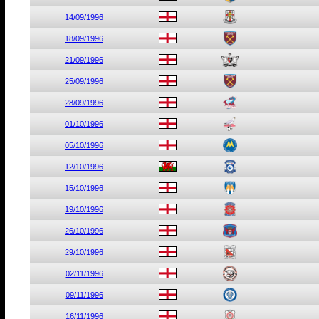
14/09/1996
18/09/1996
21/09/1996
25/09/1996
28/09/1996
01/10/1996
05/10/1996
12/10/1996
15/10/1996
19/10/1996
26/10/1996
29/10/1996
02/11/1996
09/11/1996
16/11/1996