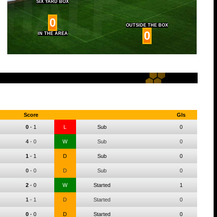
SIX YARD BOX
0
OUTSIDE THE BOX
0
IN THE AREA
Score
Gls
0
-
1
L
Sub
0
4
-
0
W
Sub
0
1
-
1
D
Sub
0
0
-
0
D
Sub
0
2
-
0
W
Started
1
1
-
1
D
Started
0
0
-
0
D
Started
0