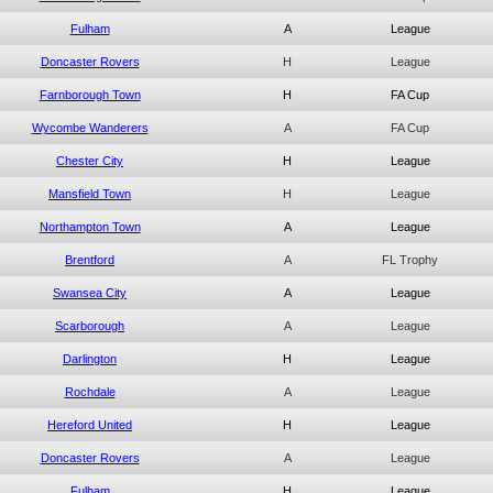
Fulham
A
League
Doncaster Rovers
H
League
Farnborough Town
H
FA Cup
Wycombe Wanderers
A
FA Cup
Chester City
H
League
Mansfield Town
H
League
Northampton Town
A
League
Brentford
A
FL Trophy
Swansea City
A
League
Scarborough
A
League
Darlington
H
League
Rochdale
A
League
Hereford United
H
League
Doncaster Rovers
A
League
Fulham
H
League