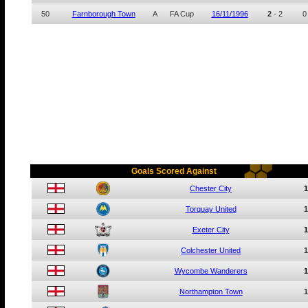
50
Farnborough Town
A
FA Cup
16/11/1996
2
-
2
0
Goals Scored Against
Chester City
1
Torquay United
1
Exeter City
1
Colchester United
1
Wycombe Wanderers
1
Northampton Town
1