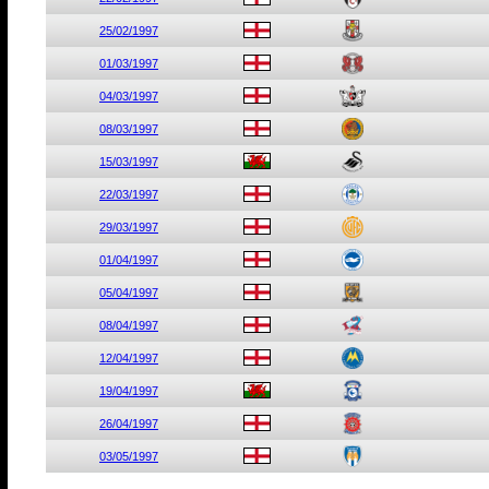
25/02/1997
01/03/1997
04/03/1997
08/03/1997
15/03/1997
22/03/1997
29/03/1997
01/04/1997
05/04/1997
08/04/1997
12/04/1997
19/04/1997
26/04/1997
03/05/1997