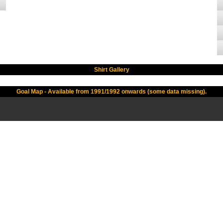
Shirt Gallery
Goal Map - Available from 1991/1992 onwards (some data missing).