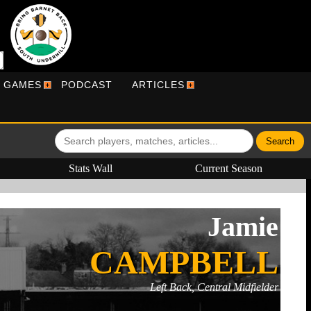
R GAMES
PODCAST
ARTICLES
Stats Wall
Current Season
Jamie
CAMPBELL
Left Back, Central Midfielder