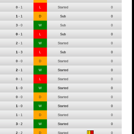
0
-
1
L
Started
0
1
-
1
D
Sub
0
3
-
0
W
Sub
0
0
-
1
L
Sub
0
2
-
1
W
Started
0
1
-
3
L
Sub
0
0
-
0
D
Started
0
2
-
1
W
Started
0
0
-
1
L
Started
0
1
-
0
W
Started
0
0
-
0
D
Started
0
1
-
0
W
Started
0
1
-
1
D
Started
0
3
-
2
W
Started
0
2
-
2
D
Started
0