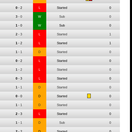
0
-
2
L
Started
0
3
-
0
W
Sub
0
1
-
0
W
Sub
0
2
-
3
L
Started
1
1
-
2
L
Started
1
1
-
1
D
Started
0
0
-
2
L
Started
0
1
-
2
L
Started
0
0
-
3
L
Started
0
1
-
1
D
Started
0
0
-
0
D
Started
0
1
-
1
D
Started
0
2
-
3
L
Started
0
1
-
1
D
Sub
0
2
-
2
D
Started
0