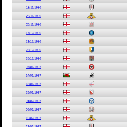
19/11/1996
23/11/1996
26/11/1996
17/12/1996
21/12/1996
26/12/1996
28/12/1996
07/01/1997
14/01/1997
18/01/1997
25/01/1997
01/02/1997
08/02/1997
15/02/1997
22/02/1997