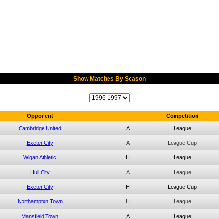
Show Matches By Season
Opponent
Competition
Cambridge United
A
League
Exeter City
A
League Cup
Wigan Athletic
H
League
Hull City
A
League
Exeter City
H
League Cup
Northampton Town
H
League
Mansfield Town
A
League