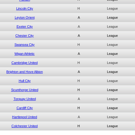
Lincoln City
H
League
Leyton Orient
A
League
Exeter City
A
League
Chester City
A
League
Swansea City
H
League
Wigan Athletic
A
League
Cambridge United
H
League
Brighton and Hove Albion
A
League
Hull City
H
League
Scunthorpe United
H
League
Torquay United
A
League
Cardiff City
H
League
Hartlepool United
A
League
Colchester United
H
League