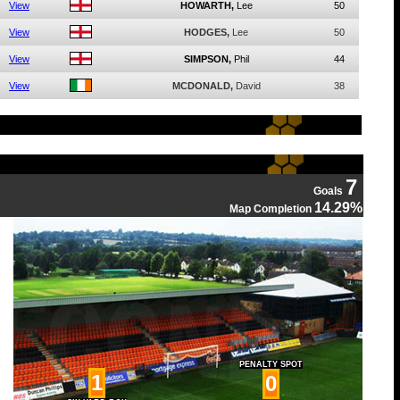
View
HOWARTH,
Lee
50
View
HODGES,
Lee
50
View
SIMPSON,
Phil
44
View
MCDONALD,
David
38
7
Goals
14.29%
Map Completion
PENALTY SPOT
1
0