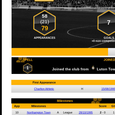
58
(21)
7
79
APPEARANCES
GOALS
+0 non-competiti
SPELL
JOINE
1
Joined the club from
Luton To
First Appearance
Charlton Athletic
H
15/08/199
Milestones
App
Milestones
Score
Gl
10
Northampton Town
A
League
28/10/1995
2
-
0
1