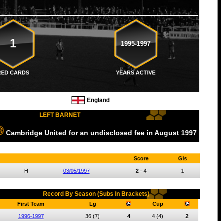
1
1995-1997
RED CARDS
YEARS ACTIVE
England
LEFT BARNET
Cambridge United
for an undisclosed fee
in August
1997
Score
Gls
H
03/05/1997
2
-
4
1
Record By Season (Subs In Brackets)
First Team
Lg
Cup
1996-1997
36
(7)
4
4
(4)
2