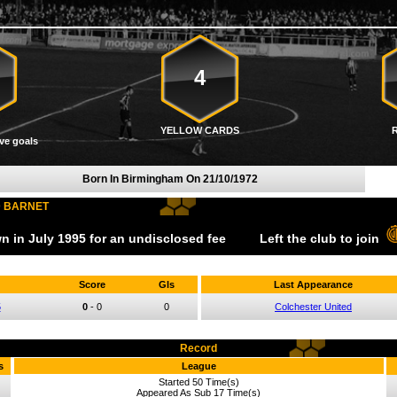
4
YELLOW CARDS
ve goals
Born In Birmingham On
21/10/1972
D BARNET
wn
in July
1995
for an undisclosed fee
Left the club to join
Score
Gls
Last Appearance
5
0
-
0
0
Colchester United
Record
s
League
Started 50 Time(s)
Appeared As Sub 17 Time(s)