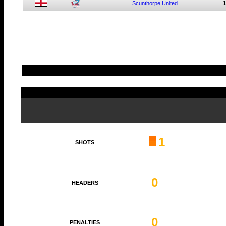
Scunthorpe United
1
1
SHOTS
0
HEADERS
0
PENALTIES