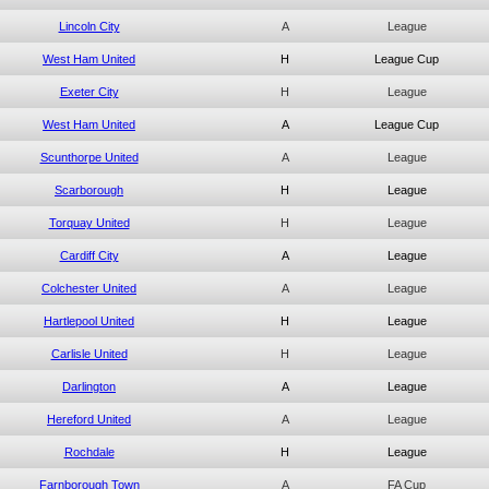
Lincoln City
A
League
West Ham United
H
League Cup
Exeter City
H
League
West Ham United
A
League Cup
Scunthorpe United
A
League
Scarborough
H
League
Torquay United
H
League
Cardiff City
A
League
Colchester United
A
League
Hartlepool United
H
League
Carlisle United
H
League
Darlington
A
League
Hereford United
A
League
Rochdale
H
League
Farnborough Town
A
FA Cup