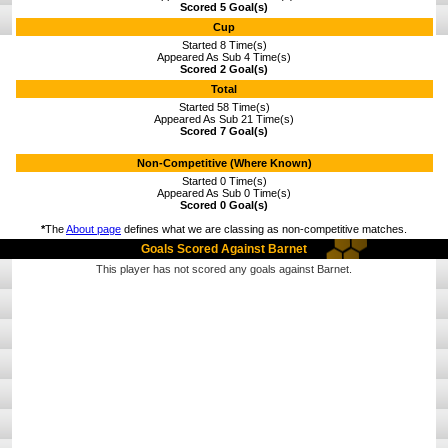
Scored 5 Goal(s)
Cup
Started 8 Time(s)
Appeared As Sub 4 Time(s)
Scored 2 Goal(s)
Total
Started 58 Time(s)
Appeared As Sub 21 Time(s)
Scored 7 Goal(s)
Non-Competitive (Where Known)
Started 0 Time(s)
Appeared As Sub 0 Time(s)
Scored 0 Goal(s)
*
The
About page
defines what we are classing as non-competitive matches.
Goals Scored Against Barnet
This player has not scored any goals against Barnet.