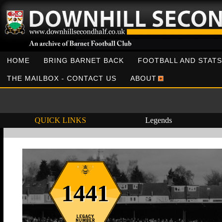
HOME
BRING BARNET BACK
FOOTBALL AND STATS
THE MAILBOX - CONTACT US
ABOUT
QUICK LINKS
Legends
1441